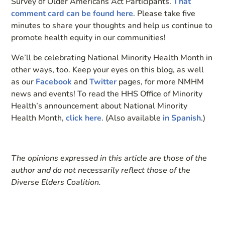
Survey of Older Americans Act Participants.
That
comment card can be found here
. Please take five
minutes to share your thoughts and help us continue to
promote health equity in our communities!
We’ll be celebrating National Minority Health Month in
other ways, too. Keep your eyes on this blog, as well
as our
Facebook
and
Twitter
pages, for more NMHM
news and events! To read the HHS Office of Minority
Health’s announcement about National Minority
Health Month,
click here
. (Also available
in Spanish
.)
The opinions expressed in this article are those of the
author and do not necessarily reflect those of the
Diverse Elders Coalition.