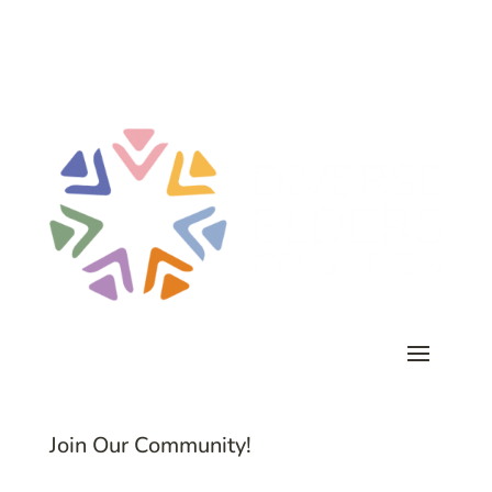
Join Our Community!