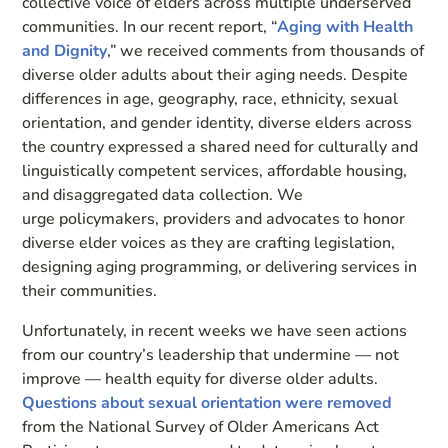
collective voice of elders across multiple underserved
communities. In our recent report, “
Aging with Health
and Dignity
,” we received comments from thousands of
diverse older adults about their aging needs. Despite
differences in age, geography, race, ethnicity, sexual
orientation, and gender identity, diverse elders across
the country expressed a shared need for culturally and
linguistically competent services, affordable housing,
and disaggregated data collection. We
urge policymakers, providers and advocates to honor
diverse elder voices as they are crafting legislation,
designing aging programming, or delivering services in
their communities.
Unfortunately, in recent weeks we have seen actions
from our country’s leadership that undermine — not
improve — health equity for diverse older adults.
Questions about sexual orientation were removed
from the National Survey of Older Americans Act