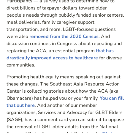
Participants — a survey used to determine how to
direct billions of taxpayer dollars toward older
people’s needs through publicly funded senior centers,
meal deliveries, family caregiver support,
transportation, and more. LGBT-focused questions
were also
removed from the 2020 Census
. And
discussion continues in Congress about repealing and
replacing the ACA, an essential program
that has
drastically improved access to healthcare
for diverse
communities.
Promoting health equity means speaking out against
these changes. The Southeast Asia Resource Action
Center is collecting stories about how the ACA (aka
Obamacare) has helped you or your family.
You can fill
that out here
. And another of our member
organizations, Services and Advocacy for GLBT Elders
(SAGE), has a comment card you can submit to oppose
the removal of LGBT older adults from the National