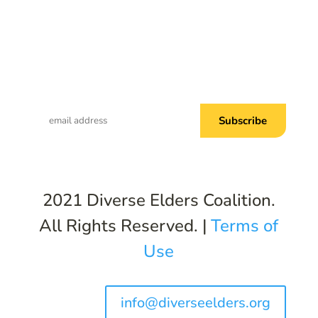
Subscribe to Common Threads, our E-
Newsletter!
2021 Diverse Elders Coalition.
All Rights Reserved. |
Terms of
Use
info@diverseelders.org