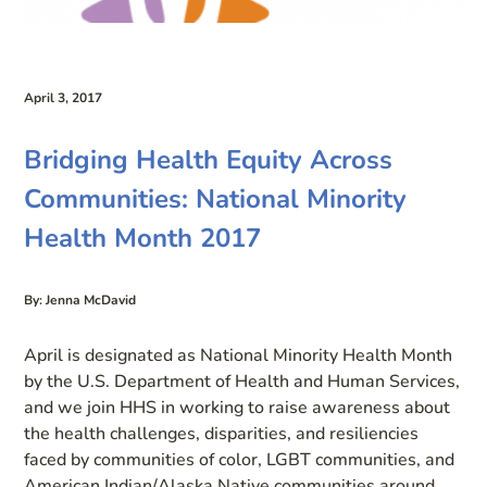
April 3, 2017
Bridging Health Equity Across
Communities: National Minority
Health Month 2017
By: Jenna McDavid
April is designated as National Minority Health Month
by the U.S. Department of Health and Human Services,
and we join HHS in working to raise awareness about
the health challenges, disparities, and resiliencies
faced by communities of color, LGBT communities, and
American Indian/Alaska Native communities around