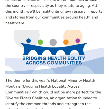
the country — especially as they relate to aging. All
this month, we’ll be highlighting new research, reports,
and stories from our communities around health and
healthcare.
The theme for this year’s National Minority Health
Month is “Bridging Health Equality Across
Communities,” which could not be more perfect for the
Diverse Elders Coalition, an organization founded to
identify the common threads and strengthen the