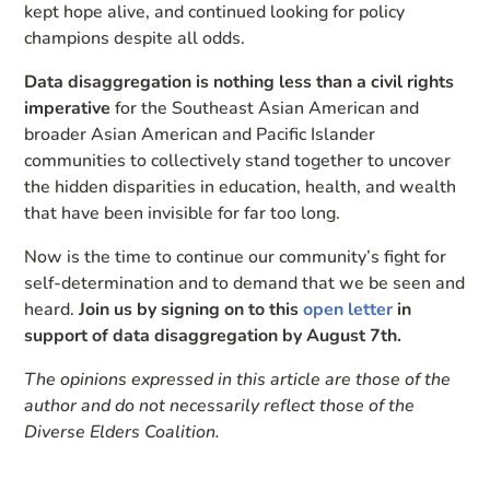
kept hope alive, and continued looking for policy
champions despite all odds.
Data disaggregation is nothing less than a civil rights
imperative
for the Southeast Asian American and
broader Asian American and Pacific Islander
communities to collectively stand together to uncover
the hidden disparities in education, health, and wealth
that have been invisible for far too long.
Now is the time to continue our community’s fight for
self-determination and to demand that we be seen and
heard.
Join us by signing on to this
open letter
in
support of data disaggregation by August 7th.
The opinions expressed in this article are those of the
author and do not necessarily reflect those of the
Diverse Elders Coalition.