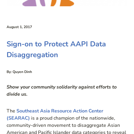
August 1, 2017
Sign-on to Protect AAPI Data
Disaggregation
By: Quyen Dinh
Show your community solidarity against efforts to
divide us.
The
Southeast Asia Resource Action Center
(SEARAC)
is a proud champion of the nationwide,
community-driven movement to disaggregate Asian
American and Pacific Islander data categories to reveal