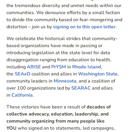
the tremendous diversity and unmet needs within our
communities. We denounce efforts by a small faction
to divide the community based on fear-mongering and
distortion – join us by
signing on to this open letter
.
We celebrate the historical strides that community-
based organizations have made in passing or
introducing legislation at the state level for data
disaggregation ranging from education to health,
including
ARISE
and
PrYSM
in
Rhode Island
,
the
SEAeD
coalition and allies in
Washington State
,
community leaders in
Minnesota
, and a coalition of
over 100 organizations led by
SEARAC
and allies
in
California
.
These victories have been a result of
decades of
collective advocacy, education, leadership, and
community organizing from many people like
YOU
who signed on to statements, led campaigns,