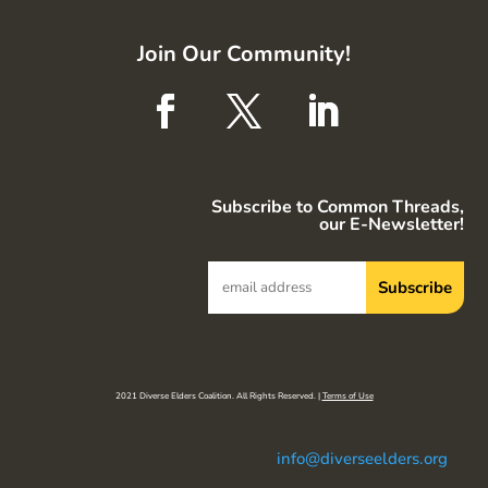
Join Our Community!
Subscribe to Common Threads,
our E-Newsletter!
2021 Diverse Elders Coalition. All Rights Reserved. |
Terms of Use
info@diverseelders.org