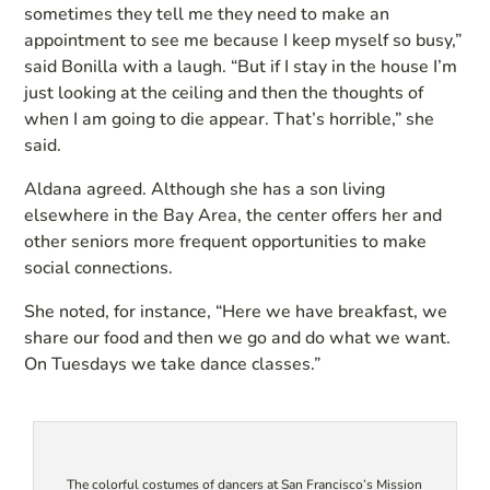
sometimes they tell me they need to make an
appointment to see me because I keep myself so busy,”
said Bonilla with a laugh. “But if I stay in the house I’m
just looking at the ceiling and then the thoughts of
when I am going to die appear. That’s horrible,” she
said.
Aldana agreed. Although she has a son living
elsewhere in the Bay Area, the center offers her and
other seniors more frequent opportunities to make
social connections.
She noted, for instance, “Here we have breakfast, we
share our food and then we go and do what we want.
On Tuesdays we take dance classes.”
The colorful costumes of dancers at San Francisco’s Mission