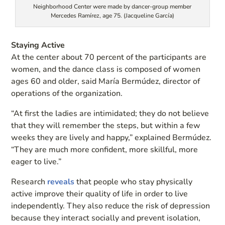
Neighborhood Center were made by dancer-group member
Mercedes Ramírez, age 75. (Jacqueline García)
Staying Active
At the center about 70 percent of the participants are
women, and the dance class is composed of women
ages 60 and older, said María Bermúdez, director of
operations of the organization.
“At first the ladies are intimidated; they do not believe
that they will remember the steps, but within a few
weeks they are lively and happy,” explained Bermúdez.
“They are much more confident, more skillful, more
eager to live.”
Research
reveals
that people who stay physically
active improve their quality of life in order to live
independently. They also reduce the risk of depression
because they interact socially and prevent isolation,