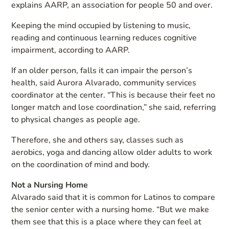
explains AARP, an association for people 50 and over.
Keeping the mind occupied by listening to music,
reading and continuous learning reduces cognitive
impairment, according to AARP.
If an older person, falls it can impair the person’s
health, said Aurora Alvarado, community services
coordinator at the center. “This is because their feet no
longer match and lose coordination,” she said, referring
to physical changes as people age.
Therefore, she and others say, classes such as
aerobics, yoga and dancing allow older adults to work
on the coordination of mind and body.
Not a Nursing Home
Alvarado said that it is common for Latinos to compare
the senior center with a nursing home. “But we make
them see that this is a place where they can feel at