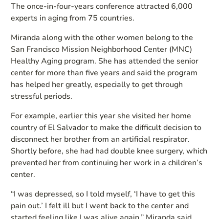
The once-in-four-years conference attracted 6,000
experts in aging from 75 countries.
Miranda along with the other women belong to the
San Francisco Mission Neighborhood Center (MNC)
Healthy Aging program. She has attended the senior
center for more than five years and said the program
has helped her greatly, especially to get through
stressful periods.
For example, earlier this year she visited her home
country of El Salvador to make the difficult decision to
disconnect her brother from an artificial respirator.
Shortly before, she had had double knee surgery, which
prevented her from continuing her work in a children’s
center.
“I was depressed, so I told myself, ‘I have to get this
pain out.’ I felt ill but I went back to the center and
started feeling like I was alive again,” Miranda said.