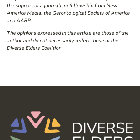
the support of a journalism fellowship from New
America Media, the Gerontological Society of America
and AARP.
The opinions expressed in this article are those of the
author and do not necessarily reflect those of the
Diverse Elders Coalition.