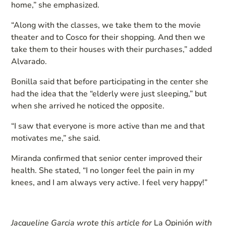
home,” she emphasized.
“Along with the classes, we take them to the movie
theater and to Cosco for their shopping. And then we
take them to their houses with their purchases,” added
Alvarado.
Bonilla said that before participating in the center she
had the idea that the “elderly were just sleeping,” but
when she arrived he noticed the opposite.
“I saw that everyone is more active than me and that
motivates me,” she said.
Miranda confirmed that senior center improved their
health. She stated, “I no longer feel the pain in my
knees, and I am always very active. I feel very happy!”
Jacqueline Garcia wrote this article for
La Opinión
with