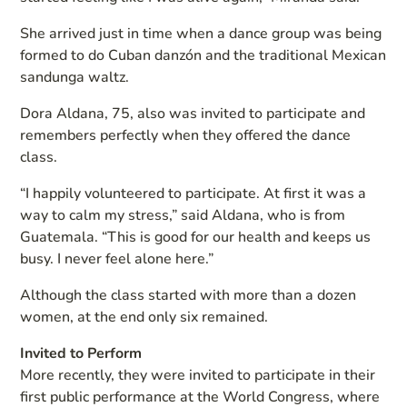
She arrived just in time when a dance group was being
formed to do Cuban danzón and the traditional Mexican
sandunga waltz.
Dora Aldana, 75, also was invited to participate and
remembers perfectly when they offered the dance
class.
“I happily volunteered to participate. At first it was a
way to calm my stress,” said Aldana, who is from
Guatemala. “This is good for our health and keeps us
busy. I never feel alone here.”
Although the class started with more than a dozen
women, at the end only six remained.
Invited to Perform
More recently, they were invited to participate in their
first public performance at the World Congress, where