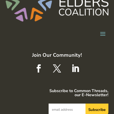
Join Our Community!
Subscribe to Common Threads,
our E-Newsletter!