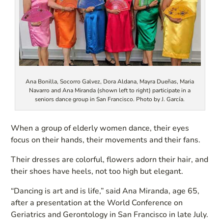
Ana Bonilla, Socorro Galvez, Dora Aldana, Mayra Dueñas, Maria
Navarro and Ana Miranda (shown left to right) participate in a
seniors dance group in San Francisco. Photo by J. García.
When a group of elderly women dance, their eyes
focus on their hands, their movements and their fans.
Their dresses are colorful, flowers adorn their hair, and
their shoes have heels, not too high but elegant.
“Dancing is art and is life,” said Ana Miranda, age 65,
after a presentation at the World Conference on
Geriatrics and Gerontology in San Francisco in late July.