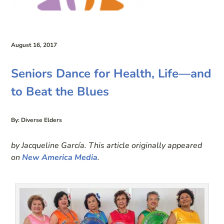
August 16, 2017
Seniors Dance for Health, Life—and
to Beat the Blues
By: Diverse Elders
by Jacqueline García. This article originally appeared
on
New America Media
.