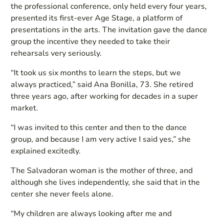
the professional conference, only held every four years,
presented its first-ever Age Stage, a platform of
presentations in the arts. The invitation gave the dance
group the incentive they needed to take their
rehearsals very seriously.
“It took us six months to learn the steps, but we
always practiced,” said Ana Bonilla, 73. She retired
three years ago, after working for decades in a super
market.
“I was invited to this center and then to the dance
group, and because I am very active I said yes,” she
explained excitedly.
The Salvadoran woman is the mother of three, and
although she lives independently, she said that in the
center she never feels alone.
“My children are always looking after me and