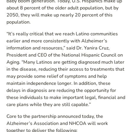
baby boom generation. Today, U.S. Hispanics make up
about 8 percent of the older adult population, but by
2050, they will make up nearly 20 percent of this
population.
“It’s really critical that we reach Latino communities
earlier and more consistently with Alzheimer’s
information and resources,” said Dr. Yanira Cruz,
President and CEO of the National Hispanic Council on
Aging. “Many Latinos are getting diagnosed much later
in the disease, reducing their access to treatments that
may provide some relief of symptoms and help
maintain independence longer. In addition, these
delays in diagnosis are reducing the opportunity for
these individuals to make important legal, financial and
care plans while they are still capable.”
Core to the partnership announced today, the
Alzheimer’s Association and NHCOA will work
together to deliver the following: