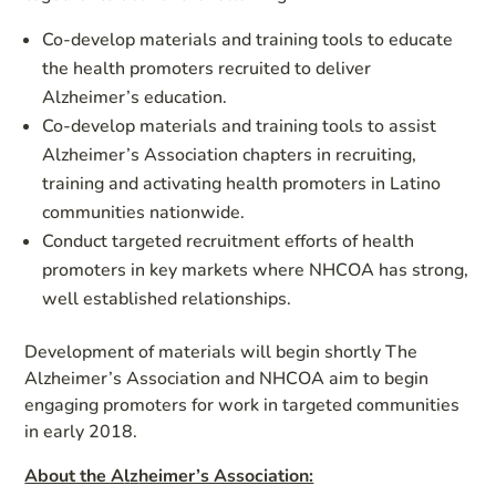
Co-develop materials and training tools to educate
the health promoters recruited to deliver
Alzheimer’s education.
Co-develop materials and training tools to assist
Alzheimer’s Association chapters in recruiting,
training and activating health promoters in Latino
communities nationwide.
Conduct targeted recruitment efforts of health
promoters in key markets where NHCOA has strong,
well established relationships.
Development of materials will begin shortly The
Alzheimer’s Association and NHCOA aim to begin
engaging promoters for work in targeted communities
in early 2018.
About the A
l
z
heimer’s Association: