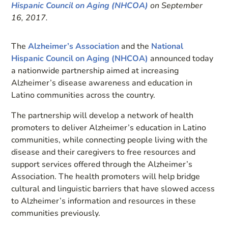
Hispanic Council on Aging (NHCOA)
on September
16, 2017.
The
Alzheimer’s Association
and the
National
Hispanic Council on Aging (NHCOA)
announced today
a nationwide partnership aimed at increasing
Alzheimer’s disease awareness and education in
Latino communities across the country.
The partnership will develop a network of health
promoters to deliver Alzheimer’s education in Latino
communities, while connecting people living with the
disease and their caregivers to free resources and
support services offered through the Alzheimer’s
Association. The health promoters will help bridge
cultural and linguistic barriers that have slowed access
to Alzheimer’s information and resources in these
communities previously.