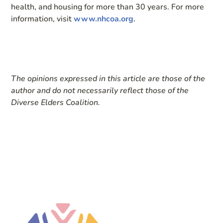
health, and housing for more than 30 years. For more
information, visit
www.nhcoa.org
.
The opinions expressed in this article are those of the
author and do not necessarily reflect those of the
Diverse Elders Coalition.