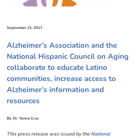
September 21, 2017
Alzheimer’s Association and the
National Hispanic Council on Aging
collaborate to educate Latino
communities, increase access to
Alzheimer’s information and
resources
By: Dr. Yanira Cruz
This press release was issued by the
National