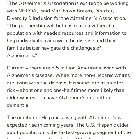
“The Alzheimer’s Association is excited to be working
with NHCOA,” said Marshawn Brown, Director,
Diversity & Inclusion for the Alzheimer’s Association.
“The partnership will help us reach a vulnerable
population with needed resources and information to
help individuals living with the disease and their
families better navigate the challenges of
Alzheimer’s.”
Currently there are 5.5 million Americans living with
Alzheimer’s disease. While more non-Hispanic whites
are living with the disease, Hispanics are at greater
risk – about one and one-half times more likely than
older whites – to have Alzheimer’s or another
dementia.
The number of Hispanics living with Alzheimer’s is
expected rise in coming years. The U.S. Hispanic older
adult population is the fastest-growing segment of the