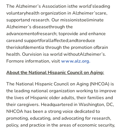
The Alzheimer’s Association isthe world’sleading
voluntaryhealth organization in Alzheimer’scare,
supportand research. Our missionistoeliminate
Alzheimer’s diseasethrough the
advancementofresearch; toprovide and enhance
careand supportforallaffected;andtoreduce
theriskofdementia through the promotion ofbrain
health. Ourvision isa world withoutAlzheimer’s.
Formore information, visit
www.alz.org.
About the National Hispanic Council on Aging:
The National Hispanic Council on Aging (NHCOA) is
the leading national organization working to improve
the lives of Hispanic older adults, their families and
their caregivers. Headquartered in Washington, DC,
NHCOA has been a strong voice dedicated to
promoting, educating, and advocating for research,
policy, and practice in the areas of economic security,