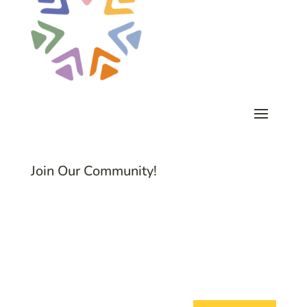
Join Our Community!
Subscribe to Common Threads, our E-
Newsletter!