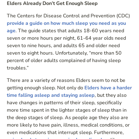
Elders Already Don’t Get Enough Sleep
The Centers for Disease Control and Prevention (CDC)
provide a guide on how much sleep you need as you
age
. The guide states that adults 18-60 years need
seven or more hours per night, 61-64 year olds need
seven to nine hours, and adults 65 and older need
seven to eight hours. Unfortunately, “more than 50
percent of older adults complained of having sleep
troubles.”
There are a variety of reasons Elders seem to not be
getting enough sleep. Not only do
Elders have a harder
time falling asleep and staying asleep
, but they also
have changes in patterns of their sleep, specifically
more time spent in the lighter stages of sleep than in
the deep stages of sleep. As people age they also are
more likely to have pain, illness, medical conditions, or
even medications that interrupt sleep. Furthermore,