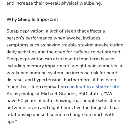
and increase their overall physical wellbeing.
Why Sleep Is Important
Sleep deprivation, a lack of sleep that affects a
person’s performance when awake, includes
symptoms such as having trouble staying awake during
daily activities and the need for caffeine to get started.
Sleep deprivation can also lead to long term issues
including memory impairment, weight gain, diabetes, a
weakened immune system, an increase risk for heart
disease, and hypertension. Furthermore, it has been
found that sleep deprivation
can lead to a shorter life
.
As psychologist Michael Grander, PhD states, “We
have 50 years of data showing that people who sleep
between seven and eight hours live the longest. That
relationship doesn’t seem to change too much with
age.”