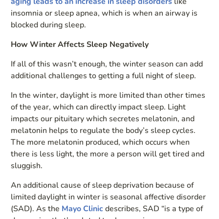
aging leads to an increase in sleep disorders
like
insomnia or sleep apnea, which is when an airway is
blocked during sleep.
How Winter Affects Sleep Negatively
If all of this wasn’t enough, the winter season can add
additional challenges to getting a full night of sleep.
In the winter, daylight is more limited than other times
of the year, which can directly impact sleep. Light
impacts our pituitary which secretes melatonin, and
melatonin helps to regulate the body’s sleep cycles.
The more melatonin produced, which occurs when
there is less light, the more a person will get tired and
sluggish.
An additional cause of sleep deprivation because of
limited daylight in winter is seasonal affective disorder
(SAD). As the
Mayo Clinic
describes, SAD “is a type of