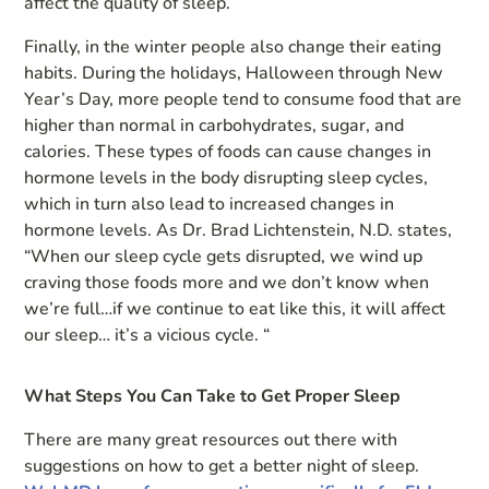
affect the quality of sleep.
Finally, in the winter people also change their eating
habits. During the holidays, Halloween through New
Year’s Day, more people tend to consume food that are
higher than normal in carbohydrates, sugar, and
calories. These types of foods can cause changes in
hormone levels in the body disrupting sleep cycles,
which in turn also lead to increased changes in
hormone levels. As Dr. Brad Lichtenstein, N.D. states,
“When our sleep cycle gets disrupted, we wind up
craving those foods more and we don’t know when
we’re full…if we continue to eat like this, it will affect
our sleep… it’s a vicious cycle. “
What Steps You Can Take to Get Proper Sleep
There are many great resources out there with
suggestions on how to get a better night of sleep.