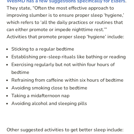
WebMD has a few suggestions specifically for Elders
.
They state, “Often the most effective approach to
improving slumber is to ensure proper sleep ‘hygiene,’
which refers to ‘all the daily practices or routines that
can either promote or impede nighttime rest.’”
Activities that promote proper sleep ‘hygiene’ include:
Sticking to a regular bedtime
Establishing pre-sleep rituals like bathing or reading
Exercising regularly but not within four hours of
bedtime
Refraining from caffeine within six hours of bedtime
Avoiding smoking close to bedtime
Taking a midafternoon nap
Avoiding alcohol and sleeping pills
Other suggested activities to get better sleep include: