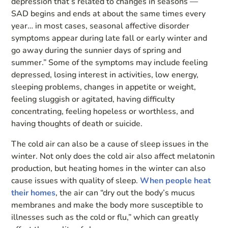
depression that’s related to changes in seasons —
SAD begins and ends at about the same times every
year… in most cases, seasonal affective disorder
symptoms appear during late fall or early winter and
go away during the sunnier days of spring and
summer.” Some of the symptoms may include feeling
depressed, losing interest in activities, low energy,
sleeping problems, changes in appetite or weight,
feeling sluggish or agitated, having difficulty
concentrating, feeling hopeless or worthless, and
having thoughts of death or suicide.
The cold air can also be a cause of sleep issues in the
winter. Not only does the cold air also affect melatonin
production, but heating homes in the winter can also
cause issues with quality of sleep.
When people heat
their homes
, the air can “dry out the body’s mucus
membranes and make the body more susceptible to
illnesses such as the cold or flu,” which can greatly