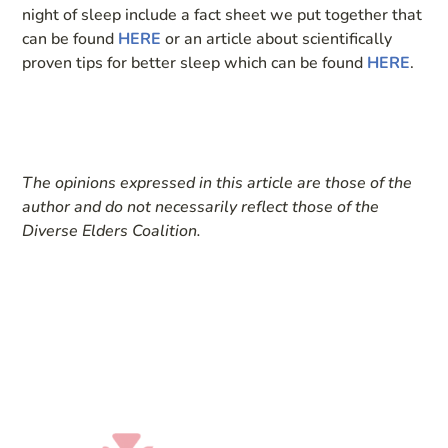
night of sleep include a fact sheet we put together that
can be found
HERE
or an article about scientifically
proven tips for better sleep which can be found
HERE
.
The opinions expressed in this article are those of the
author and do not necessarily reflect those of the
Diverse Elders Coalition.