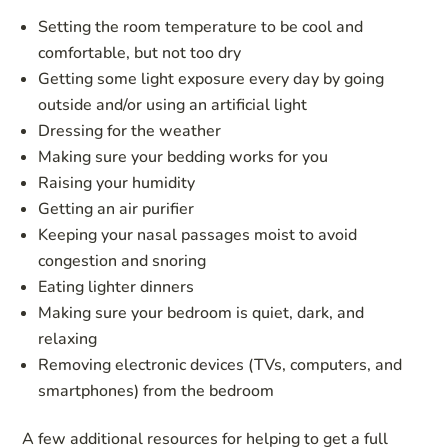
Setting the room temperature to be cool and
comfortable, but not too dry
Getting some light exposure every day by going
outside and/or using an artificial light
Dressing for the weather
Making sure your bedding works for you
Raising your humidity
Getting an air purifier
Keeping your nasal passages moist to avoid
congestion and snoring
Eating lighter dinners
Making sure your bedroom is quiet, dark, and
relaxing
Removing electronic devices (TVs, computers, and
smartphones) from the bedroom
A few additional resources for helping to get a full