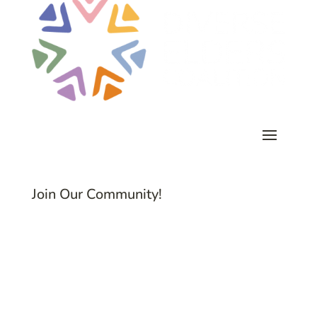
Join Our Community!
Subscribe to Common Threads, our E-
Newsletter!