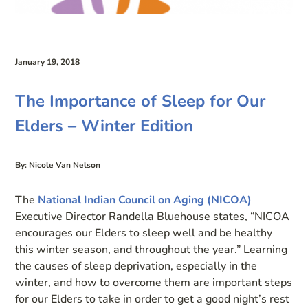
January 19, 2018
The Importance of Sleep for Our
Elders – Winter Edition
By: Nicole Van Nelson
The
National Indian Council on Aging (NICOA)
Executive Director Randella Bluehouse states, “NICOA
encourages our Elders to sleep well and be healthy
this winter season, and throughout the year.” Learning
the causes of sleep deprivation, especially in the
winter, and how to overcome them are important steps
for our Elders to take in order to get a good night’s rest