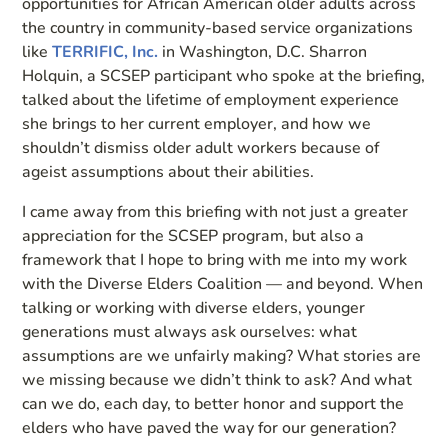
opportunities for African American older adults across
the country in community-based service organizations
like
TERRIFIC, Inc.
in Washington, D.C. Sharron
Holquin, a SCSEP participant who spoke at the briefing,
talked about the lifetime of employment experience
she brings to her current employer, and how we
shouldn’t dismiss older adult workers because of
ageist assumptions about their abilities.
I came away from this briefing with not just a greater
appreciation for the SCSEP program, but also a
framework that I hope to bring with me into my work
with the Diverse Elders Coalition — and beyond. When
talking or working with diverse elders, younger
generations must always ask ourselves: what
assumptions are we unfairly making? What stories are
we missing because we didn’t think to ask? And what
can we do, each day, to better honor and support the
elders who have paved the way for our generation?