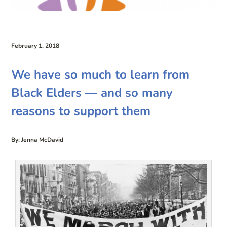
February 1, 2018
We have so much to learn from
Black Elders — and so many
reasons to support them
By: Jenna McDavid