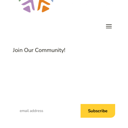
Join Our Community!
Subscribe to Common Threads, our E-
Newsletter!