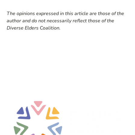
The opinions expressed in this article are those of the
author and do not necessarily reflect those of the
Diverse Elders Coalition.