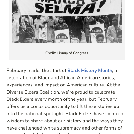
Credit: Library of Congress
February marks the start of
Black History Month
, a
celebration of Black and African American stories,
experiences, and impact on American culture. At the
Diverse Elders Coalition, we’re proud to celebrate
Black Elders every month of the year, but February
offers us a bonus opportunity to lift these stories up
into the national spotlight. Black Elders have so much
wisdom to share about our history and the ways they
have challenged white supremacy and other forms of