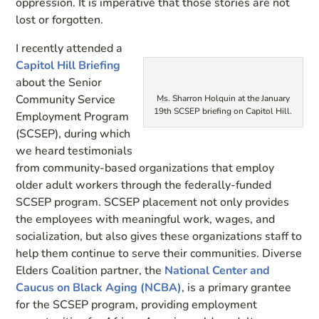
oppression. It is imperative that those stories are not
lost or forgotten.
I recently attended a
Capitol Hill Briefing
about the Senior
Community Service
Ms. Sharron Holquin at the January
19th SCSEP briefing on Capitol Hill.
Employment Program
(SCSEP), during which
we heard testimonials
from community-based organizations that employ
older adult workers through the federally-funded
SCSEP program. SCSEP placement not only provides
the employees with meaningful work, wages, and
socialization, but also gives these organizations staff to
help them continue to serve their communities. Diverse
Elders Coalition partner, the
National Center and
Caucus on Black Aging (NCBA)
, is a primary grantee
for the SCSEP program, providing employment