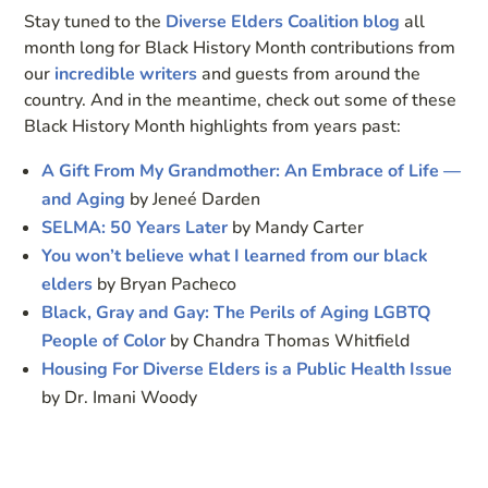
Stay tuned to the
Diverse Elders Coalition blog
all
month long for Black History Month contributions from
our
incredible writers
and guests from around the
country. And in the meantime, check out some of these
Black History Month highlights from years past:
A Gift From My Grandmother: An Embrace of Life —
and Aging
by Jeneé Darden
SELMA: 50 Years Later
by Mandy Carter
You won’t believe what I learned from our black
elders
by Bryan Pacheco
Black, Gray and Gay: The Perils of Aging LGBTQ
People of Color
by Chandra Thomas Whitfield
Housing For Diverse Elders is a Public Health Issue
by Dr. Imani Woody