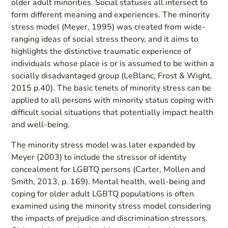
older adult minorities. Social statuses all intersect to
form different meaning and experiences. The minority
stress model (Meyer, 1995) was created from wide-
ranging ideas of social stress theory, and it aims to
highlights the distinctive traumatic experience of
individuals whose place is or is assumed to be within a
socially disadvantaged group (LeBlanc, Frost & Wight,
2015 p.40). The basic tenets of minority stress can be
applied to all persons with minority status coping with
difficult social situations that potentially impact health
and well-being.
The minority stress model was later expanded by
Meyer (2003) to include the stressor of identity
concealment for LGBTQ persons (Carter, Mollen and
Smith, 2013, p. 169). Mental health, well-being and
coping for older adult LGBTQ populations is often
examined using the minority stress model considering
the impacts of prejudice and discrimination stressors.