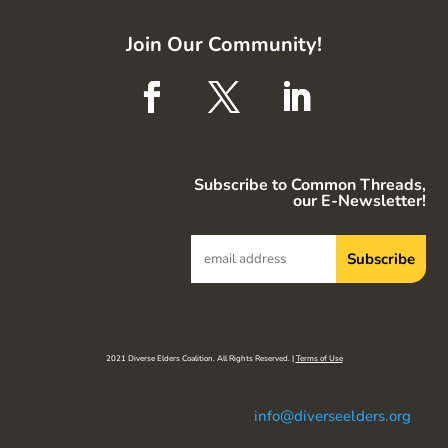
Join Our Community!
Subscribe to Common Threads,
our E-Newsletter!
2021 Diverse Elders Coalition. All Rights Reserved. |
Terms of Use
info@diverseelders.org