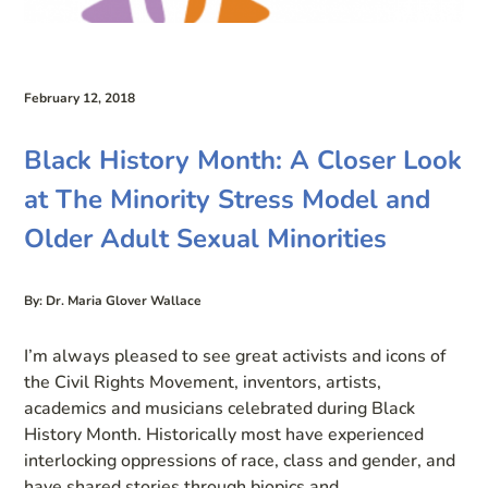
February 12, 2018
Black History Month: A Closer Look
at The Minority Stress Model and
Older Adult Sexual Minorities
By: Dr. Maria Glover Wallace
I’m always pleased to see great activists and icons of
the Civil Rights Movement, inventors, artists,
academics and musicians celebrated during Black
History Month. Historically most have experienced
interlocking oppressions of race, class and gender, and
have shared stories through biopics and