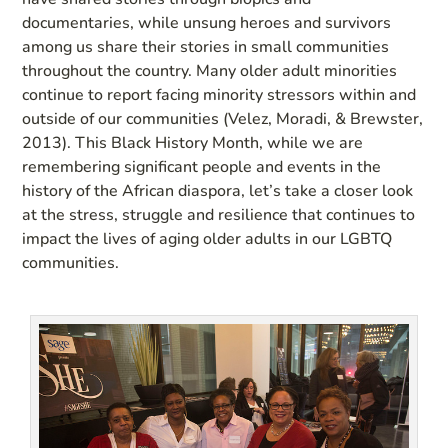
documentaries, while unsung heroes and survivors
among us share their stories in small communities
throughout the country. Many older adult minorities
continue to report facing minority stressors within and
outside of our communities (Velez, Moradi, & Brewster,
2013). This Black History Month, while we are
remembering significant people and events in the
history of the African diaspora, let’s take a closer look
at the stress, struggle and resilience that continues to
impact the lives of aging older adults in our LGBTQ
communities.