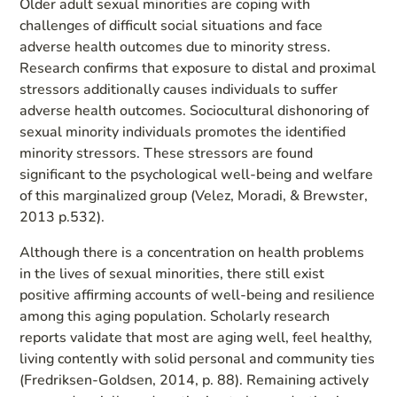
Older adult sexual minorities are coping with
challenges of difficult social situations and face
adverse health outcomes due to minority stress.
Research confirms that exposure to distal and proximal
stressors additionally causes individuals to suffer
adverse health outcomes. Sociocultural dishonoring of
sexual minority individuals promotes the identified
minority stressors. These stressors are found
significant to the psychological well-being and welfare
of this marginalized group (Velez, Moradi, & Brewster,
2013 p.532).
Although there is a concentration on health problems
in the lives of sexual minorities, there still exist
positive affirming accounts of well-being and resilience
among this aging population. Scholarly research
reports validate that most are aging well, feel healthy,
living contently with solid personal and community ties
(Fredriksen-Goldsen, 2014, p. 88). Remaining actively