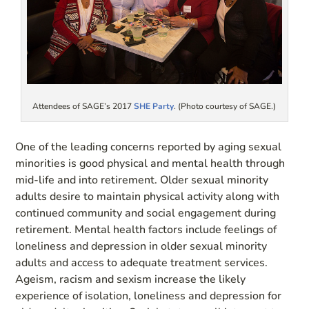
Attendees of SAGE’s 2017
SHE Party
. (Photo courtesy of SAGE.)
One of the leading concerns reported by aging sexual
minorities is good physical and mental health through
mid-life and into retirement. Older sexual minority
adults desire to maintain physical activity along with
continued community and social engagement during
retirement. Mental health factors include feelings of
loneliness and depression in older sexual minority
adults and access to adequate treatment services.
Ageism, racism and sexism increase the likely
experience of isolation, loneliness and depression for