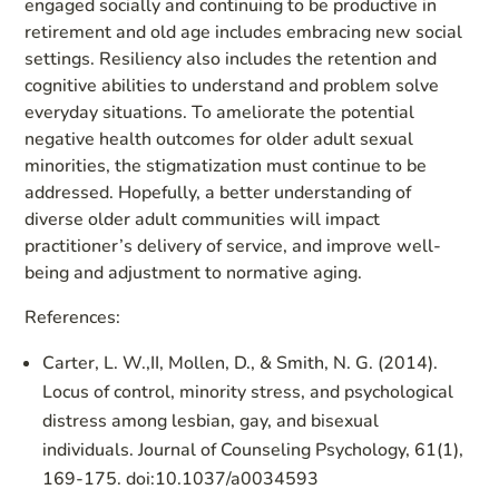
engaged socially and continuing to be productive in
retirement and old age includes embracing new social
settings. Resiliency also includes the retention and
cognitive abilities to understand and problem solve
everyday situations. To ameliorate the potential
negative health outcomes for older adult sexual
minorities, the stigmatization must continue to be
addressed. Hopefully, a better understanding of
diverse older adult communities will impact
practitioner’s delivery of service, and improve well-
being and adjustment to normative aging.
References:
Carter, L. W.,II, Mollen, D., & Smith, N. G. (2014).
Locus of control, minority stress, and psychological
distress among lesbian, gay, and bisexual
individuals. Journal of Counseling Psychology, 61(1),
169-175. doi:10.1037/a0034593