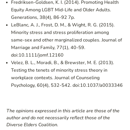
Fredriksen-Goldsen, K. I. (2014). Promoting Health
Equity Among LGBT Mid-Life and Older Adults.
Generations, 38(4), 86-92 7p.
LeBlanc, A. J., Frost, D. M., & Wight, R. G. (2015).
Minority stress and stress proliferation among
same-sex and other marginalized couples. Journal of
Marriage and Family, 77(1), 40-59.
doi:10.1111/jomf.12160
Velez, B. L., Moradi, B., & Brewster, M. E. (2013).
Testing the tenets of minority stress theory in
workplace contexts. Journal of Counseling
Psychology, 60(4), 532-542. doi:10.1037/a0033346
The opinions expressed in this article are those of the
author and do not necessarily reflect those of the
Diverse Elders Coalition.