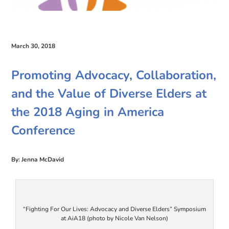
March 30, 2018
Promoting Advocacy, Collaboration,
and the Value of Diverse Elders at
the 2018 Aging in America
Conference
By: Jenna McDavid
“Fighting For Our Lives: Advocacy and Diverse Elders” Symposium
at AiA18 (photo by Nicole Van Nelson)