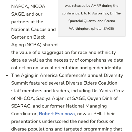
NAPCA, NICOA,
was released by AARP during the
SAGE, and our
conference. L to R: Aaron Tax, Dr. Nii-
partners at the
Quartelai Quartey, and Serena
National Caucus and
Worthington. (photo: SAGE)
Center on Black
Aging (NCBA) shared
the value of disaggregation for race and ethnicity
data as well as the necessity of comprehensive data
collection on sexual orientation and gender identity.
The Aging in America Conference’s annual Diversity
Summit featured several Diverse Elders Coalition
staff members and leaders, including Dr. Yanira Cruz
of NHCOA, Sadiya Abjani of SAGE, Quyen Dinh of
SEARAC, and our former National Managing
Coordinator,
Robert Espinoza
, now at PHI. Their
presentations underscored the need for focus on
diverse populations and targeted programming that