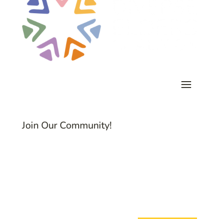
Join Our Community!
Subscribe to Common Threads, our E-
Newsletter!