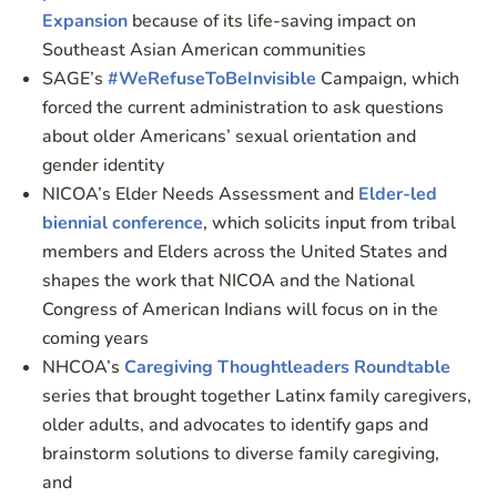
Expansion
because of its life-saving impact on
Southeast Asian American communities
SAGE’s
#WeRefuseToBeInvisible
Campaign, which
forced the current administration to ask questions
about older Americans’ sexual orientation and
gender identity
NICOA’s Elder Needs Assessment and
Elder-led
biennial conference
, which solicits input from tribal
members and Elders across the United States and
shapes the work that NICOA and the National
Congress of American Indians will focus on in the
coming years
NHCOA’s
Caregiving Thoughtleaders Roundtable
series that brought together Latinx family caregivers,
older adults, and advocates to identify gaps and
brainstorm solutions to diverse family caregiving,
and