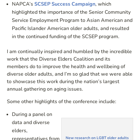
NAPCA’s
SCSEP Success Campaign
, which
highlighted the importance of the Senior Community
Service Employment Program to Asian American and
Pacific Islander American older adults, and resulted
in the continued funding of the SCSEP program.
I am continually inspired and humbled by the incredible
work that the Diverse Elders Coalition and its
members do to improve the health and wellbeing of
diverse older adults, and I’m so glad that we were able
to showcase this work during the nation’s largest
annual gathering on aging issues.
Some other highlights of the conference include:
During a panel on
data and diverse
elders,
representatives from
New research on LGBT older adults