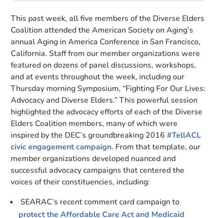
This past week, all five members of the Diverse Elders
Coalition attended the American Society on Aging’s
annual Aging in America Conference in San Francisco,
California. Staff from our member organizations were
featured on dozens of panel discussions, workshops,
and at events throughout the week, including our
Thursday morning Symposium, “Fighting For Our Lives:
Advocacy and Diverse Elders.” This powerful session
highlighted the advocacy efforts of each of the Diverse
Elders Coalition members, many of which were
inspired by the DEC’s groundbreaking 2016
#TellACL
civic engagement campaign
. From that template, our
member organizations developed nuanced and
successful advocacy campaigns that centered the
voices of their constituencies, including:
SEARAC’s recent comment card campaign to
protect the Affordable Care Act and Medicaid