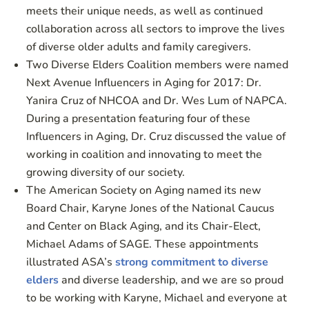
meets their unique needs, as well as continued
collaboration across all sectors to improve the lives
of diverse older adults and family caregivers.
Two Diverse Elders Coalition members were named
Next Avenue Influencers in Aging for 2017: Dr.
Yanira Cruz of NHCOA and Dr. Wes Lum of NAPCA.
During a presentation featuring four of these
Influencers in Aging, Dr. Cruz discussed the value of
working in coalition and innovating to meet the
growing diversity of our society.
The American Society on Aging named its new
Board Chair, Karyne Jones of the National Caucus
and Center on Black Aging, and its Chair-Elect,
Michael Adams of SAGE. These appointments
illustrated ASA’s
strong commitment to diverse
elders
and diverse leadership, and we are so proud
to be working with Karyne, Michael and everyone at