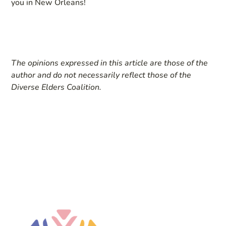
you in New Orleans!
The opinions expressed in this article are those of the
author and do not necessarily reflect those of the
Diverse Elders Coalition.