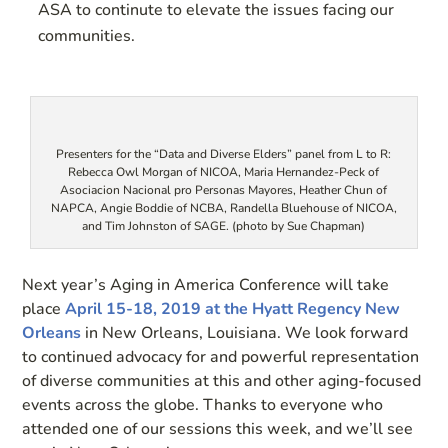
ASA to continute to elevate the issues facing our
communities.
Presenters for the “Data and Diverse Elders” panel from L to R:
Rebecca Owl Morgan of NICOA, Maria Hernandez-Peck of
Asociacion Nacional pro Personas Mayores, Heather Chun of
NAPCA, Angie Boddie of NCBA, Randella Bluehouse of NICOA,
and Tim Johnston of SAGE. (photo by Sue Chapman)
Next year’s Aging in America Conference will take
place
April 15-18, 2019 at the Hyatt Regency New
Orleans
in New Orleans, Louisiana. We look forward
to continued advocacy for and powerful representation
of diverse communities at this and other aging-focused
events across the globe. Thanks to everyone who
attended one of our sessions this week, and we’ll see