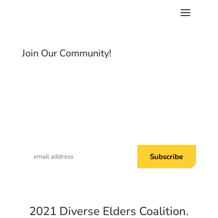
Join Our Community!
Subscribe to Common Threads, our E-
Newsletter!
2021 Diverse Elders Coalition.