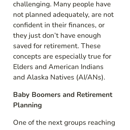
challenging. Many people have
not planned adequately, are not
confident in their finances, or
they just don’t have enough
saved for retirement. These
concepts are especially true for
Elders and American Indians
and Alaska Natives (AI/ANs).
Baby Boomers and Retirement
Planning
One of the next groups reaching