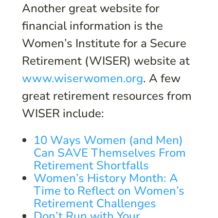
Another great website for
financial information is the
Women’s Institute for a Secure
Retirement (WISER) website at
www.wiserwomen.org
. A few
great retirement resources from
WISER include:
10 Ways Women (and Men)
Can SAVE Themselves From
Retirement Shortfalls
Women’s History Month: A
Time to Reflect on Women’s
Retirement Challenges
Don’t Run with Your