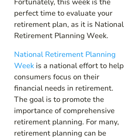
Fortunately, this week is the
perfect time to evaluate your
retirement plan, as it is National
Retirement Planning Week.
National Retirement Planning
Week
is a national effort to help
consumers focus on their
financial needs in retirement.
The goal is to promote the
importance of comprehensive
retirement planning. For many,
retirement planning can be