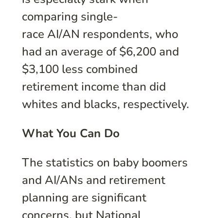
comparing single-
race AI/AN respondents, who
had an average of $6,200 and
$3,100 less combined
retirement income than did
whites and blacks, respectively.
What You Can Do
The statistics on baby boomers
and AI/ANs and retirement
planning are significant
concerns, but National