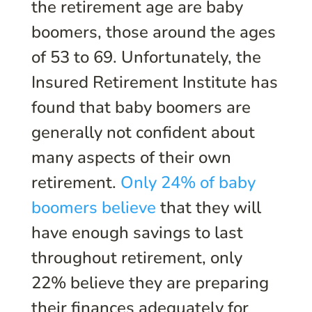
the retirement age are baby
boomers, those around the ages
of 53 to 69. Unfortunately, the
Insured Retirement Institute has
found that baby boomers are
generally not confident about
many aspects of their own
retirement.
Only 24% of baby
boomers believe
that they will
have enough savings to last
throughout retirement, only
22% believe they are preparing
their finances adequately for