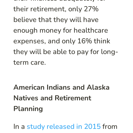
their retirement, only 27%
believe that they will have
enough money for healthcare
expenses, and only 16% think
they will be able to pay for long-
term care.
American Indians and Alaska
Natives and Retirement
Planning
In a
study released in 2015
from