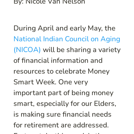
By: Nicole Van Nelson
During April and early May, the
National Indian Council on Aging
(NICOA)
will be sharing a variety
of financial information and
resources to celebrate Money
Smart Week. One very
important part of being money
smart, especially for our Elders,
is making sure financial needs
for retirement are addressed.