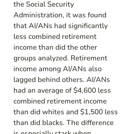
the Social Security
Administration, it was found
that AI/ANs had significantly
less combined retirement
income than did the other
groups analyzed. Retirement
income among AI/ANs also
lagged behind others. AI/ANs
had an average of $4,600 less
combined retirement income
than did whites and $1,500 less
than did blacks. The difference
is especially stark when