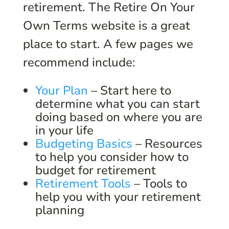
retirement. The Retire On Your
Own Terms website is a great
place to start. A few pages we
recommend include:
Your Plan
– Start here to
determine what you can start
doing based on where you are
in your life
Budgeting Basics
– Resources
to help you consider how to
budget for retirement
Retirement Tools
– Tools to
help you with your retirement
planning