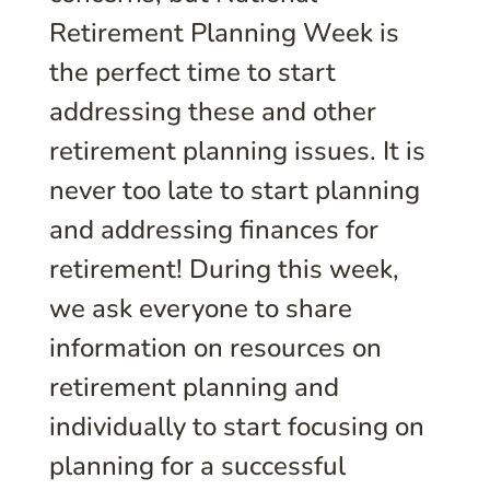
Retirement Planning Week is
the perfect time to start
addressing these and other
retirement planning issues. It is
never too late to start planning
and addressing finances for
retirement! During this week,
we ask everyone to share
information on resources on
retirement planning and
individually to start focusing on
planning for a successful