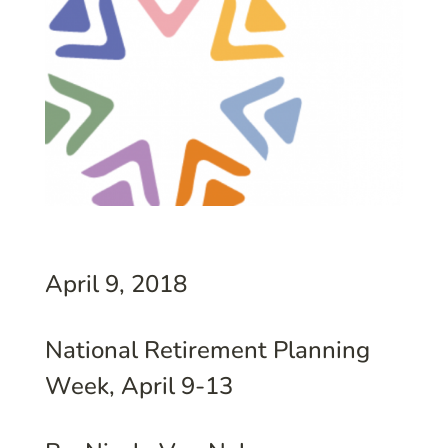
April 9, 2018
National Retirement Planning
Week, April 9-13