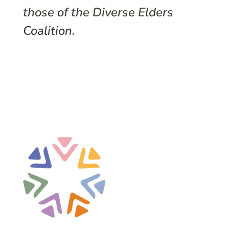
those of the Diverse Elders
Coalition.