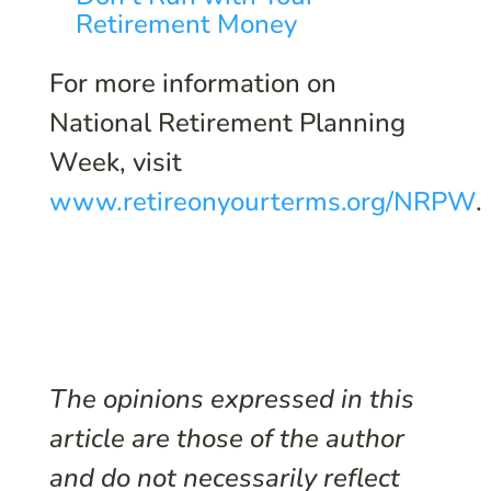
Retirement Money
For more information on
National Retirement Planning
Week, visit
www.retireonyourterms.org/NRPW
.
The opinions expressed in this
article are those of the author
and do not necessarily reflect