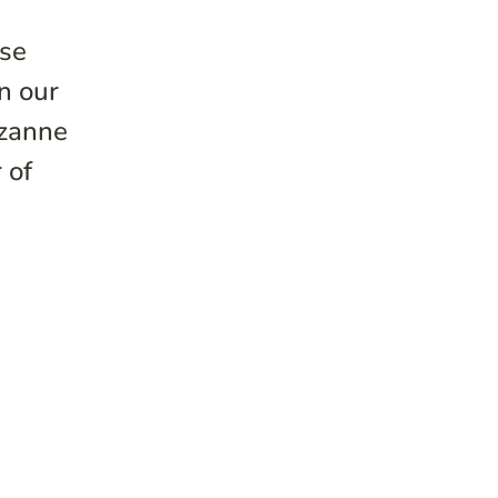
ise
n our
uzanne
 of