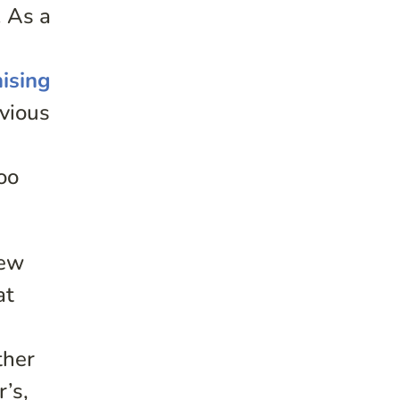
. As a
mising
bvious
oo
new
at
ther
’s,