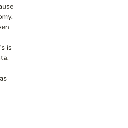
cause
nomy,
ven
s is
ta,
eas