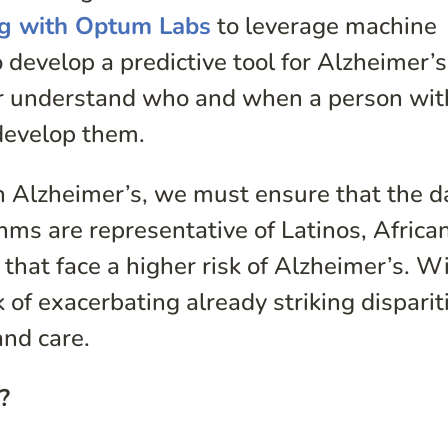
ng with Optum Labs
to leverage machine
 develop a predictive tool for Alzheimer’s
er understand who and when a person wi
develop them.
I in Alzheimer’s, we must ensure that the d
hms are representative of Latinos, Africa
hat face a higher risk of Alzheimer’s. W
k of exacerbating already striking disparit
and care.
?