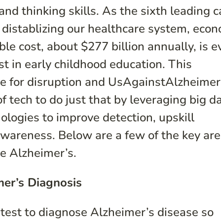
nd thinking skills. As the sixth leading 
s distablizing our healthcare system, eco
le cost, about $277 billion annually, is e
est in early childhood education. This
ipe for disruption and UsAgainstAlzheimer’
f tech to do just that by leveraging big da
ologies to improve detection, upskill
 awareness. Below are a few of the key ar
re Alzheimer’s.
mer’s Diagnosis
 test to diagnose Alzheimer’s disease so