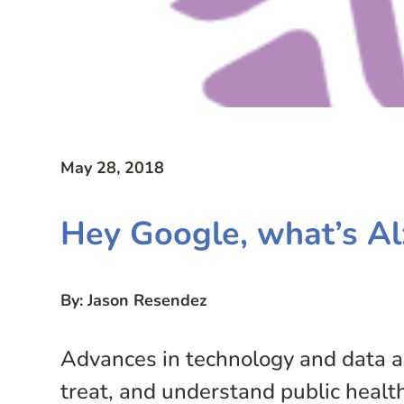
May 28, 2018
Hey Google, what’s Al
By: Jason Resendez
Advances in technology and data an
treat, and understand public health