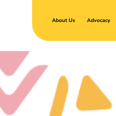
About Us
Advocacy