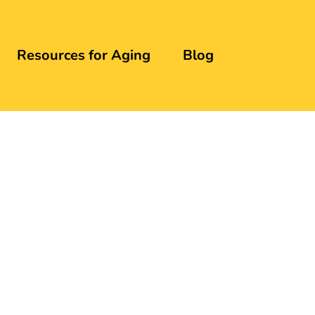
Resources for Aging
Blog