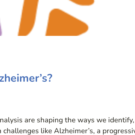
zheimer’s?
alysis are shaping the ways we identify,
 challenges like Alzheimer’s, a progressi