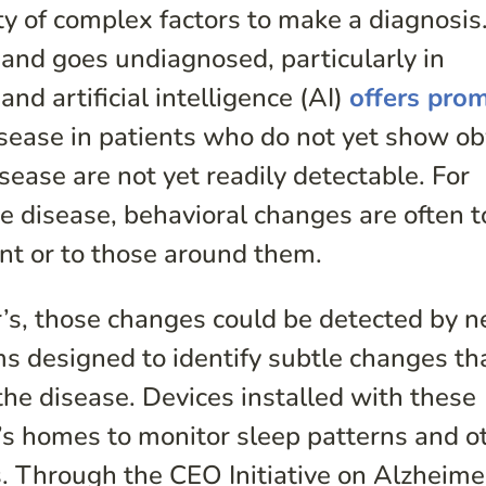
ty of complex factors to make a diagnosis
 and goes undiagnosed, particularly in
nd artificial intelligence (AI)
offers pro
isease in patients who do not yet show o
ease are not yet readily detectable. For
the disease, behavioral changes are often t
ent or to those around them.
er’s, those changes could be detected by 
s designed to identify subtle changes th
the disease. Devices installed with these
’s homes to monitor sleep patterns and o
s. Through the CEO Initiative on Alzheimer