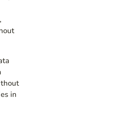
,
thout
ata
n
ithout
ies in