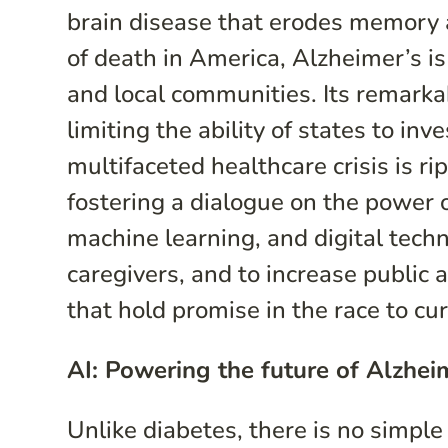
brain disease that erodes memory a
of death in America, Alzheimer’s i
and local communities. Its remarkab
limiting the ability of states to inv
multifaceted healthcare crisis is r
fostering a dialogue on the power o
machine learning, and digital techn
caregivers, and to increase public
that hold promise in the race to cu
AI: Powering the future of Alzhei
Unlike diabetes, there is no simple