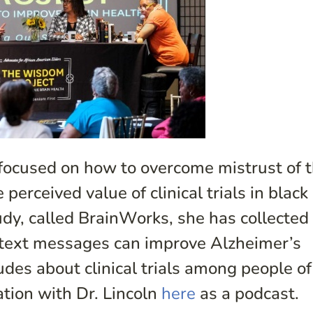
 focused on how to overcome mistrust of 
erceived value of clinical trials in black
udy, called BrainWorks, she has collected
 text messages can improve Alzheimer’s
des about clinical trials among people of
ation with Dr. Lincoln
here
as a podcast.