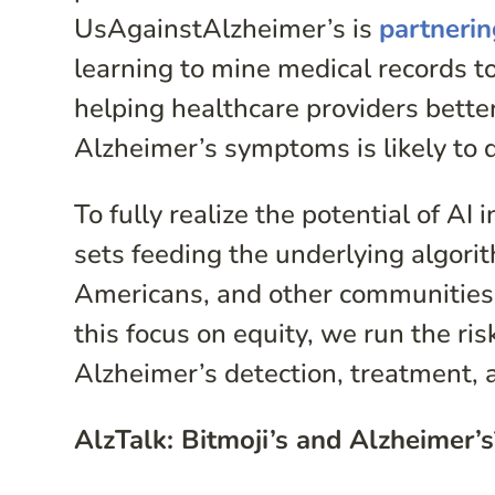
UsAgainstAlzheimer’s is
partneri
learning to mine medical records to
helping healthcare providers bett
Alzheimer’s symptoms is likely to 
To fully realize the potential of A
sets feeding the underlying algorit
Americans, and other communities t
this focus on equity, we run the ris
Alzheimer’s detection, treatment, 
AlzTalk: Bitmoji’s and Alzheimer’s