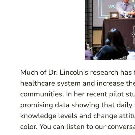
Much of Dr. Lincoln’s research has
healthcare system and increase the p
communities. In her recent pilot st
promising data showing that daily
knowledge levels and change attitu
color. You can listen to our convers