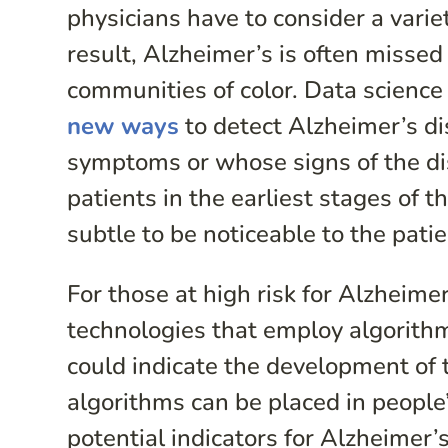
physicians have to consider a varie
result, Alzheimer’s is often missed
communities of color. Data science a
new ways
to detect Alzheimer’s d
symptoms or whose signs of the dis
patients in the earliest stages of 
subtle to be noticeable to the pati
For those at high risk for Alzheim
technologies that employ algorithm
could indicate the development of 
algorithms can be placed in people
potential indicators for Alzheimer’