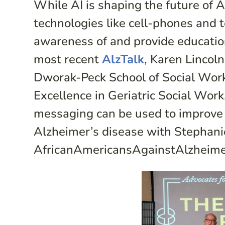
While AI is shaping the future of 
technologies like cell-phones and 
awareness of and provide education
most recent
AlzTalk
, Karen Lincol
Dworak-Peck School of Social Work
Excellence in Geriatric Social Work
messaging can be used to improve 
Alzheimer’s disease with Stephani
AfricanAmericansAgainstAlzheime