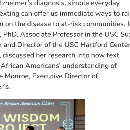
Alzheimer’s diagnosis, simple everyday
texting can offer us immediate ways to ra
 on the disease to at-risk communities. I
n, PhD, Associate Professor in the USC S
 and Director of the USC Hartford Center
, discussed her research into how text
African Americans’ understanding of
e Monroe, Executive Director of
r’s.