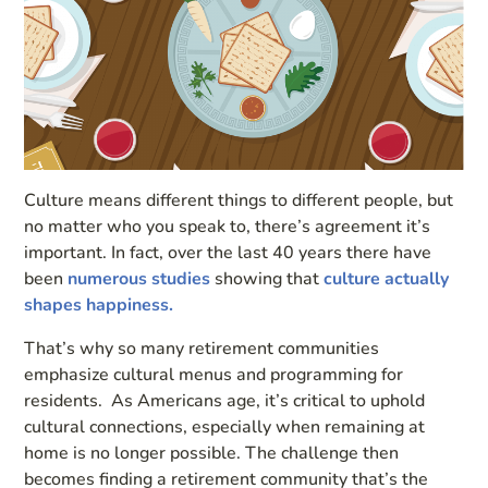
Culture means different things to different people, but
no matter who you speak to, there’s agreement it’s
important. In fact, over the last 40 years there have
been
numerous studies
showing that
culture actually
shapes happiness.
That’s why so many retirement communities
emphasize cultural menus and programming for
residents. As Americans age, it’s critical to uphold
cultural connections, especially when remaining at
home is no longer possible. The challenge then
becomes finding a retirement community that’s the