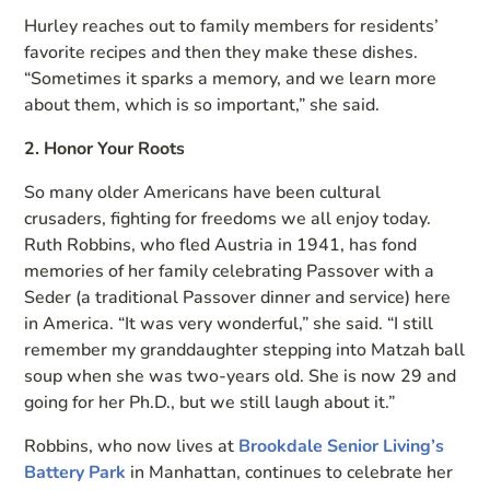
Hurley reaches out to family members for residents’
favorite recipes and then they make these dishes.
“Sometimes it sparks a memory, and we learn more
about them, which is so important,” she said.
2. Honor Your Roots
So many older Americans have been cultural
crusaders, fighting for freedoms we all enjoy today.
Ruth Robbins, who fled Austria in 1941, has fond
memories of her family celebrating Passover with a
Seder (a traditional Passover dinner and service) here
in America. “It was very wonderful,” she said. “I still
remember my granddaughter stepping into Matzah ball
soup when she was two-years old. She is now 29 and
going for her Ph.D., but we still laugh about it.”
Robbins, who now lives at
Brookdale Senior Living’s
Battery Park
in Manhattan, continues to celebrate her