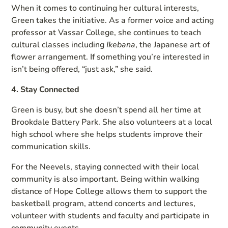
When it comes to continuing her cultural interests,
Green takes the initiative. As a former voice and acting
professor at Vassar College, she continues to teach
cultural classes including
Ikebana
, the Japanese art of
flower arrangement. If something you’re interested in
isn’t being offered, “just ask,” she said.
4. Stay Connected
Green is busy, but she doesn’t spend all her time at
Brookdale Battery Park. She also volunteers at a local
high school where she helps students improve their
communication skills.
For the Neevels, staying connected with their local
community is also important. Being within walking
distance of Hope College allows them to support the
basketball program, attend concerts and lectures,
volunteer with students and faculty and participate in
community events.