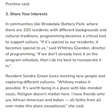
Prentice said.
3. Share Your Interests
In communities like Brookdale Battery Park, where
there are 200 residents with different backgrounds and
cultural traditions, programming becomes a critical tool
to support culture. “If it’s special to our residents, it
becomes special to us,” said Whitney Glandon, director
of programming. “If we don’t already have it on the
program schedule, then I do my best to incorporate it
in.”
Resident Sondra Green loves meeting new people and
exploring different cultures. “Whitney makes it
possible. It’s worth being in a place with like-minded
souls. Religion doesn’t matter here. I have friends who
are African American and Indian — all faiths from all
over make this place exceptional,” she said.