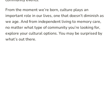
From the moment we’re born, culture plays an
important role in our lives, one that doesn’t diminish as
we age. And from independent living to memory care,
no matter what type of community you’re looking for,
explore your cultural options. You may be surprised by
what’s out there.