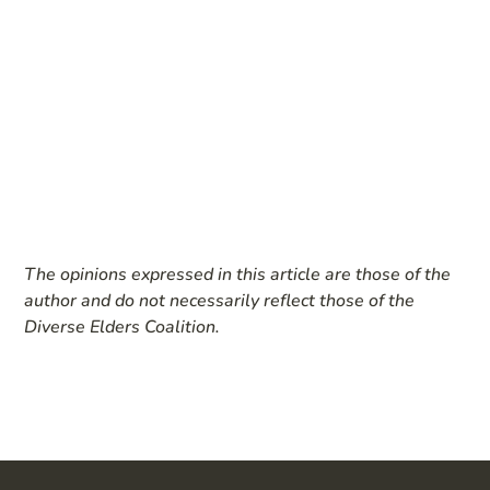
The opinions expressed in this article are those of the
author and do not necessarily reflect those of the
Diverse Elders Coalition.