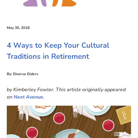
May 30, 2018
4 Ways to Keep Your Cultural
Traditions in Retirement
By: Diverse Elders
by Kimberley Fowler. This article originally appeared
on
Next Avenue
.