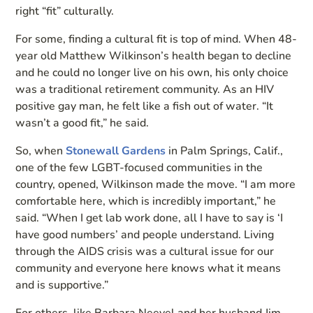
right “fit” culturally.
For some, finding a cultural fit is top of mind. When 48-
year old Matthew Wilkinson’s health began to decline
and he could no longer live on his own, his only choice
was a traditional retirement community. As an HIV
positive gay man, he felt like a fish out of water. “It
wasn’t a good fit,” he said.
So, when
Stonewall Gardens
in Palm Springs, Calif.,
one of the few LGBT-focused communities in the
country, opened, Wilkinson made the move. “I am more
comfortable here, which is incredibly important,” he
said. “When I get lab work done, all I have to say is ‘I
have good numbers’ and people understand. Living
through the AIDS crisis was a cultural issue for our
community and everyone here knows what it means
and is supportive.”
For others, like Barbara Neevel and her husband Jim,