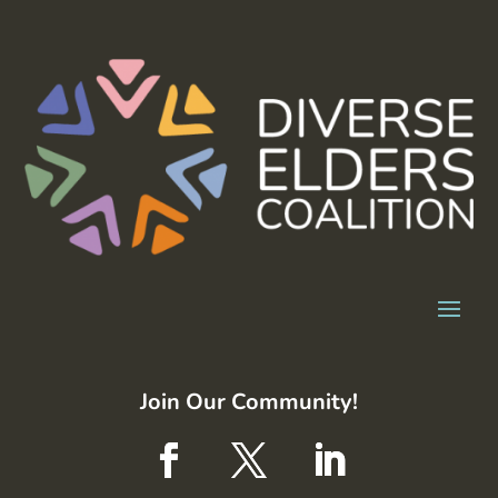
Join Our Community!