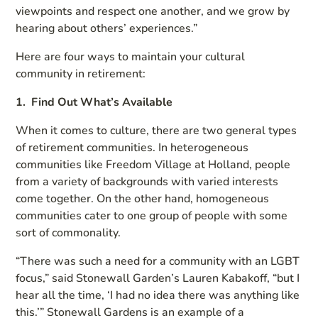
viewpoints and respect one another, and we grow by
hearing about others’ experiences.”
Here are four ways to maintain your cultural
community in retirement:
1. Find Out What’s Available
When it comes to culture, there are two general types
of retirement communities. In heterogeneous
communities like Freedom Village at Holland, people
from a variety of backgrounds with varied interests
come together. On the other hand, homogeneous
communities cater to one group of people with some
sort of commonality.
“There was such a need for a community with an LGBT
focus,” said Stonewall Garden’s Lauren Kabakoff, “but I
hear all the time, ‘I had no idea there was anything like
this.’” Stonewall Gardens is an example of a