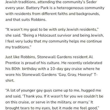
Jewish traditions, attending the community’s Seder
every year. Battery Park is a heterogeneous community
with residents from different faiths and backgrounds,
and that suits Robbins.
“It wasn’t my goal to be with only Jewish residents,”
she said. “Being a Holocaust survivor and being Jewish,
I feel very lucky that my community helps me continue
my traditions.”
Just like Robbins, Stonewall Gardens resident Al
Prentice is proud of his culture. He recently celebrated
his 80th birthday with a 10-day gay cruise where he
wore his Stonewall Gardens ‘Gay, Gray, Hooray!’ T-
shirt.
“A lot of younger gay guys came up to me, hugged me
and said, ‘Thank you. If it wasn’t for you we couldn’t be
on this cruise, or serve in the military, or marry.’ It
brought tears to my eyes, but it made me feel good,”