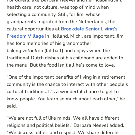
health care, not culture, was top of mind when
selecting a community. Still, for Jim, whose
grandparents migrated from the Netherlands, the
cultural opportunities at
Brookdale Senior Living’s
Freedom Village
in Holland, Mich., are important. Jim
has fond memories of his grandmother
baking
vetbollen
(fat ball) and enjoys when the
traditional Dutch dishes of his childhood are added to
the menu. But the food isn’t all he’s come to love.
“One of the important benefits of living in a retirement
community is the chance to interact with other people’s
cultural traditions. It’s a wonderful chance to get to
know people. You learn so much about each other,” he
said.
“We are not full of like minds. We all have different
religions and political beliefs,” Barbara Neevel added.
“We discuss, differ, and respect. We share different