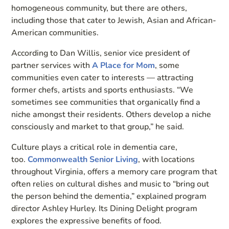
homogeneous community, but there are others,
including those that cater to Jewish, Asian and African-
American communities.
According to Dan Willis, senior vice president of
partner services with
A Place for Mom
,
some
communities even cater to interests — attracting
former chefs, artists and sports enthusiasts. “We
sometimes see communities that organically find a
niche amongst their residents. Others develop a niche
consciously and market to that group,” he said.
Culture plays a critical role in dementia care,
too.
Commonwealth Senior Living
, with locations
throughout Virginia, offers a memory care program that
often relies on cultural dishes and music to “bring out
the person behind the dementia,” explained program
director Ashley Hurley. Its Dining Delight program
explores the expressive benefits of food.