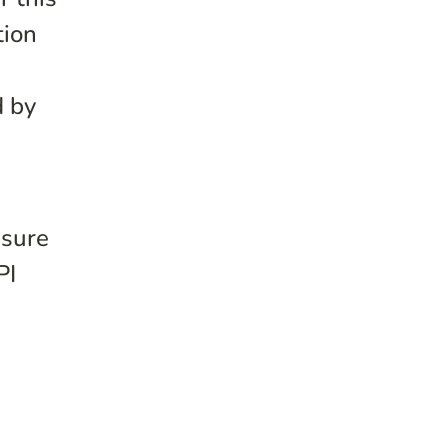
tion
d by
nsure
PI