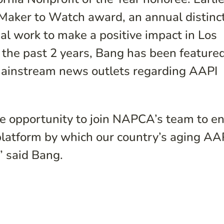
-Maker to Watch award, an annual distinc
al work to make a positive impact in Los
n the past 2 years, Bang has been feature
mainstream news outlets regarding AAPI
e opportunity to join NAPCA’s team to e
platform by which our country’s aging AA
 said Bang.