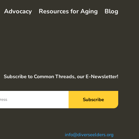
Advocacy
Resources for Aging
Blog
Subscribe to Common Threads, our E-Newsletter!
info@diverseelders.org