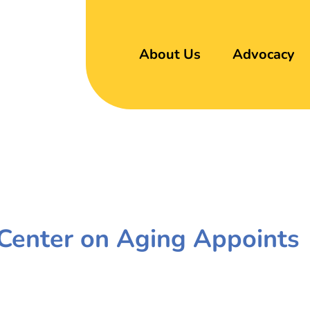
About Us
Advocacy
c Center on Aging Appoints