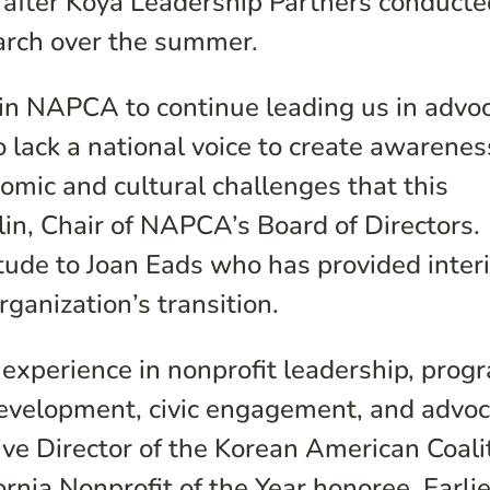
after Koya Leadership Partners conducte
arch over the summer.
oin NAPCA to continue leading us in advo
 lack a national voice to create awarene
nomic and cultural challenges that this
lin, Chair of NAPCA’s Board of Directors.
tude to Joan Eads who has provided inter
ganization’s transition.
experience in nonprofit leadership, prog
velopment, civic engagement, and advoc
ve Director of the Korean American Coali
rnia Nonprofit of the Year honoree. Earlie