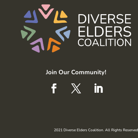
Join Our Community!
2021 Diverse Elders Coalition. All Rights Reserved