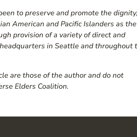
een to preserve and promote the dignity
Asian American and Pacific Islanders as the
gh provision of a variety of direct and
s headquarters in Seattle and throughout 
cle are those of the author and do not
erse Elders Coalition.