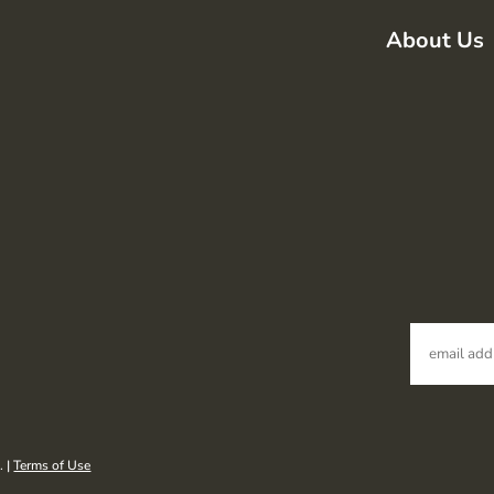
About Us
. |
Terms of Use