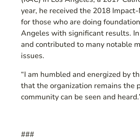
year, he received the 2018 Impact
for those who are doing foundation
Angeles with significant results. I
and contributed to many notable 
issues.
“I am humbled and energized by th
that the organization remains the 
community can be seen and heard.”
###