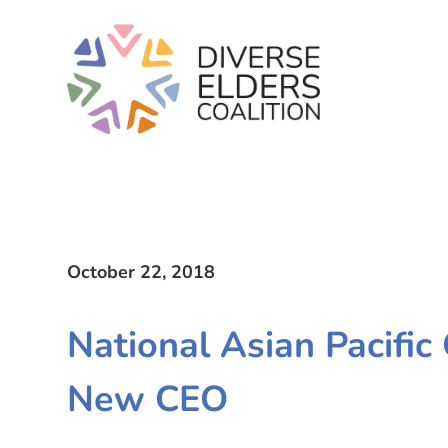
October 22, 2018
National Asian Pacifi
New CEO