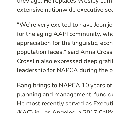
they age. He replaces Wesley Lum 
extensive nationwide executive se
“We’re very excited to have Joon j
for the aging AAPI community, who
appreciation for the linguistic, eco
population faces.” said Anna Cross
Crosslin also expressed deep grati
leadership for NAPCA during the or
Bang brings to NAPCA 10 years of 
planning and management, fund de
He most recently served as Executi
(KAC) in Los Angeles, a 2017 Califo