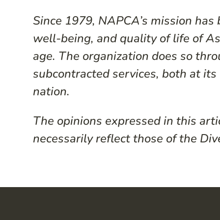
Since 1979, NAPCA’s mission has b
well-being, and quality of life of 
age. The organization does so throu
subcontracted services, both at it
nation.
The opinions expressed in this arti
necessarily reflect those of the Div