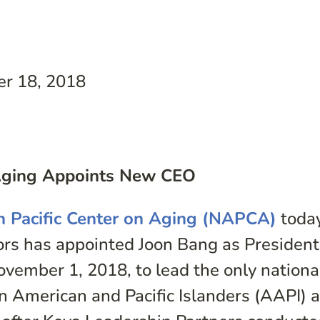
r 18, 2018
n Aging Appoints New CEO
n Pacific Center on Aging (NAPCA)
toda
tors has appointed Joon Bang as Presiden
November 1, 2018, to lead the only nationa
n American and Pacific Islanders (AAPI) 