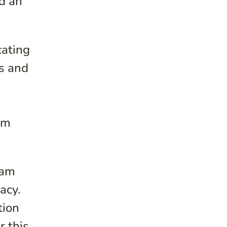
d an
cating
ss and
im
ram
acy.
tion
r this