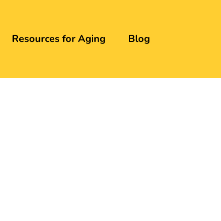
Resources for Aging
Blog