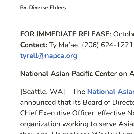
By: Diverse Elders
FOR IMMEDIATE RELEASE:
Octobe
Contact:
Ty Ma’ae, (206) 624-1221
tyrell@napca.org
National Asian Pacific Center o
[Seattle, WA] – The
National Asia
announced that its Board of Direc
Chief Executive Officer, effective 
organization working to serve Asia