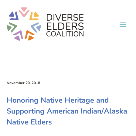
November 20, 2018
Honoring Native Heritage and
Supporting American Indian/Alaska
Native Elders