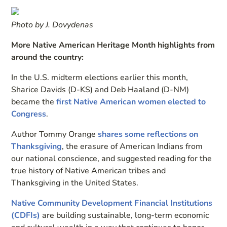
Photo by J. Dovydenas
More Native American Heritage Month highlights from
around the country:
In the U.S. midterm elections earlier this month,
Sharice Davids (D-KS) and Deb Haaland (D-NM)
became the
first Native American women elected to
Congress
.
Author Tommy Orange
shares some reflections on
Thanksgiving
, the erasure of American Indians from
our national conscience, and suggested reading for the
true history of Native American tribes and
Thanksgiving in the United States.
Native Community Development Financial Institutions
(CDFIs)
are building sustainable, long-term economic