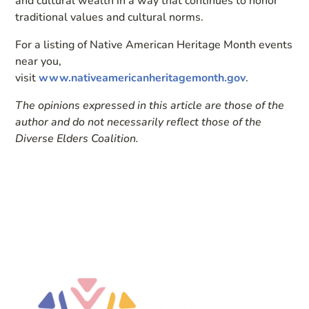
and cultural wealth in a way that continues to honor
traditional values and cultural norms.
For a listing of Native American Heritage Month events
near you,
visit
www.nativeamericanheritagemonth.gov
.
The opinions expressed in this article are those of the
author and do not necessarily reflect those of the
Diverse Elders Coalition.