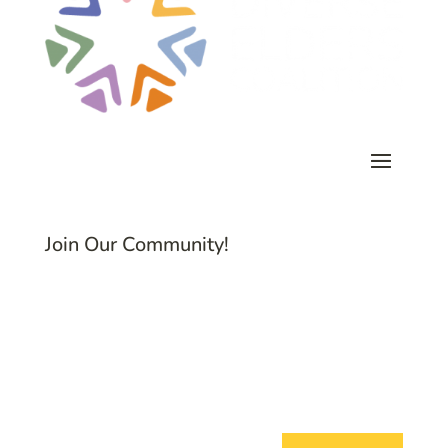
Join Our Community!
Subscribe to Common Threads, our E-
Newsletter!