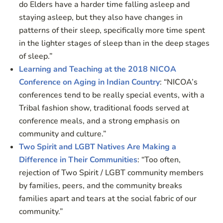
do Elders have a harder time falling asleep and
staying asleep, but they also have changes in
patterns of their sleep, specifically more time spent
in the lighter stages of sleep than in the deep stages
of sleep.”
Learning and Teaching at the 2018 NICOA
Conference on Aging in Indian Country
: “NICOA’s
conferences tend to be really special events, with a
Tribal fashion show, traditional foods served at
conference meals, and a strong emphasis on
community and culture.”
Two Spirit and LGBT Natives Are Making a
Difference in Their Communities
: “Too often,
rejection of Two Spirit / LGBT community members
by families, peers, and the community breaks
families apart and tears at the social fabric of our
community.”