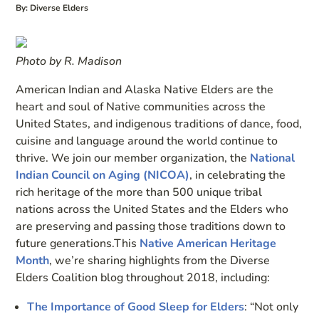
By: Diverse Elders
Photo by R. Madison
American Indian and Alaska Native Elders are the
heart and soul of Native communities across the
United States, and indigenous traditions of dance, food,
cuisine and language around the world continue to
thrive. We join our member organization, the
National
Indian Council on Aging (NICOA)
, in celebrating the
rich heritage of the more than 500 unique tribal
nations across the United States and the Elders who
are preserving and passing those traditions down to
future generations.This
Native American Heritage
Month
, we’re sharing highlights from the Diverse
Elders Coalition blog throughout 2018, including:
The Importance of Good Sleep for Elders
: “Not only