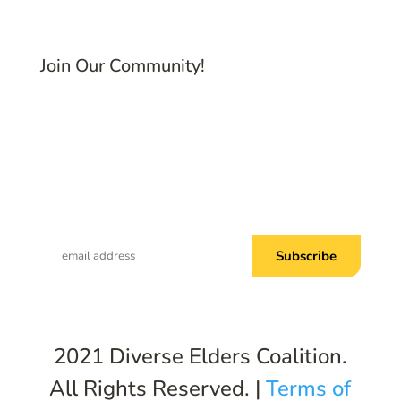
Join Our Community!
Subscribe to Common Threads, our E-
Newsletter!
2021 Diverse Elders Coalition.
All Rights Reserved. |
Terms of