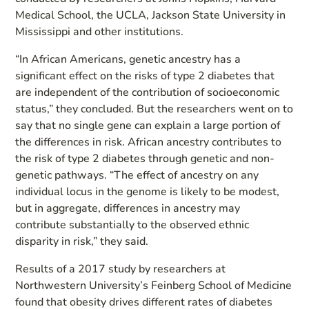
Medical School, the UCLA, Jackson State University in
Mississippi and other institutions.
“In African Americans, genetic ancestry has a
significant effect on the risks of type 2 diabetes that
are independent of the contribution of socioeconomic
status,” they concluded. But the researchers went on to
say that no single gene can explain a large portion of
the differences in risk. African ancestry contributes to
the risk of type 2 diabetes through genetic and non-
genetic pathways. “The effect of ancestry on any
individual locus in the genome is likely to be modest,
but in aggregate, differences in ancestry may
contribute substantially to the observed ethnic
disparity in risk,” they said.
Results of a 2017 study by researchers at
Northwestern University’s Feinberg School of Medicine
found that obesity drives different rates of diabetes