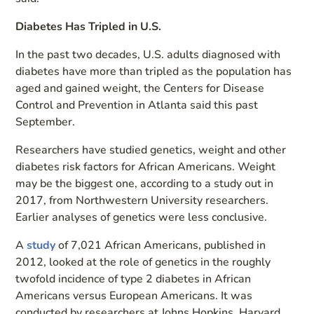
Diabetes Has Tripled in U.S.
In the past two decades, U.S. adults diagnosed with
diabetes have more than tripled as the population has
aged and gained weight, the Centers for Disease
Control and Prevention in Atlanta said this past
September.
Researchers have studied genetics, weight and other
diabetes risk factors for African Americans. Weight
may be the biggest one, according to a study out in
2017, from Northwestern University researchers.
Earlier analyses of genetics were less conclusive.
A
study
of 7,021 African Americans, published in
2012, looked at the role of genetics in the roughly
twofold incidence of type 2 diabetes in African
Americans versus European Americans. It was
conducted by researchers at Johns Hopkins, Harvard