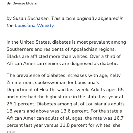
By: Diverse Elders
by Susan Buchanan. This article originally appeared in
the
Louisiana Weekly
.
In the United States, diabetes is most prevalent among
Southerners and residents of Appalachian regions.
Blacks are afflicted more than whites. Over a third of
African American seniors are diagnosed as diabetic.
The prevalence of diabetes increases with age, Kelly
Zimmerman, spokeswoman for Louisiana’s
Department of Health, said last week. Adults ages 65
and older had the highest rate in the state last year at
26.1 percent. Diabetes among all of Louisiana’s adults
18 years and above was 13.6 percent. For the state’s
African American adults of all ages, the rate was 16.7
percent last year versus 11.8 percent for whites, she
said.