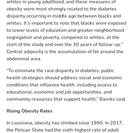
whites in young adulthood, and these measures of
obesity were most strongly related to the diabetes
disparity occurring in middle age between blacks and
whites. It’s important to note that blacks were exposed
to lower levels of education and greater neighborhood
segregation and poverty, compared to whites, at the
start of the study and over the 30 years of follow-up.”
Central adiposity is the accumulation of fat around the
abdominal area.
“To eliminate the race disparity in diabetes, public
health strategies should address social and economic
conditions that influence health, including access to
educational, economic and job opportunities, and
community resources that support health,” Bancks said.
Rising Obesity Rates
In Louisiana, obesity has climbed since 1990. In 2017,
the Pelican State had the sixth-highest rate of adult