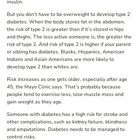
insulin.
But you don’t have to be overweight to develop type 2
diabetes. When the body stores fat in the abdomen,
the risk of type 2 is greater than if it’s stored in hips
and thighs. The less active someone is, the greater the
risk of type 2. And risk of type 2 is higher if your parent
or sibling has diabetes. Blacks, Hispanics, American
Indians and Asian Americans are more likely to
develop type 2 than whites are.
Risk increases as one gets older, especially after age
45, the Mayo Clinic says. That’s probably because
people tend to exercise less, lose muscle mass and
gain weight as they age.
Someone with diabetes has a high risk for stroke and
other complications, such as kidney failure, blindness
and amputations. Diabetes needs to be managed to
control risks.