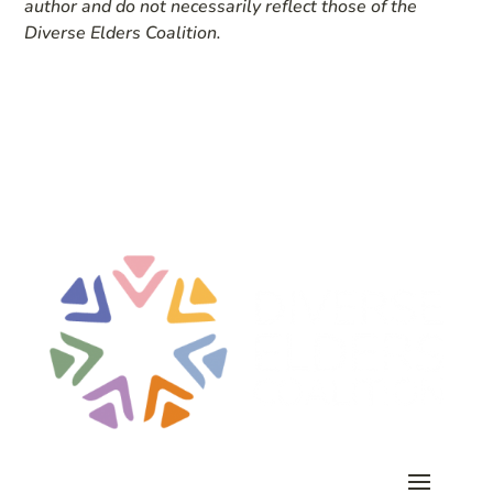
author and do not necessarily reflect those of the
Diverse Elders Coalition.