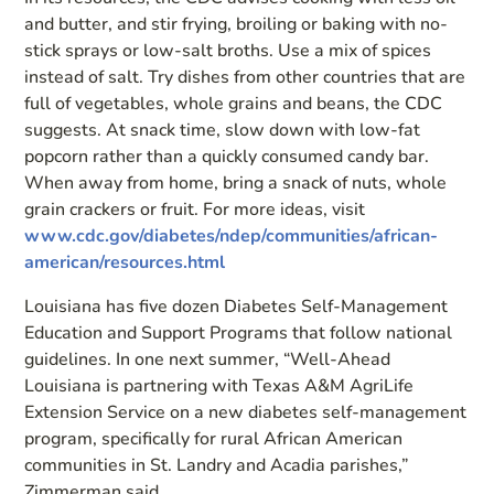
and butter, and stir frying, broiling or baking with no-
stick sprays or low-salt broths. Use a mix of spices
instead of salt. Try dishes from other countries that are
full of vegetables, whole grains and beans, the CDC
suggests. At snack time, slow down with low-fat
popcorn rather than a quickly consumed candy bar.
When away from home, bring a snack of nuts, whole
grain crackers or fruit. For more ideas, visit
www.cdc.gov/diabetes/ndep/communities/african-
american/resources.html
Louisiana has five dozen Diabetes Self-Management
Education and Support Programs that follow national
guidelines. In one next summer, “Well-Ahead
Louisiana is partnering with Texas A&M AgriLife
Extension Service on a new diabetes self-management
program, specifically for rural African American
communities in St. Landry and Acadia parishes,”
Zimmerman said.