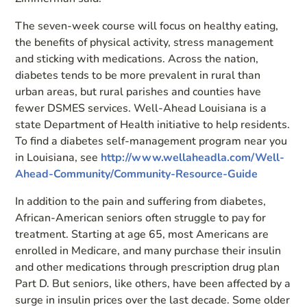
The seven-week course will focus on healthy eating,
the benefits of physical activity, stress management
and sticking with medications. Across the nation,
diabetes tends to be more prevalent in rural than
urban areas, but rural parishes and counties have
fewer DSMES services. Well-Ahead Louisiana is a
state Department of Health initiative to help residents.
To find a diabetes self-management program near you
in Louisiana, see
http://www.wellaheadla.com/Well-
Ahead-Community/Community-Resource-Guide
In addition to the pain and suffering from diabetes,
African-American seniors often struggle to pay for
treatment. Starting at age 65, most Americans are
enrolled in Medicare, and many purchase their insulin
and other medications through prescription drug plan
Part D. But seniors, like others, have been affected by a
surge in insulin prices over the last decade. Some older