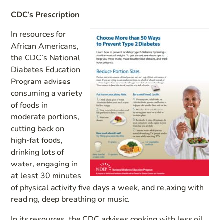
CDC’s Prescription
In resources for
African Americans,
the CDC’s National
Diabetes Education
Program advises
consuming a variety
of foods in
moderate portions,
cutting back on
high-fat foods,
drinking lots of
water, engaging in
at least 30 minutes
of physical activity five days a week, and relaxing with
reading, deep breathing or music.
In its resources, the CDC advises cooking with less oil