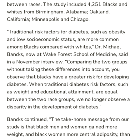
between races. The study included 4,251 Blacks and
whites from Birmingham, Alabama; Oakland,
California; Minneapolis and Chicago.
“Traditional risk factors for diabetes, such as obesity
and low socioeconomic status, are more common
among Blacks compared with whites,” Dr. Michael
Bancks, now at Wake Forest School of Medicine, said
in a November interview. “Comparing the two groups
without taking these differences into account, you
observe that blacks have a greater risk for developing
diabetes. When traditional diabetes risk factors, such
as weight and educational attainment, are equal
between the two race groups, we no longer observe a
disparity in the development of diabetes.”
Bancks continued, “The take-home message from our
study is that black men and women gained more
weight, and black women more central adiposity, than