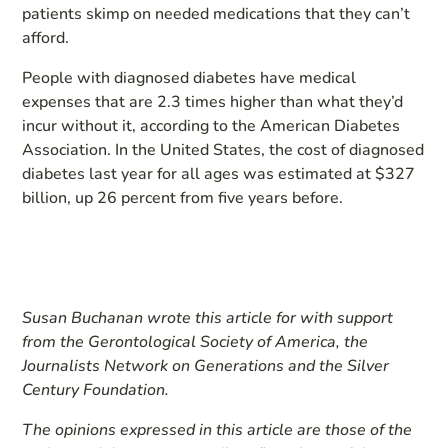
patients skimp on needed medications that they can’t
afford.
People with diagnosed diabetes have medical
expenses that are 2.3 times higher than what they’d
incur without it, according to the American Diabetes
Association. In the United States, the cost of diagnosed
diabetes last year for all ages was estimated at $327
billion, up 26 percent from five years before.
Susan Buchanan wrote this article for
with support
from the Gerontological Society of America, the
Journalists Network on Generations and the Silver
Century Foundation.
The opinions expressed in this article are those of the