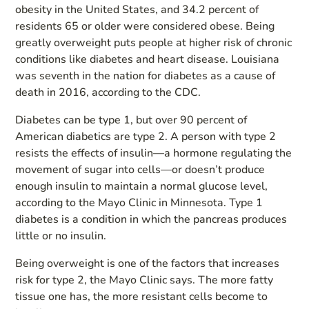
obesity in the United States, and 34.2 percent of
residents 65 or older were considered obese. Being
greatly overweight puts people at higher risk of chronic
conditions like diabetes and heart disease. Louisiana
was seventh in the nation for diabetes as a cause of
death in 2016, according to the CDC.
Diabetes can be type 1, but over 90 percent of
American diabetics are type 2. A person with type 2
resists the effects of insulin—a hormone regulating the
movement of sugar into cells—or doesn’t produce
enough insulin to maintain a normal glucose level,
according to the Mayo Clinic in Minnesota. Type 1
diabetes is a condition in which the pancreas produces
little or no insulin.
Being overweight is one of the factors that increases
risk for type 2, the Mayo Clinic says. The more fatty
tissue one has, the more resistant cells become to