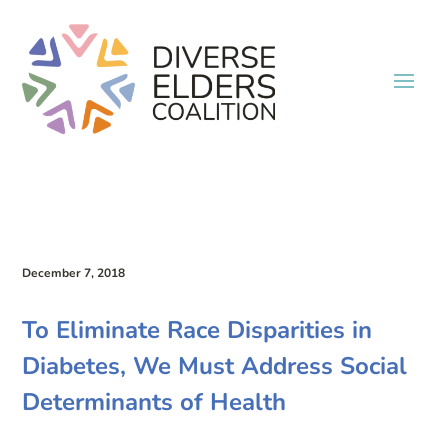
December 7, 2018
To Eliminate Race Disparities in
Diabetes, We Must Address Social
Determinants of Health