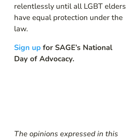
relentlessly until all LGBT elders
have equal protection under the
law.
Sign up
for SAGE’s National
Day of Advocacy.
The opinions expressed in this