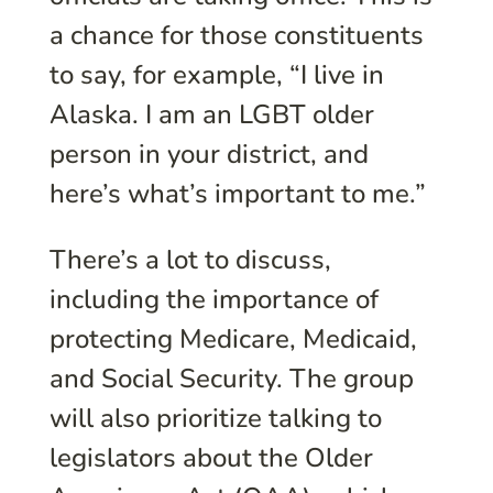
a chance for those constituents
to say, for example, “I live in
Alaska. I am an LGBT older
person in your district, and
here’s what’s important to me.”
There’s a lot to discuss,
including the importance of
protecting Medicare, Medicaid,
and Social Security. The group
will also prioritize talking to
legislators about the Older