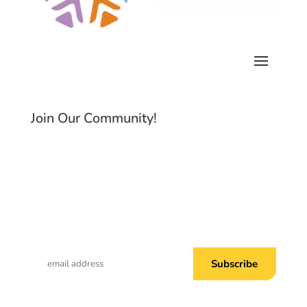
Join Our Community!
Subscribe to Common Threads, our E-
Newsletter!