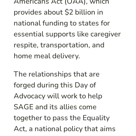
Americans Act (OAA), which
provides about $2 billion in
national funding to states for
essential supports like caregiver
respite, transportation, and
home meal delivery.
The relationships that are
forged during this Day of
Advocacy will work to help
SAGE and its allies come
together to pass the Equality
Act, a national policy that aims