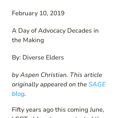
February 10, 2019
A Day of Advocacy Decades in
the Making
By: Diverse Elders
by Aspen Christian. This article
originally appeared on the
SAGE
blog
.
F
ifty years ago this coming June,