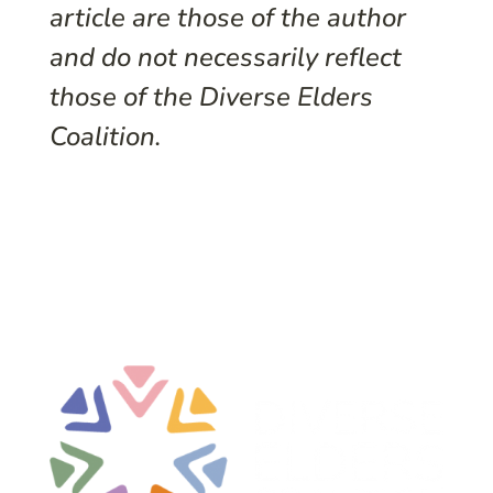
article are those of the author
and do not necessarily reflect
those of the Diverse Elders
Coalition.