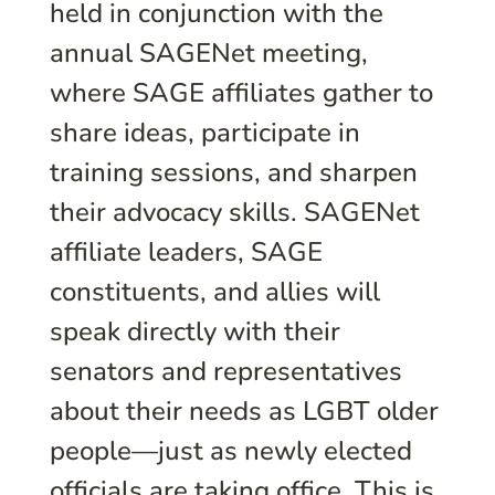
held in conjunction with the
annual SAGENet meeting,
where SAGE affiliates gather to
share ideas, participate in
training sessions, and sharpen
their advocacy skills. SAGENet
affiliate leaders, SAGE
constituents, and allies will
speak directly with their
senators and representatives
about their needs as LGBT older
people—just as newly elected
officials are taking office. This is