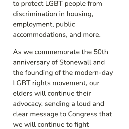
to protect LGBT people from
discrimination in housing,
employment, public
accommodations, and more.
As we commemorate the 50th
anniversary of Stonewall and
the founding of the modern-day
LGBT rights movement, our
elders will continue their
advocacy, sending a loud and
clear message to Congress that
we will continue to fight