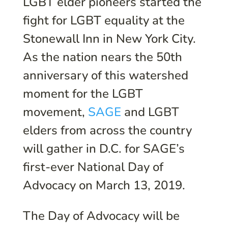
LGBT elder pioneers started the
fight for LGBT equality at the
Stonewall Inn in New York City.
As the nation nears the 50th
anniversary of this watershed
moment for the LGBT
movement,
SAGE
and LGBT
elders from across the country
will gather in D.C. for SAGE’s
first-ever National Day of
Advocacy on March 13, 2019.
The Day of Advocacy will be