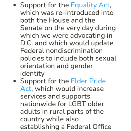
Support for the
Equality Act
,
which was re-introduced into
both the House and the
Senate on the very day during
which we were advocating in
D.C. and which would update
Federal nondiscrimination
policies to include both sexual
orientation and gender
identity
Support for the
Elder Pride
Act
, which would increase
services and supports
nationwide for LGBT older
adults in rural parts of the
country while also
establishing a Federal Office