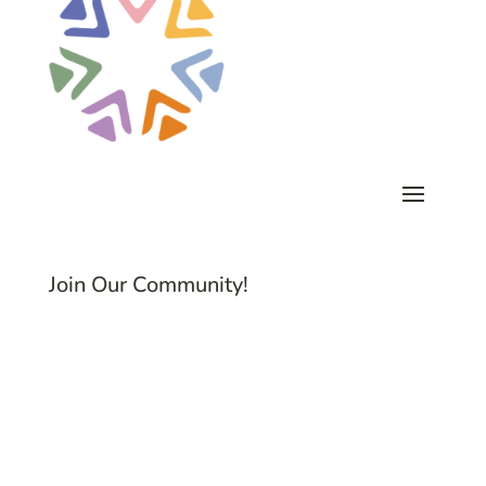
Join Our Community!
Subscribe to Common Threads, our E-
Newsletter!