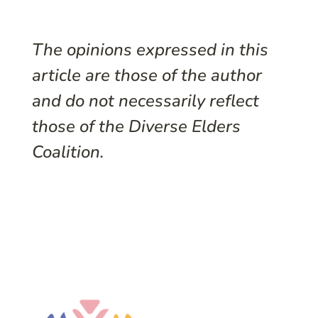
The opinions expressed in this
article are those of the author
and do not necessarily reflect
those of the Diverse Elders
Coalition.