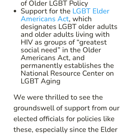
of Older LGBT Policy
Support for the
LGBT Elder
Americans Act
, which
designates LGBT older adults
and older adults living with
HIV as groups of “greatest
social need” in the Older
Americans Act, and
permanently establishes the
National Resource Center on
LGBT Aging
We were thrilled to see the
groundswell of support from our
elected officials for policies like
these, especially since the Elder