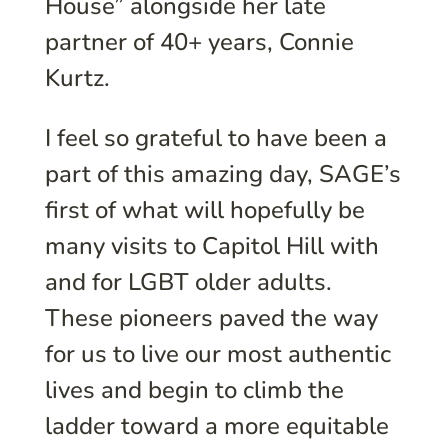
House” alongside her late
partner of 40+ years, Connie
Kurtz.
I feel so grateful to have been a
part of this amazing day, SAGE’s
first of what will hopefully be
many visits to Capitol Hill with
and for LGBT older adults.
These pioneers paved the way
for us to live our most authentic
lives and begin to climb the
ladder toward a more equitable