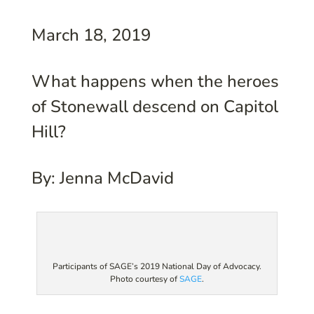
March 18, 2019
What happens when the heroes
of Stonewall descend on Capitol
Hill?
By: Jenna McDavid
Participants of SAGE’s 2019 National Day of Advocacy.
Photo courtesy of
SAGE
.