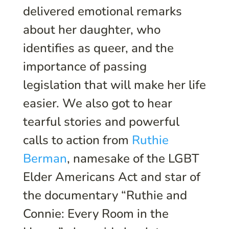
delivered emotional remarks
about her daughter, who
identifies as queer, and the
importance of passing
legislation that will make her life
easier. We also got to hear
tearful stories and powerful
calls to action from
Ruthie
Berman
, namesake of the LGBT
Elder Americans Act and star of
the documentary “Ruthie and
Connie: Every Room in the