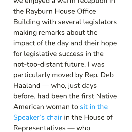
we enjoyed a warm reception in
the Rayburn House Office
Building with several legislators
making remarks about the
impact of the day and their hope
for legislative success in the
not-too-distant future. I was
particularly moved by Rep. Deb
Haaland — who, just days
before, had been the first Native
American woman to
sit in the
Speaker’s chair
in the House of
Representatives — who