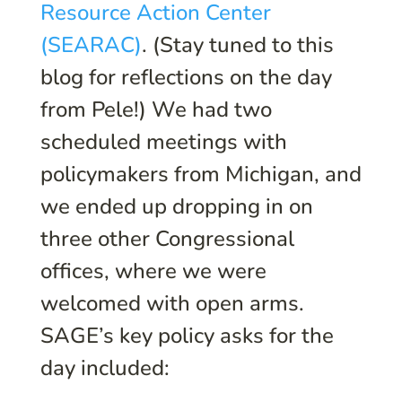
Resource Action Center
(SEARAC)
. (Stay tuned to this
blog for reflections on the day
from Pele!) We had two
scheduled meetings with
policymakers from Michigan, and
we ended up dropping in on
three other Congressional
offices, where we were
welcomed with open arms.
SAGE’s key policy asks for the
day included: