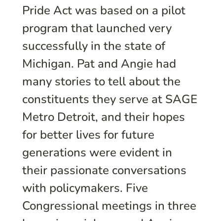
Pride Act was based on a pilot
program that launched very
successfully in the state of
Michigan. Pat and Angie had
many stories to tell about the
constituents they serve at SAGE
Metro Detroit, and their hopes
for better lives for future
generations were evident in
their passionate conversations
with policymakers. Five
Congressional meetings in three