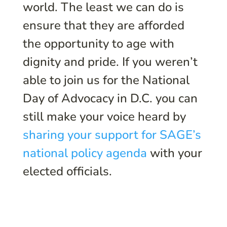
world. The least we can do is
ensure that they are afforded
the opportunity to age with
dignity and pride. If you weren’t
able to join us for the National
Day of Advocacy in D.C. you can
still make your voice heard by
sharing your support for SAGE’s
national policy agenda
with your
elected officials.