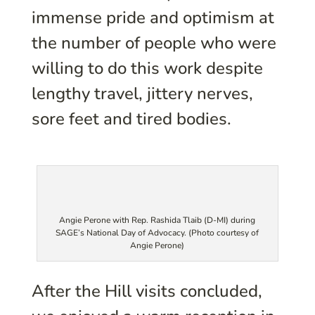
immense pride and optimism at
the number of people who were
willing to do this work despite
lengthy travel, jittery nerves,
sore feet and tired bodies.
Angie Perone with Rep. Rashida Tlaib (D-MI) during
SAGE’s National Day of Advocacy. (Photo courtesy of
Angie Perone)
After the Hill visits concluded,