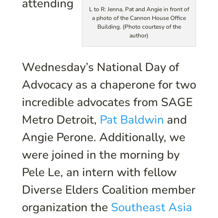
attending
L to R: Jenna, Pat and Angie in front of
a photo of the Cannon House Office
Building. (Photo courtesy of the
author)
Wednesday’s National Day of
Advocacy as a chaperone for two
incredible advocates from SAGE
Metro Detroit,
Pat Baldwin
and
Angie Perone. Additionally, we
were joined in the morning by
Pele Le, an intern with fellow
Diverse Elders Coalition member
organization the
Southeast Asia