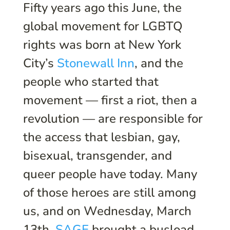
Fifty years ago this June, the
global movement for LGBTQ
rights was born at New York
City’s
Stonewall Inn
, and the
people who started that
movement — first a riot, then a
revolution — are responsible for
the access that lesbian, gay,
bisexual, transgender, and
queer people have today. Many
of those heroes are still among
us, and on Wednesday, March
13th,
SAGE
brought a busload