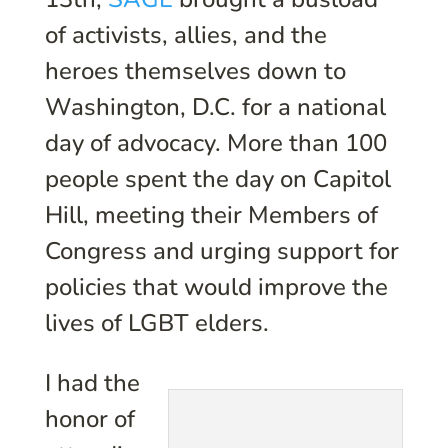
of activists, allies, and the
heroes themselves down to
Washington, D.C. for a national
day of advocacy. More than 100
people spent the day on Capitol
Hill, meeting their Members of
Congress and urging support for
policies that would improve the
lives of LGBT elders.
I had the
honor of