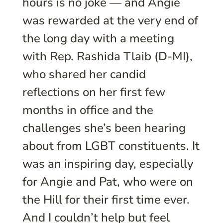
hours is no joke — and Angie
was rewarded at the very end of
the long day with a meeting
with Rep. Rashida Tlaib (D-MI),
who shared her candid
reflections on her first few
months in office and the
challenges she’s been hearing
about from LGBT constituents. It
was an inspiring day, especially
for Angie and Pat, who were on
the Hill for their first time ever.
And I couldn’t help but feel