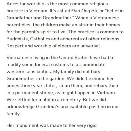
Ancestor worship is the most common religious
practice in Vietnam. It’s called
Đạo Ông Bà
, or “belief in
Grandfather and Grandmother.” When a Vietnamese
parent dies, the children make an altar in their homes
for the parent’s spirit to live. The practice is common to
Buddhists, Catholics and adherents of other religions.
Respect and worship of elders are universal.
Vietnamese living in the United States have had to
modify some funeral customs to accommodate
western sensibilities. My family did not bury
Grandmother in the garden. We didn’t exhume her
bones three years later, clean them, and rebury them
in a permanent shrine, as might happen in Vietnam.
We settled for a plot in a cemetery. But we did
acknowledge Grandma’s unassailable position in our
family.
Her monument was made to her very rigid