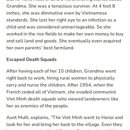
Grandma. She was a tenacious survivor. At 4 foot 8
inches, she was diminutive even by Vietnamese
standards. She lost her right eye to an infection as a
child and was considered unmarriageable. So she
worked in the rice fields to make her own money to buy
and sell land and goods. She eventually even acquired
her own parents’ best farmland.
Escaped Death Squads
After having each of her 10 children, Grandma went
right back to work, hiring rural women to physically
carry and nurse the children. After 1954, when the
French ceded all of Vietnam, she evaded communist
Viet Minh death squads who viewed landowners like
her as enemies of the people.
Aunt Mười, explains, “The Viet Minh went to Hanoi and
look for her and bring her back to the village. Even they