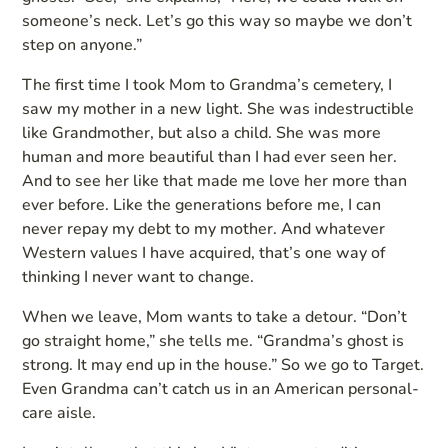
someone’s neck. Let’s go this way so maybe we don’t
step on anyone.”
The first time I took Mom to Grandma’s cemetery, I
saw my mother in a new light. She was indestructible
like Grandmother, but also a child. She was more
human and more beautiful than I had ever seen her.
And to see her like that made me love her more than
ever before. Like the generations before me, I can
never repay my debt to my mother. And whatever
Western values I have acquired, that’s one way of
thinking I never want to change.
When we leave, Mom wants to take a detour. “Don’t
go straight home,” she tells me. “Grandma’s ghost is
strong. It may end up in the house.” So we go to Target.
Even Grandma can’t catch us in an American personal-
care aisle.