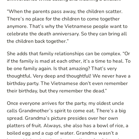
“When the parents pass away, the children scatter.
There’s no place for the children to come together
anymore. That’s why the Vietnamese people want to
celebrate the death anniversary. So they can bring all
the children back together.”
She adds that family relationships can be complex. “Or
if the family is mad at each other, it’s a time to heal. To
be one family again. Is that amazing? That’s very
thoughtful. Very deep and thoughtful! We never have a
birthday party. The Vietnamese don’t even remember
their birthday, but they remember the dead.”
Once everyone arrives for the party, my oldest uncle
calls Grandmother’s spirit to come eat. There’s a big
spread. Grandma’s picture presides over her own
platters of fruit. Always, she also has a bowl of rice, a
boiled egg and a cup of water. Grandma wasn’t a