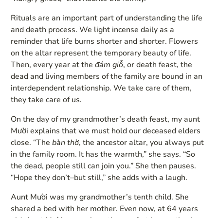
Rituals are an important part of understanding the life
and death process. We light incense daily as a
reminder that life burns shorter and shorter. Flowers
on the altar represent the temporary beauty of life.
Then, every year at the
đám giỗ
, or death feast, the
dead and living members of the family are bound in an
interdependent relationship. We take care of them,
they take care of us.
On the day of my grandmother’s death feast, my aunt
Mười explains that we must hold our deceased elders
close. “The
bàn thờ
, the ancestor altar, you always put
in the family room. It has the warmth,” she says. “So
the dead, people still can join you.” She then pauses.
“Hope they don’t–but still,” she adds with a laugh.
Aunt Mười was my grandmother’s tenth child. She
shared a bed with her mother. Even now, at 64 years