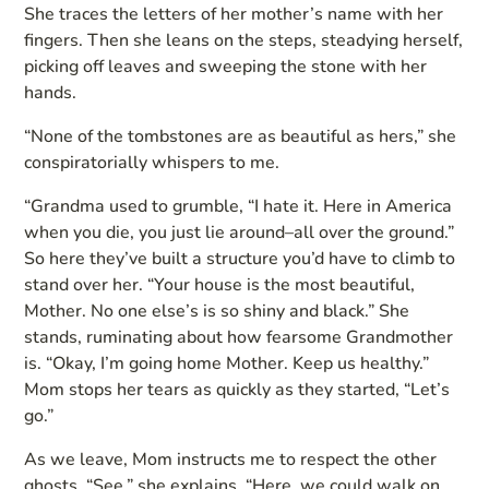
She traces the letters of her mother’s name with her
fingers. Then she leans on the steps, steadying herself,
picking off leaves and sweeping the stone with her
hands.
“None of the tombstones are as beautiful as hers,” she
conspiratorially whispers to me.
“Grandma used to grumble, “I hate it. Here in America
when you die, you just lie around–all over the ground.”
So here they’ve built a structure you’d have to climb to
stand over her. “Your house is the most beautiful,
Mother. No one else’s is so shiny and black.” She
stands, ruminating about how fearsome Grandmother
is. “Okay, I’m going home Mother. Keep us healthy.”
Mom stops her tears as quickly as they started, “Let’s
go.”
As we leave, Mom instructs me to respect the other
ghosts. “See,” she explains, “Here, we could walk on