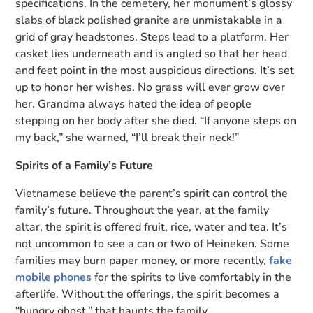
specifications. In the cemetery, her monument’s glossy
slabs of black polished granite are unmistakable in a
grid of gray headstones. Steps lead to a platform. Her
casket lies underneath and is angled so that her head
and feet point in the most auspicious directions. It’s set
up to honor her wishes. No grass will ever grow over
her. Grandma always hated the idea of people
stepping on her body after she died. “If anyone steps on
my back,” she warned, “I’ll break their neck!”
Spirits of a Family’s Future
Vietnamese believe the parent’s spirit can control the
family’s future. Throughout the year, at the family
altar, the spirit is offered fruit, rice, water and tea. It’s
not uncommon to see a can or two of Heineken. Some
families may burn paper money, or more recently,
fake
mobile phones
for the spirits to live comfortably in the
afterlife. Without the offerings, the spirit becomes a
“hungry ghost,” that haunts the family.