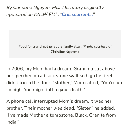
By Christine Nguyen, MD. This story originally
appeared on KALW FM’s “
Crosscurrents.
”
Food for grandmother at the family altar. (Photo courtesy of
Christine Nguyen)
In 2006, my Mom had a dream. Grandma sat above
her, perched on a black stone wall so high her feet
didn’t touch the floor. “Mother,” Mom called, “You’re up
so high. You might fall to your death.”
A phone call interrupted Mom’s dream. It was her
brother. Their mother
was
dead. “Sister,” he added,
“I’ve made Mother a tombstone. Black. Granite from
India.”