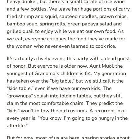
heavy drinker, but there’s a small carafe of rice wine
and a few bottles. We leave her huge portions of curry,
fried shrimp and squid, sautéed noodles, prawn chips,
bamboo soup, spring rolls, green papaya salad and
grilled quail to enjoy while we eat our own food. As
we eat, everyone critiques the food they’ve made for
the woman who never even learned to cook rice.
It’s actually a lively event, this party with a dead guest
of honor. But everyone is older now. Aunt Mười, the
youngest of Grandma’s children is 64. My generation
has taken over the “big table,” but we still call it the
“kids table,” even if we have our own kids. The
“grownups” squish into folding tables, but they still
claim the most comfortable chairs. They predict the
“kids” won’t follow the old customs. A recurrent joke
every year is, “You know, I’m going to go hungry in the
afterlife.”
But for now, most of us are here, sharing stories about