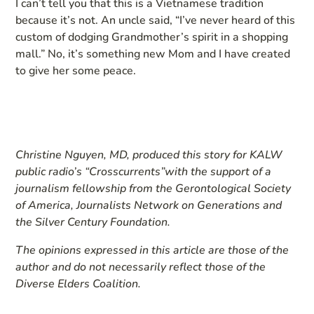
I can’t tell you that this is a Vietnamese tradition
because it’s not. An uncle said, “I’ve never heard of this
custom of dodging Grandmother’s spirit in a shopping
mall.” No, it’s something new Mom and I have created
to give her some peace.
Christine Nguyen, MD, produced this story for
KALW
public radio’s “Crosscurrents”
with the support of a
journalism fellowship from the Gerontological Society
of America, Journalists Network on Generations and
the Silver Century Foundation.
The opinions expressed in this article are those of the
author and do not necessarily reflect those of the
Diverse Elders Coalition.