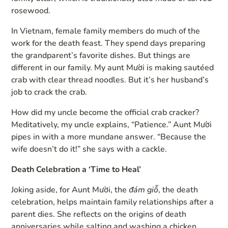
rosewood.
In Vietnam, female family members do much of the
work for the death feast. They spend days preparing
the grandparent’s favorite dishes. But things are
different in our family. My aunt Mười is making sautéed
crab with clear thread noodles. But it’s her husband’s
job to crack the crab.
How did my uncle become the official crab cracker?
Meditatively, my uncle explains, “Patience.” Aunt Mười
pipes in with a more mundane answer. “Because the
wife doesn’t do it!” she says with a cackle.
Death Celebration a ‘Time to Heal’
Joking aside, for Aunt Mười, the
đám giỗ
, the death
celebration, helps maintain family relationships after a
parent dies. She reflects on the origins of death
anniversaries while salting and washing a chicken.