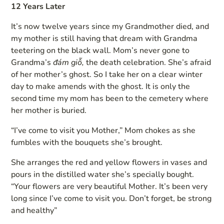
12 Years Later
It’s now twelve years since my Grandmother died, and
my mother is still having that dream with Grandma
teetering on the black wall. Mom’s never gone to
Grandma’s
đám giỗ,
the death celebration. She’s afraid
of her mother’s ghost. So I take her on a clear winter
day to make amends with the ghost. It is only the
second time my mom has been to the cemetery where
her mother is buried.
“I’ve come to visit you Mother,” Mom chokes as she
fumbles with the bouquets she’s brought.
She arranges the red and yellow flowers in vases and
pours in the distilled water she’s specially bought.
“Your flowers are very beautiful Mother. It’s been very
long since I’ve come to visit you. Don’t forget, be strong
and healthy”