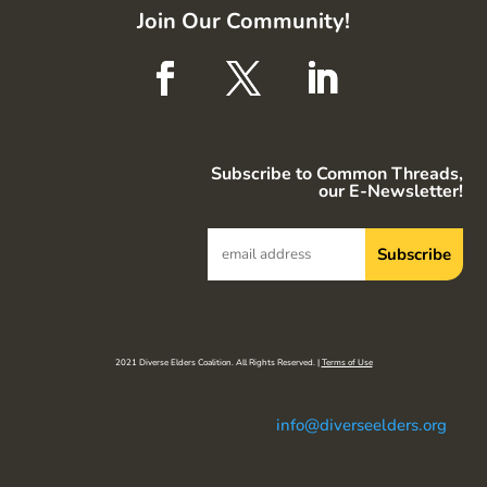
Join Our Community!
Subscribe to Common Threads,
our E-Newsletter!
2021 Diverse Elders Coalition. All Rights Reserved. |
Terms of Use
info@diverseelders.org