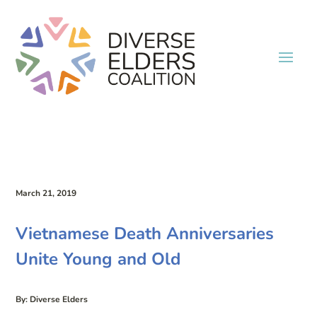
March 21, 2019
Vietnamese Death Anniversaries
Unite Young and Old
By: Diverse Elders