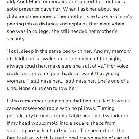
old, Aunt Mười remembers the comfort her mother’s
solid presence gave her. When I ask her about her
childhood memories of her mother, she looks as if she’s
peering into a distance and explains that even when
she was in college, she still needed her mother’s
security.
“I still sleep in the same bed with her. And my memory
of childhood is I wake up in the middle of the night, I
always touch her, make sure she still alive.” Her voice
cracks as the years peel back to reveal that young
woman. “I still miss her…I still miss her. She’s one of a
kind. None of us can follow her.”
I also remember sleeping on that bed as a kid. It was a
carved rosewood table with no pillows. Turning
periodically to find a comfortable position, I wondered
if my head would mold into a square shape from
sleeping on such a hard surface. The bed echoes the
family altar, which is traditionally also made of carved