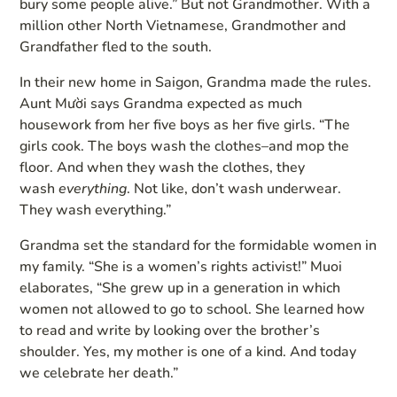
bury some people alive.” But not Grandmother. With a
million other North Vietnamese, Grandmother and
Grandfather fled to the south.
In their new home in Saigon, Grandma made the rules.
Aunt Mười says Grandma expected as much
housework from her five boys as her five girls. “The
girls cook. The boys wash the clothes–and mop the
floor. And when they wash the clothes, they
wash
everything
. Not like, don’t wash underwear.
They wash everything.”
Grandma set the standard for the formidable women in
my family. “She is a women’s rights activist!” Muoi
elaborates, “She grew up in a generation in which
women not allowed to go to school. She learned how
to read and write by looking over the brother’s
shoulder. Yes, my mother is one of a kind. And today
we celebrate her death.”