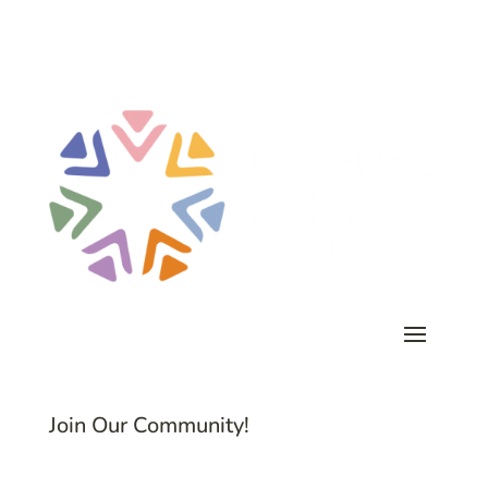
Join Our Community!