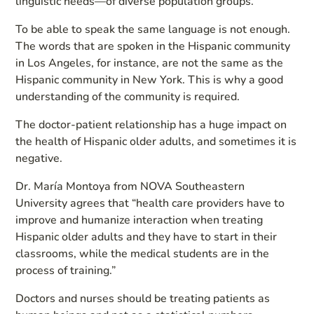
linguistic needs—of diverse population groups.”
To be able to speak the same language is not enough.
The words that are spoken in the Hispanic community
in Los Angeles, for instance, are not the same as the
Hispanic community in New York. This is why a good
understanding of the community is required.
The doctor-patient relationship has a huge impact on
the health of Hispanic older adults, and sometimes it is
negative.
Dr. María Montoya from NOVA Southeastern
University agrees that “health care providers have to
improve and humanize interaction when treating
Hispanic older adults and they have to start in their
classrooms, while the medical students are in the
process of training.”
Doctors and nurses should be treating patients as