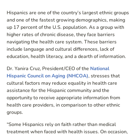
Hispanics are one of the country’s largest ethnic groups
and one of the fastest growing demographics, making
up 17 percent of the U.S. population. As a group with
higher rates of chronic disease, they face barriers
navigating the health care system. These barriers
include language and cultural differences, lack of
education, health literacy, and a dearth of information.
Dr. Yanira Cruz, President/CEO of the
National
Hispanic Council on Aging (NHCOA)
, stresses that
cultural factors may reduce equality in health care
assistance for the Hispanic community and the
opportunity to receive appropriate information from
health care providers, in comparison to other ethnic
groups.
“Some Hispanics rely on faith rather than medical
treatment when faced with health issues. On occasion,