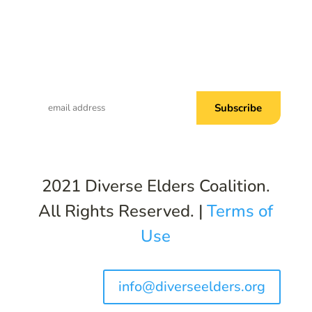
Subscribe to Common Threads, our E-
Newsletter!
2021 Diverse Elders Coalition.
All Rights Reserved. |
Terms of
Use
info@diverseelders.org