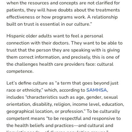
when the resources and concepts are not clarified for
patients, they will have doubts about the treatments
effectiveness or how programs work. A relationship
built on trust is essential in our culture.”
Hispanic older adults want to feel a personal
connection with their doctors. They want to be able to
trust that the person they are speaking with is giving
them correct information, and precisely, this is one of
the challenges health care providers face: cultural
competence.
Let’s define culture as “a term that goes beyond just
race or ethnicity,” which, according to
SAMHSA
,
includes “characteristics such as age, gender, sexual
orientation, disability, religion, income level, education,
geographical location, or profession.” To be culturally
competent means “to be respectful and responsive to
the health beliefs and practices—and cultural and