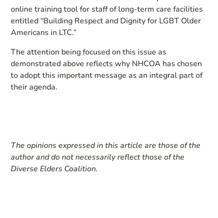
online training tool for staff of long-term care facilities
entitled “Building Respect and Dignity for LGBT Older
Americans in LTC.”
The attention being focused on this issue as
demonstrated above reflects why NHCOA has chosen
to adopt this important message as an integral part of
their agenda.
The opinions expressed in this article are those of the
author and do not necessarily reflect those of the
Diverse Elders Coalition.