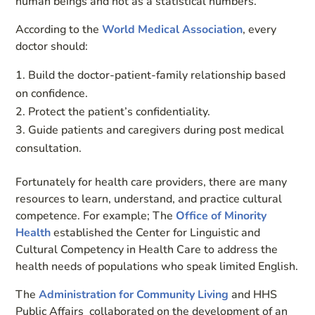
human beings and not as a statistical numbers.
According to the
World Medical Association
, every
doctor should:
Build the doctor-patient-family relationship based
on confidence.
Protect the patient’s confidentiality.
Guide patients and caregivers during post medical
consultation.
Fortunately for health care providers, there are many
resources to learn, understand, and practice cultural
competence. For example; The
Office of Minority
Health
established the Center for Linguistic and
Cultural Competency in Health Care to address the
health needs of populations who speak limited English.
The
Administration for Community Living
and HHS
Public Affairs collaborated on the development of an