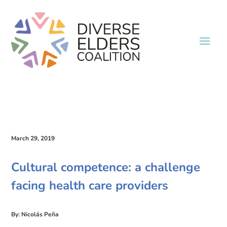
March 29, 2019
Cultural competence: a challenge
facing health care providers
By: Nicolás Peña