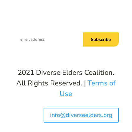
Subscribe to Common Threads, our E-
Newsletter!
2021 Diverse Elders Coalition.
All Rights Reserved. |
Terms of
Use
info@diverseelders.org