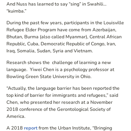
And Nuss has learned to say “sing” in Swahili…
“kuimba.”
During the past few years, participants in the Louisville
Refugee Elder Program have come from Azerbaijan,
Bhutan, Burma (also called Myanmar), Central African
Republic, Cuba, Democratic Republic of Congo, Iran,
Iraq, Somalia, Sudan, Syria and Vietnam.
Research shows the challenge of learning a new
language. Yiwei Chen is a psychology professor at
Bowling Green State University in Ohio.
“Actually, the language barrier has been reported the
top kind of barrier for immigrants and refugees,” said
Chen, who presented her research at a November
2018 conference of the Gerontological Society of
America.
A 2018
report
from the Urban Institute, “Bringing