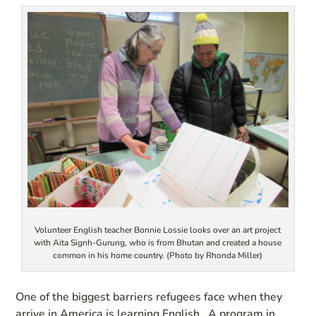
Volunteer English teacher Bonnie Lossie looks over an art project
with Aita Signh-Gurung, who is from Bhutan and created a house
common in his home country. (Photo by Rhonda Miller)
One of the biggest barriers refugees face when they
arrive in America is learning English. A program in