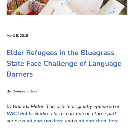
April 5, 2019
Elder Refugees in the Bluegrass
State Face Challenge of Language
Barriers
By: Diverse Elders
by Rhonda Miller. This article originally appeared on
WKU Public Radio
. This is part one of a three part
series;
read part two here
and
read part three here
.