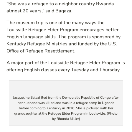
“She was a refugee to a neighbor country Rwanda
almost 20 years,” said Bagaza.
The museum trip is one of the many ways the
Louisville Refugee Elder Program encourages better
English language skills. The program is sponsored by
Kentucky Refugee Ministries and funded by the U.S.
Office of Refugee Resettlement.
A major part of the Louisville Refugee Elder Program is
offering English classes every Tuesday and Thursday.
Jacqueline Balazi fled from the Democratic Republic of Congo after
her husband was killed and was in a refugee camp in Uganda
before coming to Kentucky in 2016. She is pictured with her
granddaughter at the Refugee Elder Program in Louisville. (Photo
by Rhonda Miller)