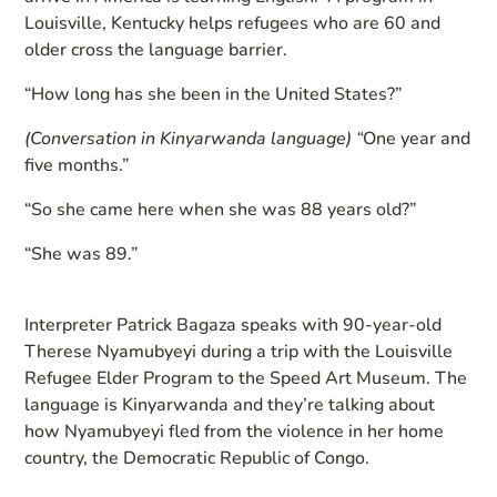
Louisville, Kentucky helps refugees who are 60 and
older cross the language barrier.
“How long has she been in the United States?”
(Conversation in Kinyarwanda language)
“
One year and
five months.”
“So she came here when she was 88 years old?”
“She was 89.”
Interpreter Patrick Bagaza speaks with 90-year-old
Therese Nyamubyeyi during a trip with the Louisville
Refugee Elder Program to the Speed Art Museum. The
language is Kinyarwanda and they’re talking about
how Nyamubyeyi fled from the violence in her home
country, the Democratic Republic of Congo.