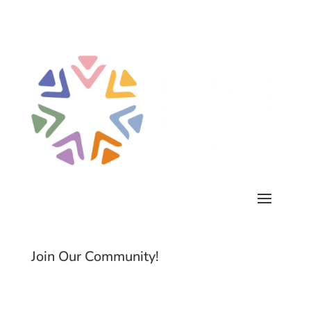
Join Our Community!