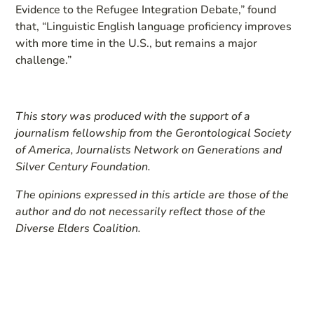
Evidence to the Refugee Integration Debate,” found
that, “Linguistic English language proficiency improves
with more time in the U.S., but remains a major
challenge.”
This story was produced with the support of a
journalism fellowship from the Gerontological Society
of America, Journalists Network on Generations and
Silver Century Foundation.
The opinions expressed in this article are those of the
author and do not necessarily reflect those of the
Diverse Elders Coalition.