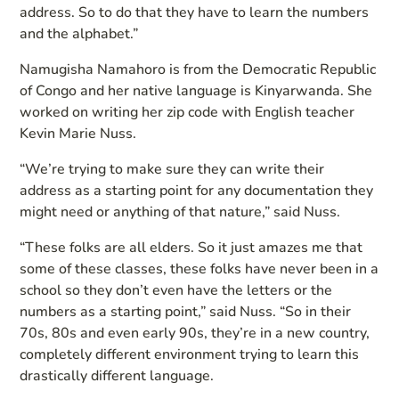
address. So to do that they have to learn the numbers
and the alphabet.”
Namugisha Namahoro is from the Democratic Republic
of Congo and her native language is Kinyarwanda. She
worked on writing her zip code with English teacher
Kevin Marie Nuss.
“We’re trying to make sure they can write their
address as a starting point for any documentation they
might need or anything of that nature,” said Nuss.
“These folks are all elders. So it just amazes me that
some of these classes, these folks have never been in a
school so they don’t even have the letters or the
numbers as a starting point,” said Nuss. “So in their
70s, 80s and even early 90s, they’re in a new country,
completely different environment trying to learn this
drastically different language.