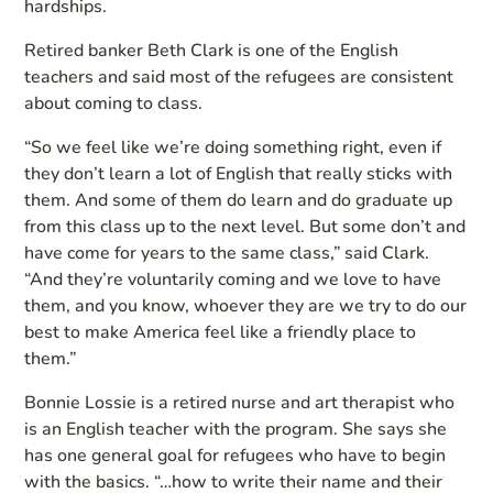
hardships.
Retired banker Beth Clark is one of the English
teachers and said most of the refugees are consistent
about coming to class.
“So we feel like we’re doing something right, even if
they don’t learn a lot of English that really sticks with
them. And some of them do learn and do graduate up
from this class up to the next level. But some don’t and
have come for years to the same class,” said Clark.
“And they’re voluntarily coming and we love to have
them, and you know, whoever they are we try to do our
best to make America feel like a friendly place to
them.”
Bonnie Lossie is a retired nurse and art therapist who
is an English teacher with the program. She says she
has one general goal for refugees who have to begin
with the basics. “…how to write their name and their