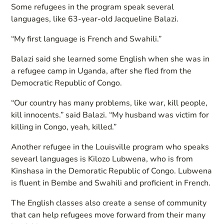
Some refugees in the program speak several
languages, like 63-year-old Jacqueline Balazi.
“My first language is French and Swahili.”
Balazi said she learned some English when she was in
a refugee camp in Uganda, after she fled from the
Democratic Republic of Congo.
“Our country has many problems, like war, kill people,
kill innocents.” said Balazi. “My husband was victim for
killing in Congo, yeah, killed.”
Another refugee in the Louisville program who speaks
sevearl languages is Kilozo Lubwena, who is from
Kinshasa in the Demoratic Republic of Congo. Lubwena
is fluent in Bembe and Swahili and proficient in French.
The English classes also create a sense of community
that can help refugees move forward from their many