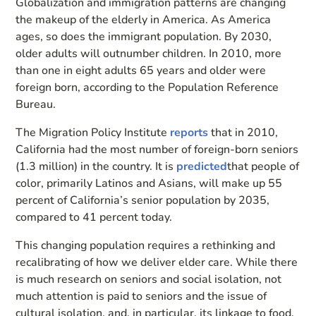
Globalization and immigration patterns are changing
the makeup of the elderly in America. As America
ages, so does the immigrant population. By 2030,
older adults will outnumber children. In 2010, more
than one in eight adults 65 years and older were
foreign born, according to the Population Reference
Bureau.
The Migration Policy Institute
reports
that in 2010,
California had the most number of foreign-born seniors
(1.3 million) in the country. It is
predicted
that people of
color, primarily Latinos and Asians, will make up 55
percent of California’s senior population by 2035,
compared to 41 percent today.
This changing population requires a rethinking and
recalibrating of how we deliver elder care. While there
is much research on seniors and social isolation, not
much attention is paid to seniors and the issue of
cultural isolation, and, in particular, its linkage to food.