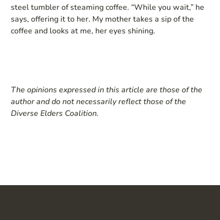
steel tumbler of steaming coffee. “While you wait,” he
says, offering it to her. My mother takes a sip of the
coffee and looks at me, her eyes shining.
The opinions expressed in this article are those of the
author and do not necessarily reflect those of the
Diverse Elders Coalition.