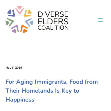
May 6, 2019
For Aging Immigrants, Food from
Their Homelands Is Key to
Happiness