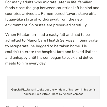
For many adults who migrate later in life, familiar
foods close the gap between countries left behind and
countries arrived at. Remembered flavors stave off a
fugue-like state of withdrawal from the new
environment. So tastes are preserved carefully.
When Pillalamarri had a nasty fall and had to be
admitted to ManorCare Health Services in Sunnyvale
to recuperate, he begged to be taken home. He
couldn’t tolerate the hospital fare and looked listless
and unhappy until his son began to cook and deliver
meals to him every day.
Gopala Pillalamarri looks out the window of his room in his son’s
house in Palo Alto // Photo by Andrea Campos