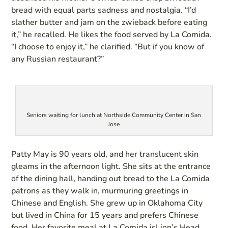
bread with equal parts sadness and nostalgia. “I’d
slather butter and jam on the zwieback before eating
it,” he recalled. He likes the food served by La Comida.
“I choose to enjoy it,” he clarified. “But if you know of
any Russian restaurant?”
Seniors waiting for lunch at Northside Community Center in San
Jose
Patty May is 90 years old, and her translucent skin
gleams in the afternoon light. She sits at the entrance
of the dining hall, handing out bread to the La Comida
patrons as they walk in, murmuring greetings in
Chinese and English. She grew up in Oklahoma City
but lived in China for 15 years and prefers Chinese
food. Her favorite meal at La Comida isLion’s Head