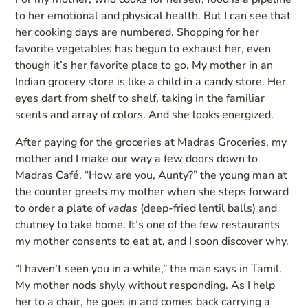
to her emotional and physical health. But I can see that
her cooking days are numbered. Shopping for her
favorite vegetables has begun to exhaust her, even
though it’s her favorite place to go. My mother in an
Indian grocery store is like a child in a candy store. Her
eyes dart from shelf to shelf, taking in the familiar
scents and array of colors. And she looks energized.
After paying for the groceries at Madras Groceries, my
mother and I make our way a few doors down to
Madras Café. “How are you, Aunty?” the young man at
the counter greets my mother when she steps forward
to order a plate of
vadas
(deep-fried lentil balls) and
chutney to take home. It’s one of the few restaurants
my mother consents to eat at, and I soon discover why.
“I haven’t seen you in a while,” the man says in Tamil.
My mother nods shyly without responding. As I help
her to a chair, he goes in and comes back carrying a