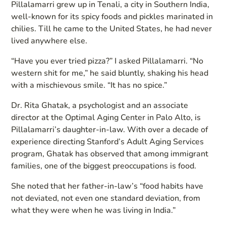
Pillalamarri grew up in Tenali, a city in Southern India,
well-known for its spicy foods and pickles marinated in
chilies. Till he came to the United States, he had never
lived anywhere else.
“Have you ever tried pizza?” I asked Pillalamarri. “No
western shit for me,” he said bluntly, shaking his head
with a mischievous smile. “It has no spice.”
Dr. Rita Ghatak, a psychologist and an associate
director at the Optimal Aging Center in Palo Alto, is
Pillalamarri’s daughter-in-law. With over a decade of
experience directing Stanford’s Adult Aging Services
program, Ghatak has observed that among immigrant
families, one of the biggest preoccupations is food.
She noted that her father-in-law’s “food habits have
not deviated, not even one standard deviation, from
what they were when he was living in India.”