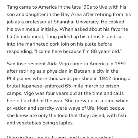
Tang came to America in the late ’90s to live with his
son and daughter in the Bay Area after retiring from his
job as a professor at Shanghai University. He cooked
his own meals initially. When asked about his favorite
La Comida meal, Tang picked up his utensils and cut
into the marinated pork loin on his plate before
responding, “I come here because I’m 88 years old.”
San Jose resident Aida Vigo came to America in 1992
after retiring as a physician in Bataan, a city in the
Philippines where thousands perished in 1942 during a
brutal Japanese-enforced 65-mile march to prison
camps. Vigo was four years old at the time and calls
herself a child of the war. She grew up at a time when
privation and scarcity were ways of life. Most people
she knew ate only the food that they raised, with fish
and vegetables being staples.
Vigo prefers simple flavors and fresh ingredients.