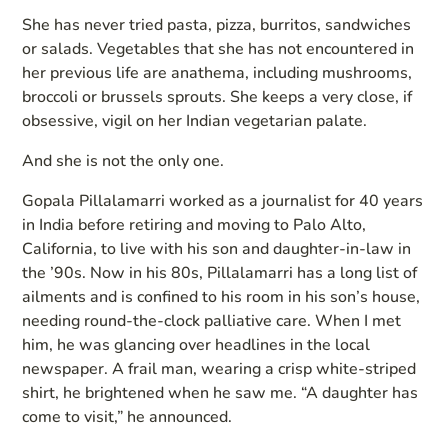
She has never tried pasta, pizza, burritos, sandwiches
or salads. Vegetables that she has not encountered in
her previous life are anathema, including mushrooms,
broccoli or brussels sprouts. She keeps a very close, if
obsessive, vigil on her Indian vegetarian palate.
And she is not the only one.
Gopala Pillalamarri worked as a journalist for 40 years
in India before retiring and moving to Palo Alto,
California, to live with his son and daughter-in-law in
the ’90s. Now in his 80s, Pillalamarri has a long list of
ailments and is confined to his room in his son’s house,
needing round-the-clock palliative care. When I met
him, he was glancing over headlines in the local
newspaper. A frail man, wearing a crisp white-striped
shirt, he brightened when he saw me. “A daughter has
come to visit,” he announced.