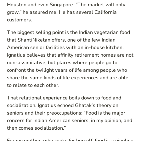
Houston and even Singapore. “The market will only
grow,” he assured me. He has several California
customers.
The biggest selling point is the Indian vegetarian food
that ShantiNiketan offers, one of the few Indian
American senior facilities with an in-house kitchen.
Ignatius believes that affinity retirement homes are not
non-assimilative, but places where people go to
confront the twilight years of life among people who
share the same kinds of life experiences and are able
to relate to each other.
That relational experience boils down to food and
socialization. Ignatius echoed Ghatak’s theory on
seniors and their preoccupations: “Food is the major
concern for Indian American seniors, in my opinion, and
then comes socialization.”
For my mother, who cooks for herself, food is a pipeline