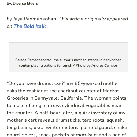
By: Diverse Elders
by Jaya Padmanabhan. This article originally appeared
on
The Bold Italic
.
Sarada Ramachandran, the author’s mother, stands in her kitchen
contemplating options for lunch // Photo by Andrea Campos
“Do you have drumsticks?” my 85-year-old mother
asks the cashier at the checkout counter at Madras
Groceries in Sunnyvale, California. The woman points
to a pile of long, narrow, cylindrical vegetables near
the counter. A half-hour later, a quick inventory of my
mother’s cart reveals drumsticks, taro roots, squash,
long beans, okra, winter melons, pointed gourd, snake
gourd, spices, snack packets of
murukkus
and a bag of