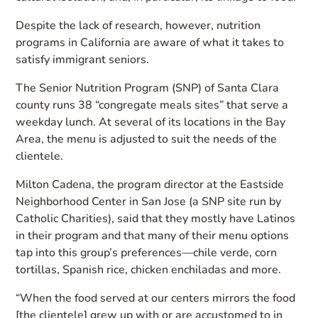
Despite the lack of research, however, nutrition
programs in California are aware of what it takes to
satisfy immigrant seniors.
The Senior Nutrition Program (SNP) of Santa Clara
county runs 38 “congregate meals sites” that serve a
weekday lunch. At several of its locations in the Bay
Area, the menu is adjusted to suit the needs of the
clientele.
Milton Cadena, the program director at the Eastside
Neighborhood Center in San Jose (a SNP site run by
Catholic Charities), said that they mostly have Latinos
in their program and that many of their menu options
tap into this group’s preferences—chile verde, corn
tortillas, Spanish rice, chicken enchiladas and more.
“When the food served at our centers mirrors the food
[the clientele] grew up with or are accustomed to in