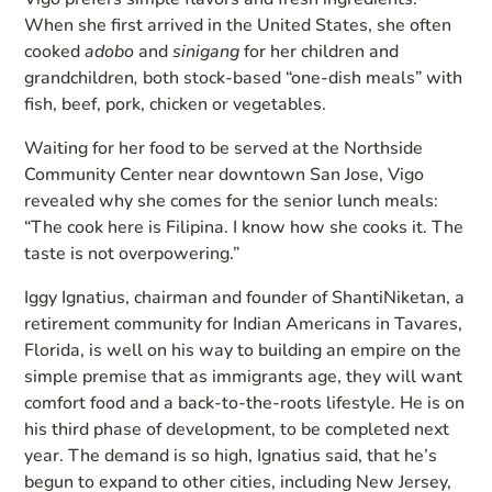
When she first arrived in the United States, she often
cooked
adobo
and
sinigang
for her children and
grandchildren
,
both stock-based “one-dish meals” with
fish, beef, pork, chicken or vegetables.
Waiting for her food to be served at the Northside
Community Center near downtown San Jose, Vigo
revealed why she comes for the senior lunch meals:
“The cook here is Filipina. I know how she cooks it. The
taste is not overpowering.”
Iggy Ignatius, chairman and founder of ShantiNiketan, a
retirement community for Indian Americans in Tavares,
Florida, is well on his way to building an empire on the
simple premise that as immigrants age, they will want
comfort food and a back-to-the-roots lifestyle. He is on
his third phase of development, to be completed next
year. The demand is so high, Ignatius said, that he’s
begun to expand to other cities, including New Jersey,