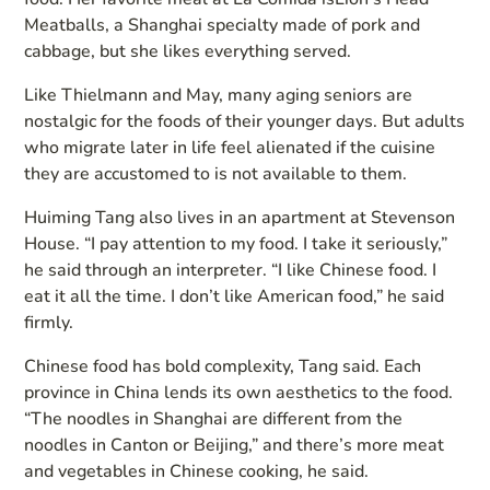
Meatballs, a Shanghai specialty made of pork and
cabbage, but she likes everything served.
Like Thielmann and May, many aging seniors are
nostalgic for the foods of their younger days. But adults
who migrate later in life feel alienated if the cuisine
they are accustomed to is not available to them.
Huiming Tang also lives in an apartment at Stevenson
House. “I pay attention to my food. I take it seriously,”
he said through an interpreter. “I like Chinese food. I
eat it all the time. I don’t like American food,” he said
firmly.
Chinese food has bold complexity, Tang said. Each
province in China lends its own aesthetics to the food.
“The noodles in Shanghai are different from the
noodles in Canton or Beijing,” and there’s more meat
and vegetables in Chinese cooking, he said.