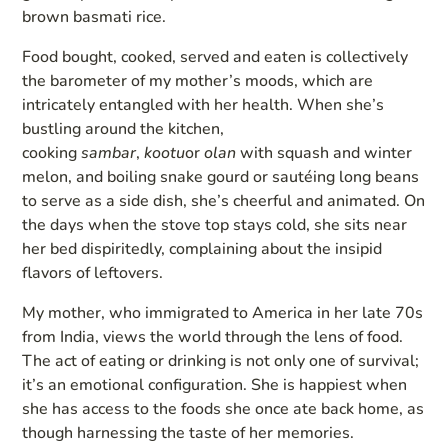
brown basmati rice.
Food bought, cooked, served and eaten is collectively
the barometer of my mother’s moods, which are
intricately entangled with her health. When she’s
bustling around the kitchen,
cooking
sambar
,
kootu
or
olan
with squash and winter
melon, and boiling snake gourd or sautéing long beans
to serve as a side dish, she’s cheerful and animated. On
the days when the stove top stays cold, she sits near
her bed dispiritedly, complaining about the insipid
flavors of leftovers.
My mother, who immigrated to America in her late 70s
from India, views the world through the lens of food.
The act of eating or drinking is not only one of survival;
it’s an emotional configuration. She is happiest when
she has access to the foods she once ate back home, as
though harnessing the taste of her memories.