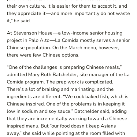
their own culture, it is easier for them to accept it, and
they appreciate it — and more importantly do not waste
it,” he said.
At Stevenson House — a low-income senior housing
project in Palo Alto — La Comida mostly serves a senior
Chinese population. On the March menu, however,
there were few Chinese options.
“One of the challenges is preparing Chinese meals,”
admitted Mary Ruth Batchelder, site manager of the La
Comida program. The prep work is complicated.
There’s a lot of braising and marinating, and the
ingredients are different. “We cook baked fish, which is
Chinese inspired. One of the problems is in keeping it
low in sodium and soy sauce,” Batchelder said, adding
that they are incrementally working toward a Chinese-
inspired menu. But “our food doesn’t keep Asians
away,” she said while pointing at the room filled with