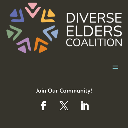
Join Our Community!