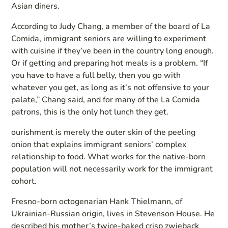
Asian diners.
According to Judy Chang, a member of the board of La
Comida, immigrant seniors are willing to experiment
with cuisine if they’ve been in the country long enough.
Or if getting and preparing hot meals is a problem. “If
you have to have a full belly, then you go with
whatever you get, as long as it’s not offensive to your
palate,” Chang said, and for many of the La Comida
patrons, this is the only hot lunch they get.
ourishment is merely the outer skin of the peeling
onion that explains immigrant seniors’ complex
relationship to food. What works for the native-born
population will not necessarily work for the immigrant
cohort.
Fresno-born octogenarian Hank Thielmann, of
Ukrainian-Russian origin, lives in Stevenson House. He
described his mother’s twice-baked crisp zwieback