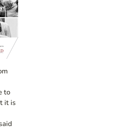
rom
e to
 it is
said