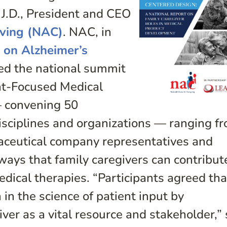
 J.D., President and CEO
iving (NAC)
. NAC, in
 on Alzheimer’s
ed the national summit
ent-Focused Medical
 convening 50
isciplines and organizations — ranging f
aceutical company representatives and
ways that family caregivers can contribut
ical therapies. “Participants agreed that
in the science of patient input by
iver as a vital resource and stakeholder,” 