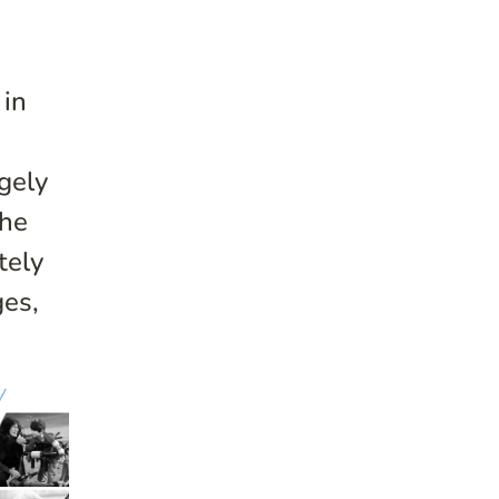
 in
gely
the
tely
ges,