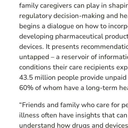
family caregivers can play in shap
regulatory decision-making and heal
begins a dialogue on how to incorpo
developing pharmaceutical product
devices. It presents recommendatio
untapped – a reservoir of informat
conditions their care recipients e
43.5 million people provide unpaid 
60% of whom have a long-term hea
“Friends and family who care for pe
illness often have insights that ca
understand how drugs and devices 