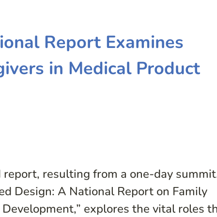
tional Report Examines
givers in Medical Product
d report, resulting from a one-day summit
red Design: A National Report on Family
 Development,” explores the vital roles t