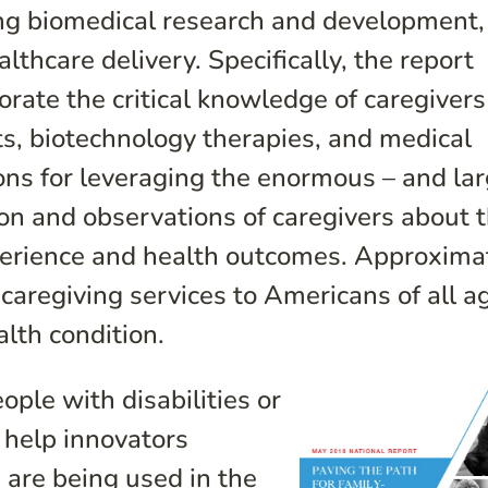
ing biomedical research and development,
thcare delivery. Specifically, the report
rate the critical knowledge of caregivers
s, biotechnology therapies, and medical
ns for leveraging the enormous – and lar
ion and observations of caregivers about 
xperience and health outcomes. Approxima
caregiving services to Americans of all a
lth condition.
ople with disabilities or
n help innovators
are being used in the