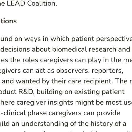
he LEAD Coalition.
tions
ound on ways in which patient perspectiv
 decisions about biomedical research and
es the roles caregivers can play in the m
ivers can act as observers, reporters,
 and wanted by their care recipient. The 
duct R&D, building on existing patient
ere caregiver insights might be most use
-clinical phase caregivers can provide
ild an understanding of the history of a