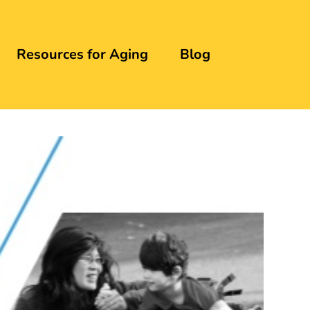
Resources for Aging
Blog