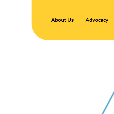
About Us
Advocacy