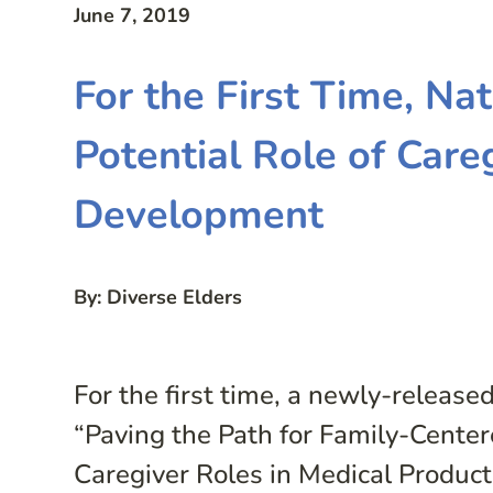
June 7, 2019
For the First Time, Na
Potential Role of Care
Development
By: Diverse Elders
For the first time, a newly-release
“Paving the Path for Family-Cente
Caregiver Roles in Medical Product