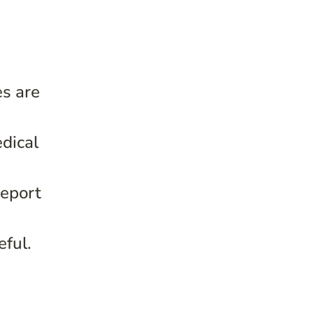
es are
edical
report
ful.