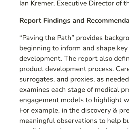
Ian Kremer, Executive Director of t
Report Findings and Recommenda
“Paving the Path” provides backgr
beginning to inform and shape key
development. The report also defin
product development process. Careg
surrogates, and proxies, as needed
examines each stage of medical pro
engagement models to highlight wh
For example, in the discovery & pre
meaningful observations to help bu