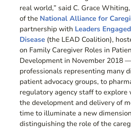
real world,” said C. Grace Whiting,
of the
National Alliance for Careg
partnership with
Leaders Engaged
Disease
(the LEAD Coalition), host
on Family Caregiver Roles in Pati
Development in November 2018 —
professionals representing many d
patient advocacy groups, to pharm
regulatory agency staff to explore 
the development and delivery of med
time to illuminate a new dimension 
distinguishing the role of the careg