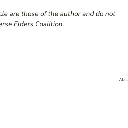
cle are those of the author and do not
erse Elders Coalition.
Abou