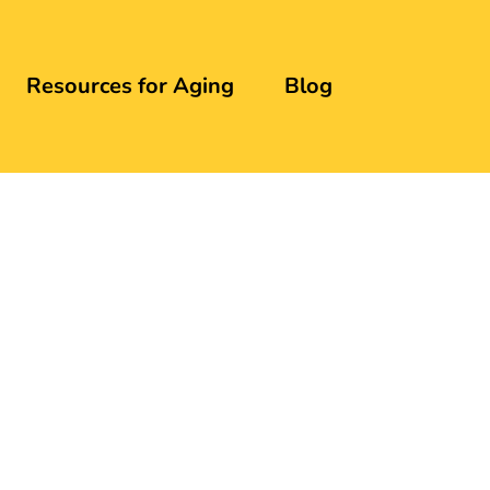
Resources for Aging
Blog