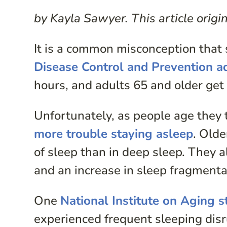
by Kayla Sawyer. This article orig
It is a common misconception that
Disease Control and Prevention a
hours, and adults 65 and older get 
Unfortunately, as people age they 
more trouble staying asleep
. Olde
of sleep than in deep sleep. They a
and an increase in sleep fragmenta
One
National Institute on Aging s
experienced frequent sleeping disr