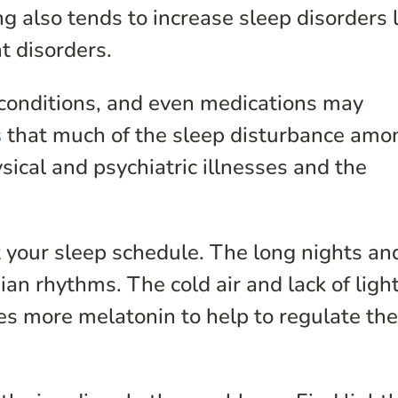
g also tends to increase sleep disorders l
 disorders.
l conditions, and even medications may
s
that much of the sleep disturbance amo
ysical and psychiatric illnesses and the
 your sleep schedule. The long nights an
an rhythms. The cold air and lack of ligh
tes more melatonin to help to regulate th