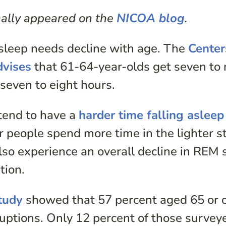
inally appeared on the
NICOA blog
.
 sleep needs decline with age. The
Center
dvises
that 61-64-year-olds get seven to 
seven to eight hours.
tend to have a
harder time falling asleep
r people spend more time in the lighter s
lso experience an overall decline in REM 
tion.
tudy
showed that 57 percent aged 65 or 
uptions. Only 12 percent of those survey