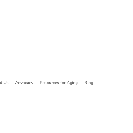
t Us
Advocacy
Resources for Aging
Blog