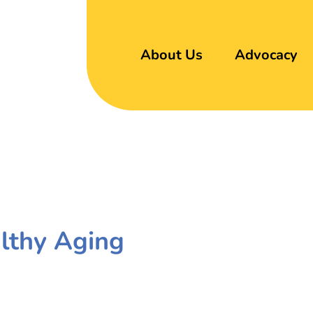
About Us
Advocacy
althy Aging