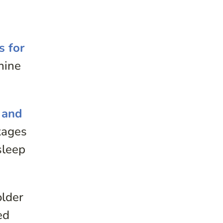
s for
nine
 and
tages
sleep
older
ed