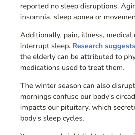
reported no sleep disruptions. Agin
insomnia, sleep apnea or movement
Additionally, pain, illness, medica
interrupt sleep.
Research suggest
the elderly can be attributed to ph
medications used to treat them.
The winter season can also disrupt
mornings confuse our body’s circadi
impacts our pituitary, which secre
body’s sleep cycles.