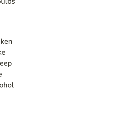
bulbs
aken
ke
leep
e
cohol