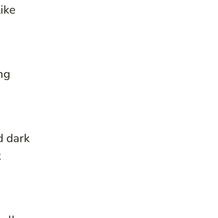
ike
ng
d dark
t
e