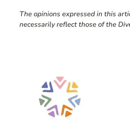
The opinions expressed in this arti
necessarily reflect those of the Div