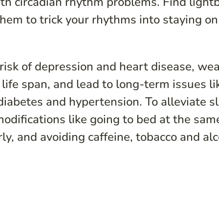
ith circadian rhythm problems. Find light
them to trick your rhythms into staying on
 risk of depression and heart disease, we
ife span, and lead to long-term issues li
iabetes and hypertension. To alleviate s
difications like going to bed at the sam
rly, and avoiding caffeine, tobacco and al