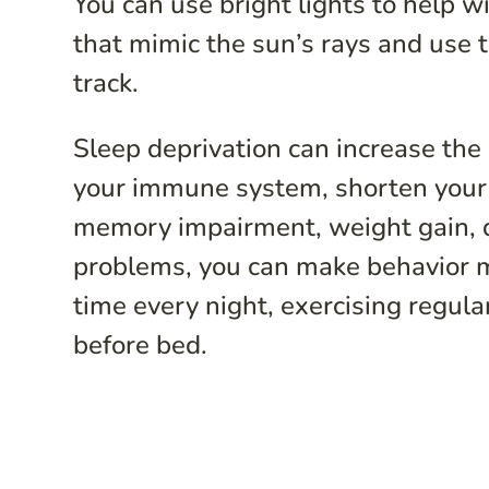
You can use bright lights to help w
that mimic the sun’s rays and use 
track.
Sleep deprivation can increase the
your immune system, shorten your l
memory impairment, weight gain, d
problems, you can make behavior mo
time every night, exercising regula
before bed.