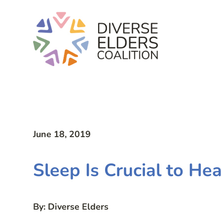
June 18, 2019
Sleep Is Crucial to He
By: Diverse Elders