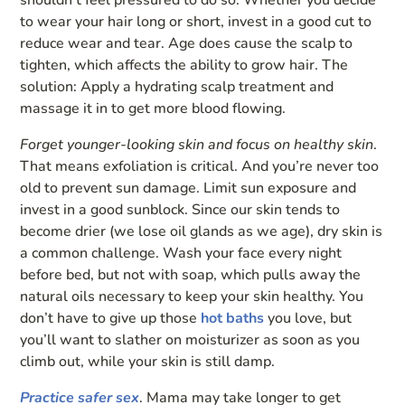
shouldn’t feel pressured to do so. Whether you decide
to wear your hair long or short, invest in a good cut to
reduce wear and tear. Age does cause the scalp to
tighten, which affects the ability to grow hair. The
solution: Apply a hydrating scalp treatment and
massage it in to get more blood flowing.
Forget younger-looking skin and focus on healthy skin
.
That means exfoliation is critical. And you’re never too
old to prevent sun damage. Limit sun exposure and
invest in a good sunblock. Since our skin tends to
become drier (we lose oil glands as we age), dry skin is
a common challenge. Wash your face every night
before bed, but not with soap, which pulls away the
natural oils necessary to keep your skin healthy. You
don’t have to give up those
hot baths
you love, but
you’ll want to slather on moisturizer as soon as you
climb out, while your skin is still damp.
Practice safer sex
. Mama may take longer to get