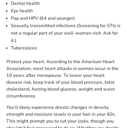
Dental health
Eye health
Pap and HPV (64 and younger)
Sexually transmitted infections (Screening for STIs is
not a regular part of your well-woman visit. Ask for
it.)
Tuberculosis
Protect your heart
. According to the American Heart
Association, most heart attacks in women occur in the
10 years after menopause. To lower your heart
disease risk, keep track of your blood pressure, total
cholesterol, fasting blood glucose, weight and waist
circumference.
You’ll likely
experience drastic changes in density,
strength and moisture levels in your hair in your 60s
.
This might prompt you to cut your locks, though you