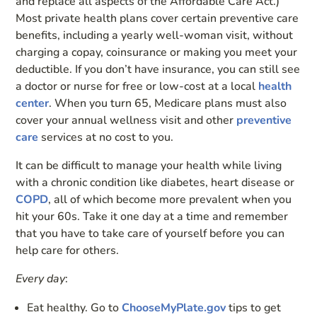
and replace all aspects of the Affordable Care Act.)
Most private health plans cover certain preventive care
benefits, including a yearly well-woman visit, without
charging a copay, coinsurance or making you meet your
deductible. If you don’t have insurance, you can still see
a doctor or nurse for free or low-cost at a local
health
center
. When you turn 65, Medicare plans must also
cover your annual wellness visit and other
preventive
care
services at no cost to you.
It can be difficult to manage your health while living
with a chronic condition like diabetes, heart disease or
COPD
, all of which become more prevalent when you
hit your 60s. Take it one day at a time and remember
that you have to take care of yourself before you can
help care for others.
Every day
:
Eat healthy. Go to
ChooseMyPlate.gov
tips to get