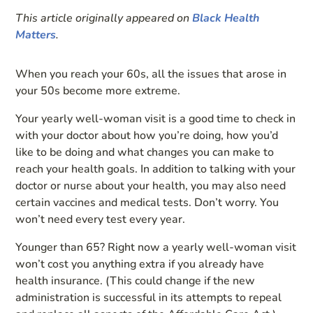
This article originally appeared on
Black Health
Matters
.
When you reach your 60s, all the issues that arose in
your 50s become more extreme.
Your yearly well-woman visit is a good time to check in
with your doctor about how you’re doing, how you’d
like to be doing and what changes you can make to
reach your health goals. In addition to talking with your
doctor or nurse about your health, you may also need
certain vaccines and medical tests. Don’t worry. You
won’t need every test every year.
Younger than 65? Right now a
yearly well-woman visit
won’t cost you anything extra if you already have
health insurance. (This could change if the new
administration is successful in its attempts to repeal