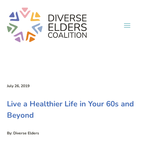
July 26, 2019
Live a Healthier Life in Your 60s and
Beyond
By: Diverse Elders