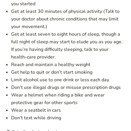
you started
Get at least 30 minutes of physical activity (Talk to
your doctor about chronic conditions that may limit
your movement.)
Get at least seven to eight hours of sleep, though a
full night of sleep may start to elude you as you age.
If you’re having difficulty sleeping, talk to your
health-care provider.
Reach and maintain a healthy weight
Get help to quit or don’t start smoking
Limit alcohol use to one drink or less each day
Don’t use illegal drugs or misuse prescription drugs
Wear a helmet when riding a bike and wear
protective gear for other sports
Wear a seatbelt in cars
Don’t text while driving