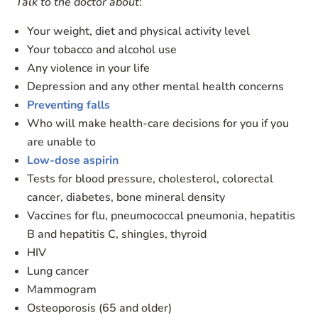
Talk to the doctor about
:
Your weight, diet and physical activity level
Your tobacco and alcohol use
Any violence in your life
Depression and any other mental health concerns
Preventing falls
Who will make health-care decisions for you if you
are unable to
Low-dose aspirin
Tests for blood pressure, cholesterol, colorectal
cancer, diabetes, bone mineral density
Vaccines for flu, pneumococcal pneumonia, hepatitis
B and hepatitis C, shingles, thyroid
HIV
Lung cancer
Mammogram
Osteoporosis (65 and older)