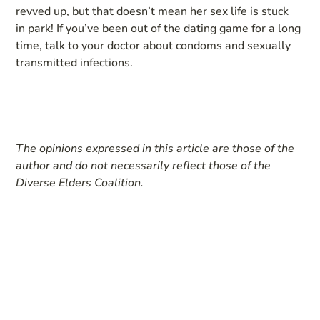
revved up, but that doesn’t mean her sex life is stuck
in park! If you’ve been out of the dating game for a long
time, talk to your doctor about condoms and sexually
transmitted infections.
The opinions expressed in this article are those of the
author and do not necessarily reflect those of the
Diverse Elders Coalition.