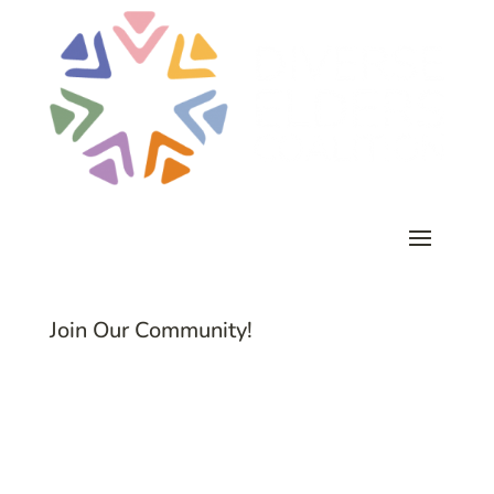
Join Our Community!
Subscribe to Common Threads, our E-