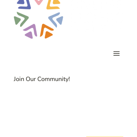
Join Our Community!
Subscribe to Common Threads, our E-
Newsletter!