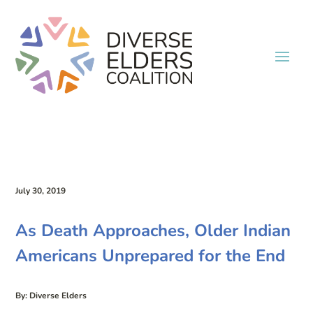
July 30, 2019
As Death Approaches, Older Indian
Americans Unprepared for the End
By: Diverse Elders