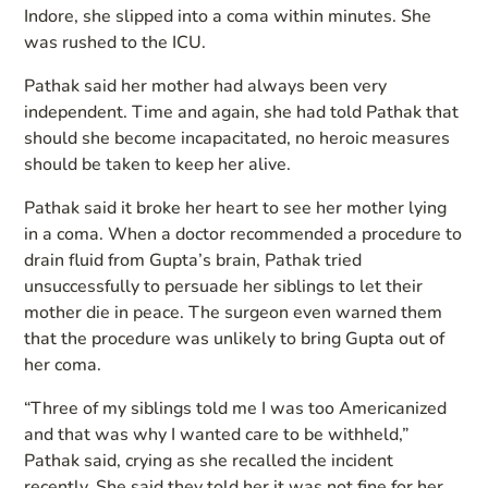
Indore, she slipped into a coma within minutes. She
was rushed to the ICU.
Pathak said her mother had always been very
independent. Time and again, she had told Pathak that
should she become incapacitated, no heroic measures
should be taken to keep her alive.
Pathak said it broke her heart to see her mother lying
in a coma. When a doctor recommended a procedure to
drain fluid from Gupta’s brain, Pathak tried
unsuccessfully to persuade her siblings to let their
mother die in peace. The surgeon even warned them
that the procedure was unlikely to bring Gupta out of
her coma.
“Three of my siblings told me I was too Americanized
and that was why I wanted care to be withheld,”
Pathak said, crying as she recalled the incident
recently. She said they told her it was not fine for her