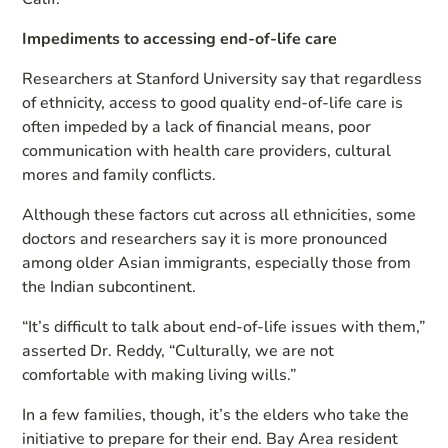
Impediments to accessing end-of-life care
Researchers at Stanford University say that regardless
of ethnicity, access to good quality end-of-life care is
often impeded by a lack of financial means, poor
communication with health care providers, cultural
mores and family conflicts.
Although these factors cut across all ethnicities, some
doctors and researchers say it is more pronounced
among older Asian immigrants, especially those from
the Indian subcontinent.
“It’s difficult to talk about end-of-life issues with them,”
asserted Dr. Reddy, “Culturally, we are not
comfortable with making living wills.”
In a few families, though, it’s the elders who take the
initiative to prepare for their end. Bay Area resident