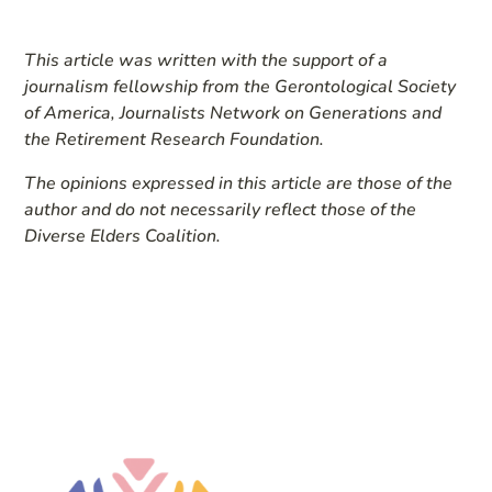
This article was written with the support of a
journalism fellowship from the Gerontological Society
of America, Journalists Network on Generations and
the Retirement Research Foundation.
The opinions expressed in this article are those of the
author and do not necessarily reflect those of the
Diverse Elders Coalition.