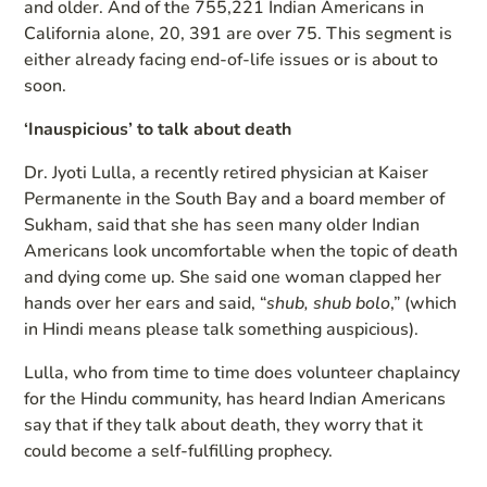
and older. And of the 755,221 Indian Americans in
California alone, 20, 391 are over 75. This segment is
either already facing end-of-life issues or is about to
soon.
‘Inauspicious’ to talk about death
Dr. Jyoti Lulla, a recently retired physician at Kaiser
Permanente in the South Bay and a board member of
Sukham, said that she has seen many older Indian
Americans look uncomfortable when the topic of death
and dying come up. She said one woman clapped her
hands over her ears and said, “
shub, shub bolo
,” (which
in Hindi means please talk something auspicious).
Lulla, who from time to time does volunteer chaplaincy
for the Hindu community, has heard Indian Americans
say that if they talk about death, they worry that it
could become a self-fulfilling prophecy.