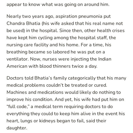
appear to know what was going on around him.
Nearly two years ago, aspiration pneumonia put
Chandra Bhatia (his wife asked that his real name not
be used) in the hospital. Since then, other health crises
have kept him cycling among the hospital staff, the
nursing care facility and his home. For a time, his
breathing became so labored he was put on a
ventilator. Now, nurses were injecting the Indian
American with blood thinners twice a day.
Doctors told Bhatia’s family categorically that his many
medical problems couldn’t be treated or cured.
Machines and medications would likely do nothing to
improve his condition. And yet, his wife had put him on
“full code,” a medical term requiring doctors to do
everything they could to keep him alive in the event his
heart, lungs or kidneys began to fail, said their
daughter.