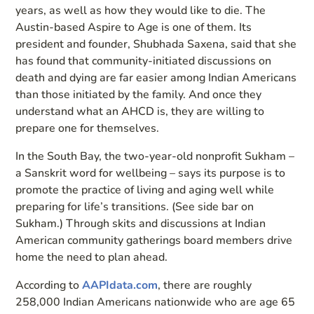
years, as well as how they would like to die. The
Austin-based Aspire to Age is one of them. Its
president and founder, Shubhada Saxena, said that she
has found that community-initiated discussions on
death and dying are far easier among Indian Americans
than those initiated by the family. And once they
understand what an AHCD is, they are willing to
prepare one for themselves.
In the South Bay, the two-year-old nonprofit Sukham –
a Sanskrit word for wellbeing – says its purpose is to
promote the practice of living and aging well while
preparing for life’s transitions. (See side bar on
Sukham.) Through skits and discussions at Indian
American community gatherings board members drive
home the need to plan ahead.
According to
AAPIdata.com
, there are roughly
258,000 Indian Americans nationwide who are age 65