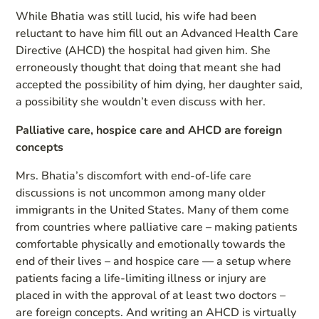
While Bhatia was still lucid, his wife had been
reluctant to have him fill out an Advanced Health Care
Directive (AHCD) the hospital had given him. She
erroneously thought that doing that meant she had
accepted the possibility of him dying, her daughter said,
a possibility she wouldn’t even discuss with her.
Palliative care, hospice care and AHCD are foreign
concepts
Mrs. Bhatia’s discomfort with end-of-life care
discussions is not uncommon among many older
immigrants in the United States. Many of them come
from countries where palliative care – making patients
comfortable physically and emotionally towards the
end of their lives – and hospice care — a setup where
patients facing a life-limiting illness or injury are
placed in with the approval of at least two doctors –
are foreign concepts. And writing an AHCD is virtually