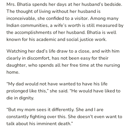
Mrs. Bhatia spends her days at her husband’s bedside.
The thought of living without her husband is
inconceivable, she confided to a visitor. Among many
Indian communities, a wife’s worth is still measured by
the accomplishments of her husband. Bhatia is well
known for his academic and social justice work.
Watching her dad’s life draw to a close, and with him
clearly in discomfort, has not been easy for their
daughter, who spends all her free time at the nursing
home.
“My dad would not have wanted to have his life
prolonged like this,” she said. “He would have liked to
die in dignity.
“But my mom sees it differently. She and I are
constantly fighting over this. She doesn’t even want to
talk about his imminent death.”