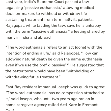
Last year, India’s Supreme Court passed a law
legalizing “passive euthanasia,” allowing medical
decision-makers to withhold or withdraw life-
sustaining treatment from terminally ill patients.
Rajagopal, while lauding the law, says he is unhappy
with the term “passive euthanasia,” a feeling shared by
many in India and abroad.
“The word euthanasia refers to an act (done) with the
intention of ending a life,” said Rajagopal. “How can
allowing natural death be given the name euthanasia
even if we use the prefix ‘passive’?” He suggested that
the better term would have been “withholding or
withdrawing futile treatment.”
East Bay resident Immanual Joseph was quick to agree:
“The word, euthanasia, has no compassion attached to
it,” said Joseph, who until two years ago ran an in-
home caregiver agency called Acti-Kare in Fremont,
Calif.