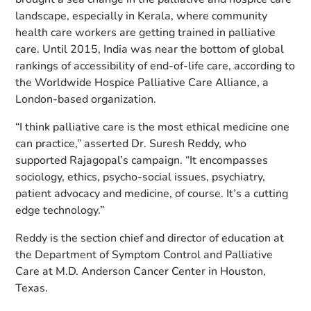
landscape, especially in Kerala, where community
health care workers are getting trained in palliative
care. Until 2015, India was near the bottom of global
rankings of accessibility of end-of-life care, according to
the Worldwide Hospice Palliative Care Alliance, a
London-based organization.
“I think palliative care is the most ethical medicine one
can practice,” asserted Dr. Suresh Reddy, who
supported Rajagopal’s campaign. “It encompasses
sociology, ethics, psycho-social issues, psychiatry,
patient advocacy and medicine, of course. It’s a cutting
edge technology.”
Reddy is the section chief and director of education at
the Department of Symptom Control and Palliative
Care at M.D. Anderson Cancer Center in Houston,
Texas.