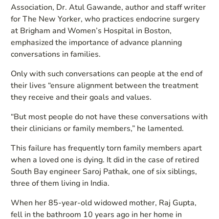
Association, Dr. Atul Gawande, author and staff writer
for The New Yorker, who practices endocrine surgery
at Brigham and Women’s Hospital in Boston,
emphasized the importance of advance planning
conversations in families.
Only with such conversations can people at the end of
their lives “ensure alignment between the treatment
they receive and their goals and values.
“But most people do not have these conversations with
their clinicians or family members,” he lamented.
This failure has frequently torn family members apart
when a loved one is dying. It did in the case of retired
South Bay engineer Saroj Pathak, one of six siblings,
three of them living in India.
When her 85-year-old widowed mother, Raj Gupta,
fell in the bathroom 10 years ago in her home in