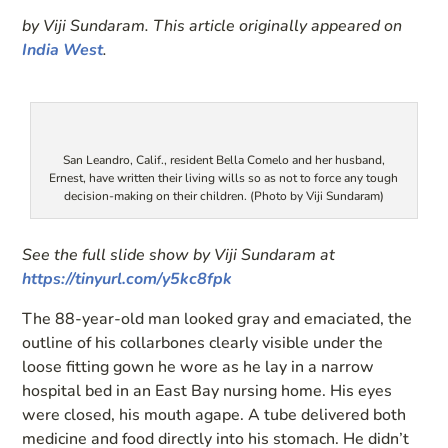
by Viji Sundaram. This article originally appeared on
India West
.
San Leandro, Calif., resident Bella Comelo and her husband,
Ernest, have written their living wills so as not to force any tough
decision-making on their children. (Photo by Viji Sundaram)
See the full slide show by Viji Sundaram at
https://tinyurl.com/y5kc8fpk
The 88-year-old man looked gray and emaciated, the
outline of his collarbones clearly visible under the
loose fitting gown he wore as he lay in a narrow
hospital bed in an East Bay nursing home. His eyes
were closed, his mouth agape. A tube delivered both
medicine and food directly into his stomach. He didn’t