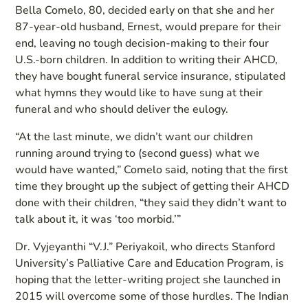
Bella Comelo, 80, decided early on that she and her
87-year-old husband, Ernest, would prepare for their
end, leaving no tough decision-making to their four
U.S.-born children. In addition to writing their AHCD,
they have bought funeral service insurance, stipulated
what hymns they would like to have sung at their
funeral and who should deliver the eulogy.
“At the last minute, we didn’t want our children
running around trying to (second guess) what we
would have wanted,” Comelo said, noting that the first
time they brought up the subject of getting their AHCD
done with their children, “they said they didn’t want to
talk about it, it was ‘too morbid.’”
Dr. Vyjeyanthi “V.J.” Periyakoil, who directs Stanford
University’s Palliative Care and Education Program, is
hoping that the letter-writing project she launched in
2015 will overcome some of those hurdles. The Indian