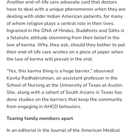
Another end-of-life care advocate said that doctors
have to deal with a unique phenomenon when they are
dealing with older Indian American patients, for many
of whom religion plays a central role in their lives.
Ingrained in the DNA of Hindus, Buddhists and Sikhs is
a fatalistic attitude stemming from their belief in the
law of karma. Why, they ask, should they bother to put
their end-of-life care wishes on a piece of paper when
the law of karma will prevail in the end.
“Yes, this karma thing is a huge barrier,” observed
Kavita Radhakrishnan, an assistant professor in the
School of Nursing at the University of Texas at Austin.
She, along with a cohort of South Asians in Texas has
done studies on the barriers that keep the community
from engaging in AHCD behaviors.
Tearing family members apart
In an editorial in the Journal of the American Medical