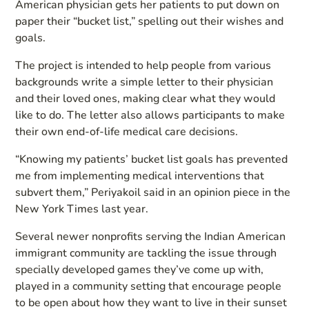
American physician gets her patients to put down on
paper their “bucket list,” spelling out their wishes and
goals.
The project is intended to help people from various
backgrounds write a simple letter to their physician
and their loved ones, making clear what they would
like to do. The letter also allows participants to make
their own end-of-life medical care decisions.
“Knowing my patients’ bucket list goals has prevented
me from implementing medical interventions that
subvert them,” Periyakoil said in an opinion piece in the
New York Times last year.
Several newer nonprofits serving the Indian American
immigrant community are tackling the issue through
specially developed games they’ve come up with,
played in a community setting that encourage people
to be open about how they want to live in their sunset