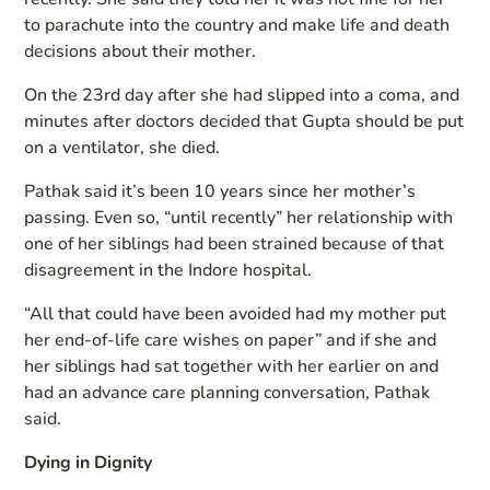
to parachute into the country and make life and death
decisions about their mother.
On the 23rd day after she had slipped into a coma, and
minutes after doctors decided that Gupta should be put
on a ventilator, she died.
Pathak said it’s been 10 years since her mother’s
passing. Even so, “until recently” her relationship with
one of her siblings had been strained because of that
disagreement in the Indore hospital.
“All that could have been avoided had my mother put
her end-of-life care wishes on paper” and if she and
her siblings had sat together with her earlier on and
had an advance care planning conversation, Pathak
said.
Dying in Dignity