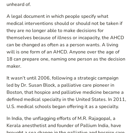
unheard of.
A legal document in which people specify what
medical interventions should or should not be taken if
they are no longer able to make decisions for
themselves because of illness or incapacity, the AHCD
can be changed as often as a person wants. A living
will is one form of an AHCD. Anyone over the age of
18 can prepare one, naming one person as the decision
maker.
It wasn’t until 2006, following a strategic campaign
led by Dr. Susan Block, a palliative care pioneer in
Boston, that hospice and palliative medicine became a
defined medical specialty in the United States. In 2011,
U.S. medical schools began offering it as a specialty.
In India, the unflagging efforts of M.R. Rajagopal, a
Kerala anesthetist and founder of Pallium India, have
brought a sea change in the palliative and hospice care