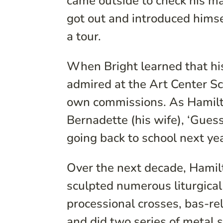
came outside to check his ma
got out and introduced himsel
a tour.
When Bright learned that hi
admired at the Art Center Sc
own commissions. As Hamilto
Bernadette (his wife), ‘Gues
going back to school next yea
Over the next decade, Hamil
sculpted numerous liturgical
processional crosses, bas-re
and did two series of metal 