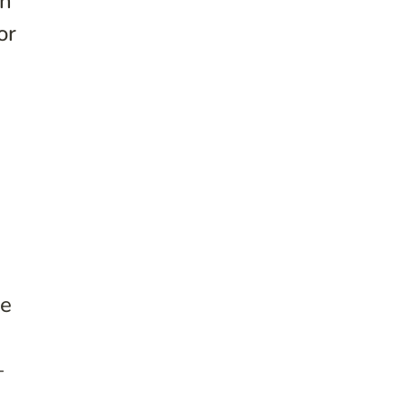
on
or
He
—