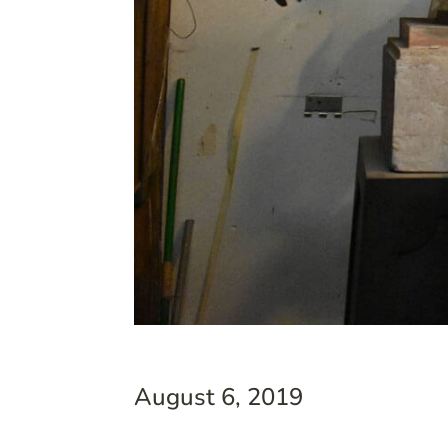
August 6, 2019