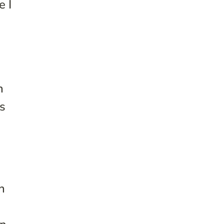
e I
n
cs
n