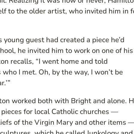
il. Realizing it was now or never, Hamilt
f to the older artist, who invited him in f
s young guest had created a piece he’d
hool, he invited him to work on one of his
n recalls, “I went home and told
s who I met. Oh, by the way, I won’t be
r.’”
ton worked both with Bright and alone. 
 pieces for local Catholic churches —
liefs of the Virgin Mary and other items 
sculptures, which he called Junkology and