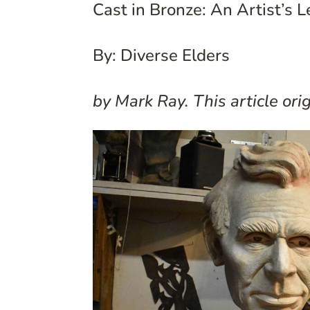
Cast in Bronze: An Artist’s 
By: Diverse Elders
by Mark Ray. This article or