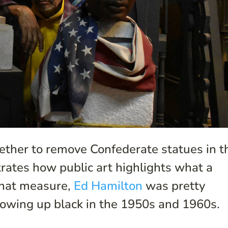
ther to remove Confederate statues in t
ates how public art highlights what a
 that measure,
Ed Hamilton
was pretty
rowing up black in the 1950s and 1960s.