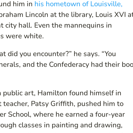
ound him in
his hometown of Louisville,
raham Lincoln at the library, Louis XVI a
t city hall. Even the mannequins in
s were white.
hat did you encounter?” he says. “You
erals, and the Confederacy had their bo
 public art, Hamilton found himself in
t teacher, Patsy Griffith, pushed him to
ter School, where he earned a four-year
hrough classes in painting and drawing,