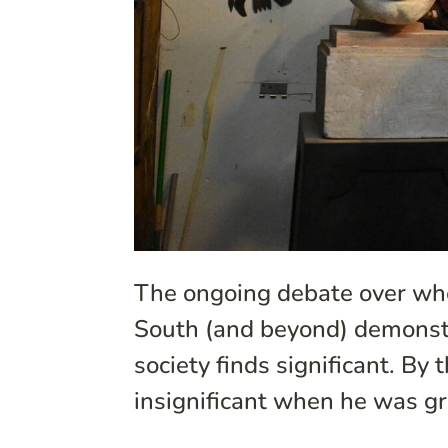
The ongoing debate over whe
South (and beyond) demonstr
society finds significant. By
insignificant when he was g