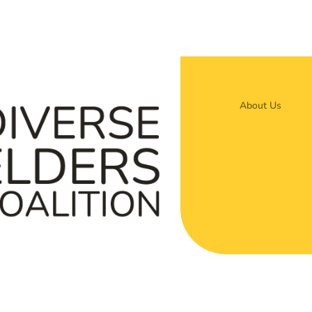
About Us