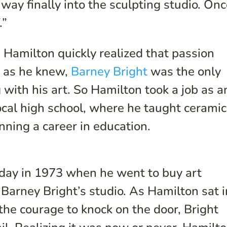
ay finally into the sculpting studio. Onc
.”
Hamilton quickly realized that passion
r as he knew,
Barney Bright
was the only
g with his art. So Hamilton took a job as a
local high school, where he taught cerami
ning a career in education.
 day in 1973 when he went to buy art
 Barney Bright’s studio. As Hamilton sat i
the courage to knock on the door, Bright