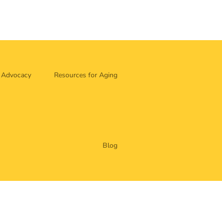
Advocacy
Resources for Aging
Blog