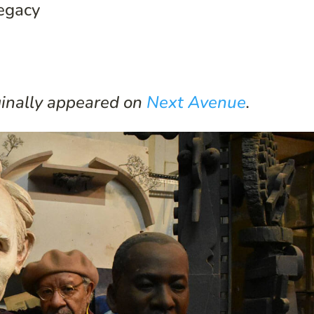
Legacy
iginally appeared on
Next Avenue
.