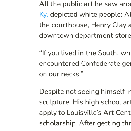
All the public art he saw ar
Ky.
depicted white people: Ab
the courthouse, Henry Clay a
downtown department store
“If you lived in the South, w
encountered Confederate gen
on our necks.”
Despite not seeing himself in
sculpture. His high school ar
apply to Louisville’s Art Cen
scholarship. After getting t