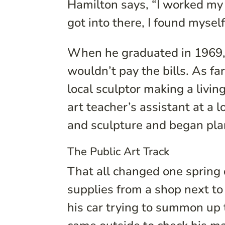
Hamilton says, “I worked my w
got into there, I found myself
When he graduated in 1969, 
wouldn’t pay the bills. As fa
local sculptor making a livin
art teacher’s assistant at a 
and sculpture and began plan
The Public Art Track
That all changed one spring
supplies from a shop next to
his car trying to summon up 