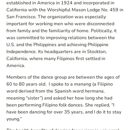
established in America in 1924 and incorporated in
California with the Worshipful Mason Lodge No. 459 in
San Francisco. The organization was especially
important for working men who were disconnected
from family and the familiarity of home. Politically, it
was committed to improving relations between the
U.S. and the Philippines and achieving Philippine
Independence. Its headquarters are in Stockton,
California, where many Filipinos first settled in
America.
Members of the dance group are between the ages of
60 to 80 years old. I spoke to a
manang
(a Filipino
word derived from the Spanish word
hermana,
meaning “sister”) and asked her how long she had
been performing Filipino folk dances. She replied, “I
have been dancing for over 35 years, and I do it to stay
young.”