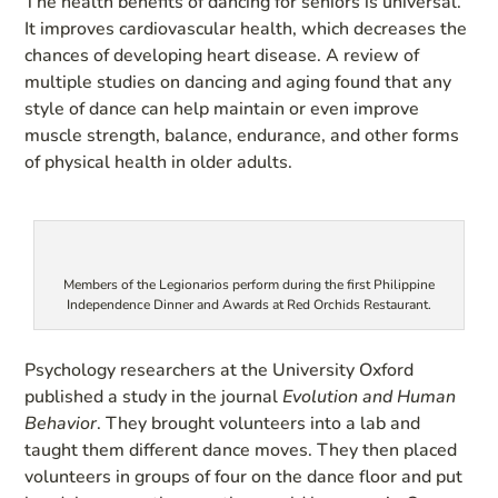
The health benefits of dancing for seniors is universal.
It improves cardiovascular health, which decreases the
chances of developing heart disease. A review of
multiple studies on dancing and aging found that any
style of dance can help maintain or even improve
muscle strength, balance, endurance, and other forms
of physical health in older adults.
Members of the Legionarios perform during the first Philippine
Independence Dinner and Awards at Red Orchids Restaurant.
Psychology researchers at the University Oxford
published a study in the journal
Evolution and Human
Behavior
. They brought volunteers into a lab and
taught them different dance moves. They then placed
volunteers in groups of four on the dance floor and put