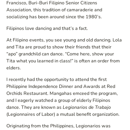
Francisco, Buri-Buri Filipino Senior Citizens
Association, this tradition of camaraderie and
socializing has been around since the 1980’s.
Filipinos love dancing and that’s a fact.
At Filipino events, you see young and old dancing. Lola
and Tita are proud to show their friends that their
“apo” grandchild can dance. “Come here, show your
Tita what you learned in class!” is often an order from
elders.
I recently had the opportunity to attend the first
Philippine Independence Dinner and Awards at Red
Orchids Restaurant. Mangahas emceed the program,
and I eagerly watched a group of elderly Filipinos
dance. They are known as
Legionarios de Trabajo
(Legionnaires of Labor) a mutual benefit organization.
Originating from the Philippines, Legionarios was