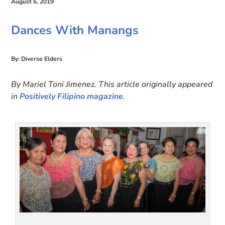
August 6, 2019
Dances With Manangs
By: Diverse Elders
By Mariel Toni Jimenez. This article originally appeared
in
Positively Filipino magazine
.