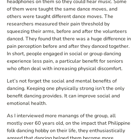
headphones on them so they could hear music. Some
of them were taught the same dance moves, and
others were taught different dance moves. The
researchers measured their pain threshold by
squeezing their arms, before and after the volunteers
danced. They found that there was a huge difference in
pain perception before and after they danced together.
In short, people engaged in social or group dancing
experience less pain, a particular benefit for seniors
who often deal with increasing physical discomfort.
Let’s not forget the social and mental benefits of
dancing. Keeping one physically strong isn’t the only
benefit dancing provides. It can improve social and
emotional health.
As I interviewed more manangs of the group, all
mostly over 60 years old, on the impact that Philippine
folk dancing hobby on their life, they enthusiastically
agreed that dancing helped them become more