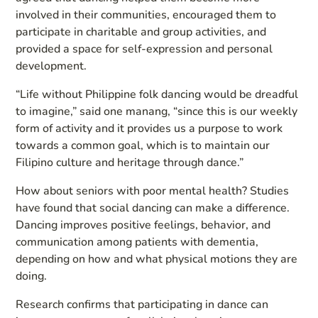
involved in their communities, encouraged them to
participate in charitable and group activities, and
provided a space for self-expression and personal
development.
“Life without Philippine folk dancing would be dreadful
to imagine,” said one manang, “since this is our weekly
form of activity and it provides us a purpose to work
towards a common goal, which is to maintain our
Filipino culture and heritage through dance.”
How about seniors with poor mental health? Studies
have found that social dancing can make a difference.
Dancing improves positive feelings, behavior, and
communication among patients with dementia,
depending on how and what physical motions they are
doing.
Research confirms that participating in dance can