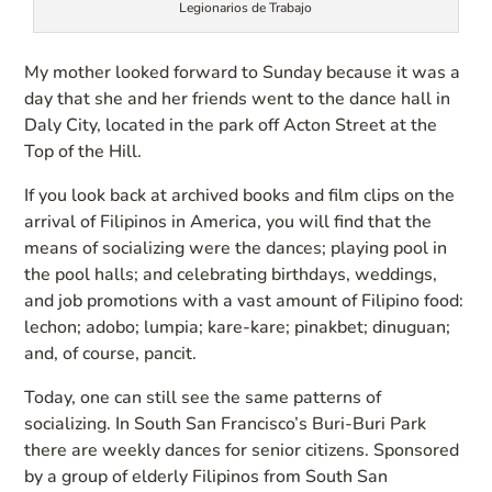
Legionarios de Trabajo
My mother looked forward to Sunday because it was a
day that she and her friends went to the dance hall in
Daly City, located in the park off Acton Street at the
Top of the Hill.
If you look back at archived books and film clips on the
arrival of Filipinos in America, you will find that the
means of socializing were the dances; playing pool in
the pool halls; and celebrating birthdays, weddings,
and job promotions with a vast amount of Filipino food:
lechon; adobo; lumpia; kare-kare; pinakbet; dinuguan;
and, of course, pancit.
Today, one can still see the same patterns of
socializing. In South San Francisco’s Buri-Buri Park
there are weekly dances for senior citizens. Sponsored
by a group of elderly Filipinos from South San