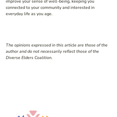
improve your sense of well-being, keeping you
connected to your community and interested in
everyday life as you age.
The opinions expressed in this article are those of the
author and do not necessarily reflect those of the
Diverse Elders Coalition.