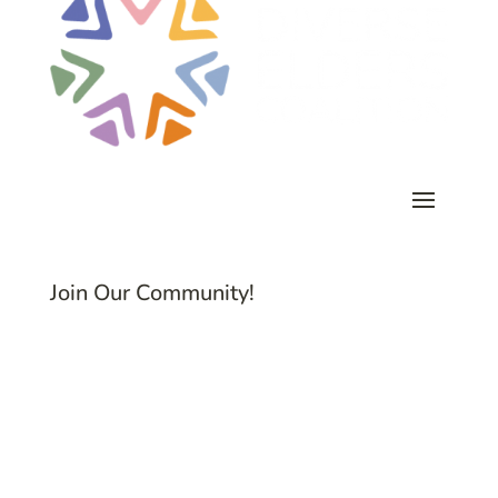
Join Our Community!
Subscribe to Common Threads, our E-
Newsletter!