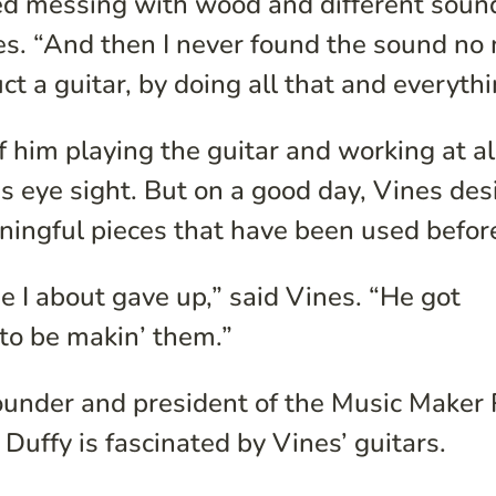
ted messing with wood and different soun
es. “And then I never found the sound no
ct a guitar, by doing all that and everythi
f him playing the guitar and working at al
is eye sight. But on a good day, Vines des
ningful pieces that have been used befor
e I about gave up,” said Vines. “He got
 to be makin’ them.”
founder and president of the Music Maker 
Duffy is fascinated by Vines’ guitars.