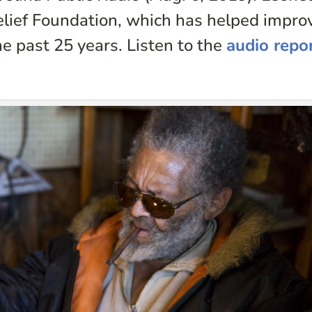
elief Foundation, which has helped impro
he past 25 years. Listen to the
audio repo