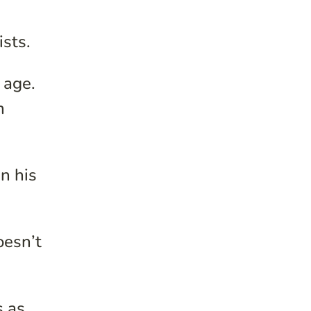
ists.
 age.
n
in his
oesn’t
s as