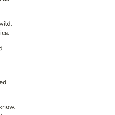
wild,
ice.
d
xed
 know.