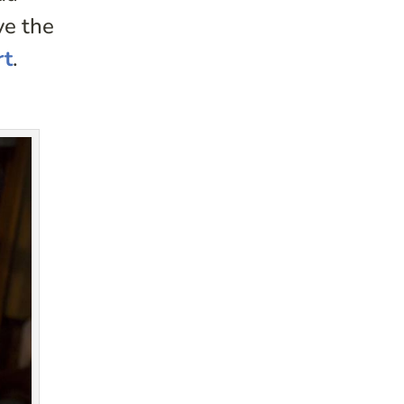
ve the
rt
.