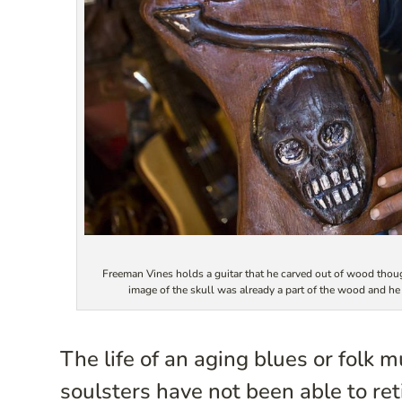
Freeman Vines holds a guitar that he carved out of wood though
image of the skull was already a part of the wood and 
The life of an aging blues or folk 
soulsters have not been able to reti