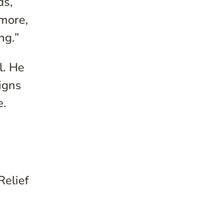
ds,
 more,
ng.”
l. He
igns
e.
Relief