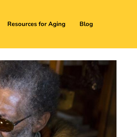
Resources for Aging
Blog