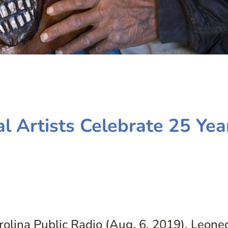
l Artists Celebrate 25 Yea
lina Public Radio (Aug. 6, 2019). Leone