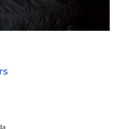
rs
da