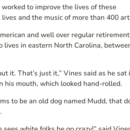
worked to improve the lives of these
e lives and the music of more than 400 art
American and well over regular retirement
 lives in eastern North Carolina, betwee
 it. That’s just it,” Vines said as he sat 
in his mouth, which looked hand-rolled.
ems to be an old dog named Mudd, that d
.
sees white folks he go crazy!” said Vine