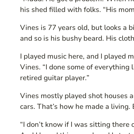
his shed filled with folks. “His mo
Vines is 77 years old, but looks a b
and so is his bushy beard. His clot
I played music here, and I played m
Vines. “I done some of everything l
retired guitar player.”
Vines mostly played shot houses an
cars. That’s how he made a living. 
“I don’t know if I was sitting there