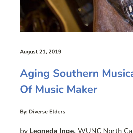
August 21, 2019
Aging Southern Musica
Of Music Maker
By: Diverse Elders
by
Leoneda Inge,
WUNC North Caro