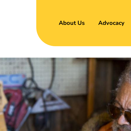
About Us
Advocacy