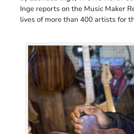
Inge reports on the Music Maker R
lives of more than 400 artists for t