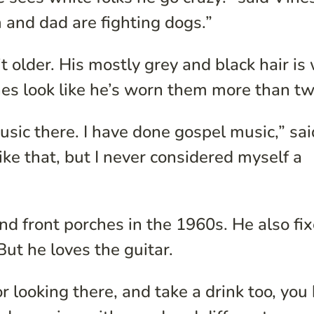
m and dad are fighting dogs.”
it older. His mostly grey and black hair is 
hes look like he’s worn them more than tw
usic there. I have done gospel music,” sai
ike that, but I never considered myself a
d front porches in the 1960s. He also fi
But he loves the guitar.
 or looking there, and take a drink too, you