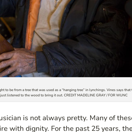
t to be from a tree that was used as a “hanging tree” in lynchings. Vines says that 
he just listened to the wood to bring it out. CREDIT MADELINE GRAY / FOR WUNC
musician is not always pretty. Many of thes
re with dignity. For the past 25 years, th