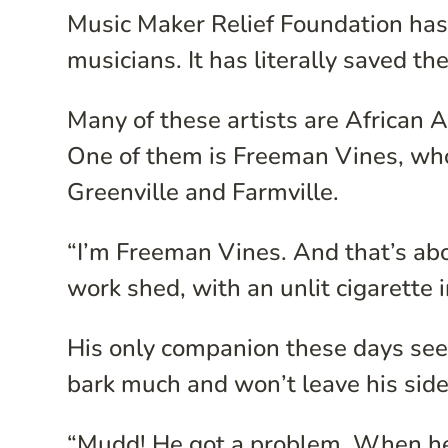
Music Maker Relief Foundation has 
musicians. It has literally saved th
Many of these artists are African 
One of them is Freeman Vines, who
Greenville and Farmville.
“I’m Freeman Vines. And that’s about
work shed, with an unlit cigarette 
His only companion these days se
bark much and won’t leave his side
“Mudd! He got a problem. When he 