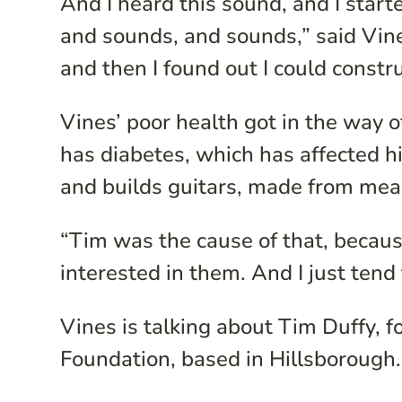
And I heard this sound, and I star
and sounds, and sounds,” said Vin
and then I found out I could constru
Vines’ poor health got in the way o
has diabetes, which has affected h
and builds guitars, made from mea
“Tim was the cause of that, becaus
interested in them. And I just tend
Vines is talking about Tim Duffy, 
Foundation, based in Hillsborough. 