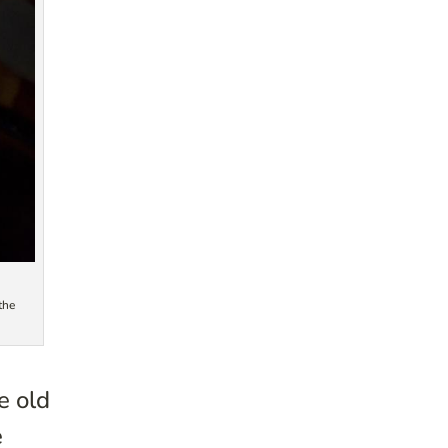
the
e old
e