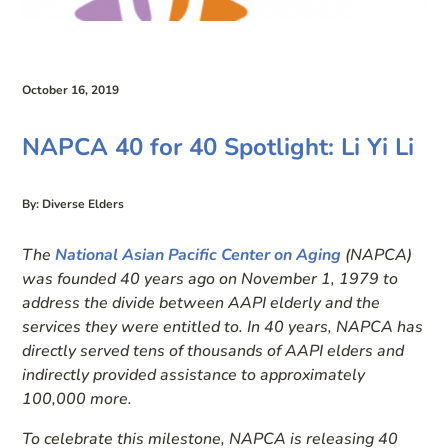
October 16, 2019
NAPCA 40 for 40 Spotlight: Li Yi Li
By: Diverse Elders
The
National Asian Pacific Center on Aging
(
NAPCA)
was founded 40 years ago on November 1, 1979 to
address the divide between AAPI elderly and the
services they were entitled to. In 40 years, NAPCA has
directly served tens of thousands of AAPI elders and
indirectly provided assistance to approximately
100,000 more.
To celebrate this milestone, NAPCA is releasing 40