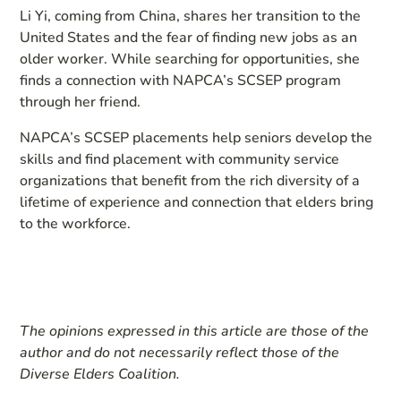
Li Yi, coming from China, shares her transition to the
United States and the fear of finding new jobs as an
older worker. While searching for opportunities, she
finds a connection with NAPCA’s SCSEP program
through her friend.
NAPCA’s SCSEP placements help seniors develop the
skills and find placement with community service
organizations that benefit from the rich diversity of a
lifetime of experience and connection that elders bring
to the workforce.
The opinions expressed in this article are those of the
author and do not necessarily reflect those of the
Diverse Elders Coalition.