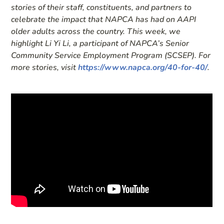
stories of their staff, constituents, and partners to
celebrate the impact that NAPCA has had on AAPI
older adults across the country. This week, we
highlight Li Yi Li, a participant of NAPCA’s Senior
Community Service Employment Program (SCSEP). For
more stories, visit
https://www.napca.org/40-for-40/
.