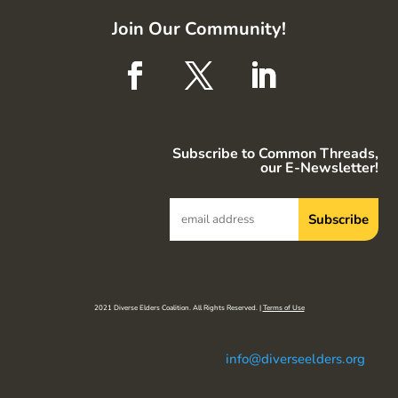
Join Our Community!
Subscribe to Common Threads,
our E-Newsletter!
2021 Diverse Elders Coalition. All Rights Reserved. |
Terms of Use
info@diverseelders.org