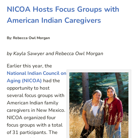
NICOA Hosts Focus Groups with
American Indian Caregivers
By: Rebecca Owl Morgan
by Kayla Sawyer and Rebecca Owl Morgan
Earlier this year, the
National Indian Council on
Aging (NICOA)
had the
opportunity to host
several focus groups with
American Indian family
caregivers in New Mexico.
NICOA organized four
focus groups with a total
of 31 participants. The