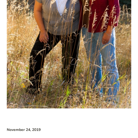
November 24, 2019