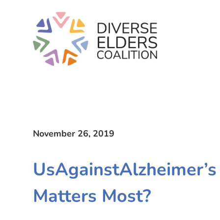
November 26, 2019
UsAgainstAlzheimer’s
Matters Most?