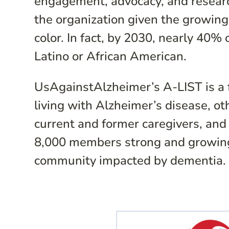
engagement, advocacy, and research
the organization given the growin
color. In fact, by 2030, nearly 40% 
Latino or African American.
UsAgainstAlzheimer’s A-LIST is a f
living with Alzheimer’s disease, o
current and former caregivers, and 
8,000 members strong and growing. 
community impacted by dementia.