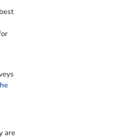
 best
for
rveys
the
y are