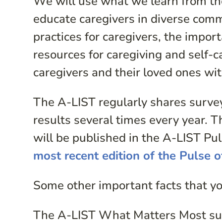
We will use what we learn from th
educate caregivers in diverse com
practices for caregivers, the import
resources for caregiving and self-ca
caregivers and their loved ones wi
The A-LIST regularly shares surve
results several times every year. 
will be published in the A-LIST P
most recent edition of the Pulse 
Some other important facts that y
The A-LIST What Matters Most sur