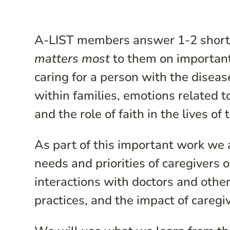
A-LIST members answer 1-2 short 
matters most
to them on important 
caring for a person with the diseas
within families, emotions related t
and the role of faith in the lives o
As part of this important work we 
needs and priorities of caregivers o
interactions with doctors and othe
practices, and the impact of caregiv