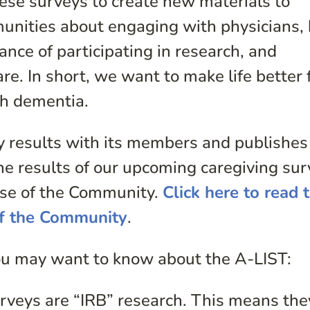
ese surveys to create new materials to
munities about engaging with physicians,
ance of participating in research, and
re. In short, we want to make life better 
th dementia.
y results with its members and publishes
The results of our upcoming caregiving su
ulse of the Community.
Click here to read 
of the Community
.
ou may want to know about the A-LIST:
veys are “IRB” research. This means the