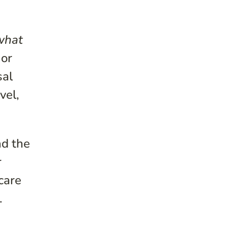
what
 or
sal
vel,
nd the
r
care
.