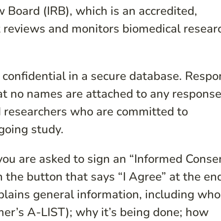
 Board (IRB), which is an accredited,
 reviews and monitors biomedical resear
 confidential in a secure database. Resp
hat no names are attached to any response
d researchers who are committed to
ngoing study.
you are asked to sign an “Informed Consen
n the button that says “I Agree” at the en
lains general information, including who
er’s A-LIST); why it’s being done; how