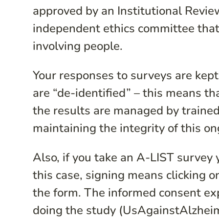
approved by an Institutional Review
independent ethics committee that
involving people.
Your responses to surveys are kept
are “de-identified” – this means t
the results are managed by traine
maintaining the integrity of this o
Also, if you take an A-LIST survey 
this case, signing means clicking o
the form. The informed consent exp
doing the study (UsAgainstAlzheim