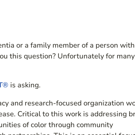
mentia or a family member of a person with
ou this question? Unfortunately for many
ST®
is asking.
acy and research-focused organization w
ase. Critical to this work is addressing b
unities of color through community