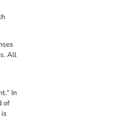
ch
onses
s. All
t.” In
d of
 is