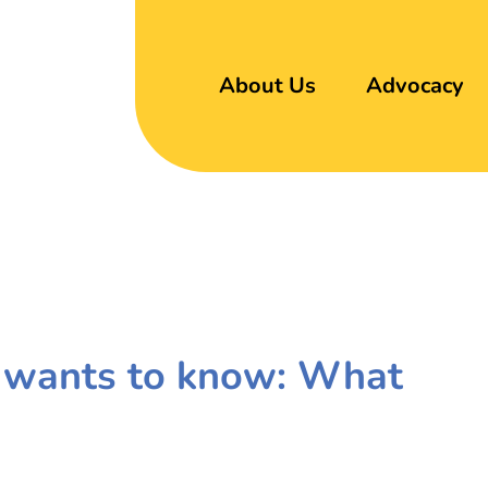
About Us
Advocacy
 wants to know: What