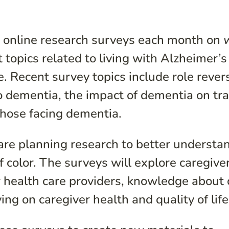
online research surveys each month on
topics related to living with Alzheimer’s
e. Recent survey topics include role rever
o dementia, the impact of dementia on tra
f those facing dementia.
are planning research to better understa
f color. The surveys will explore caregive
r health care providers, knowledge about 
ing on caregiver health and quality of life