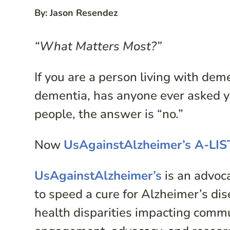
By: Jason Resendez
“What Matters Most?”
If you are a person living with de
dementia, has anyone ever asked y
people, the answer is “no.”
Now
UsAgainstAlzheimer’s A-LI
UsAgainstAlzheimer’s
is an advoc
to speed a cure for Alzheimer’s dise
health disparities impacting comm