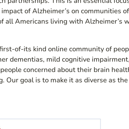
 partnerships. This is an essential focus
g impact of Alzheimer’s on communities o
of all Americans living with Alzheimer’s w
irst-of-its kind online community of peop
ther dementias, mild cognitive impairment
people concerned about their brain health.
Our goal is to make it as diverse as the