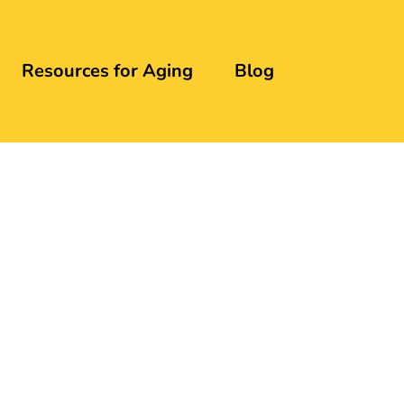
Resources for Aging
Blog