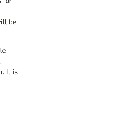
 for
f
ill be
le
,
 It is