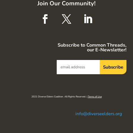
Join Our Community!
Subscribe to Common Threads,
our E-Newsletter!
2021 Diverse Elders Coalition. All Rights Reserved. |
Terms of Use
info@diverseelders.org