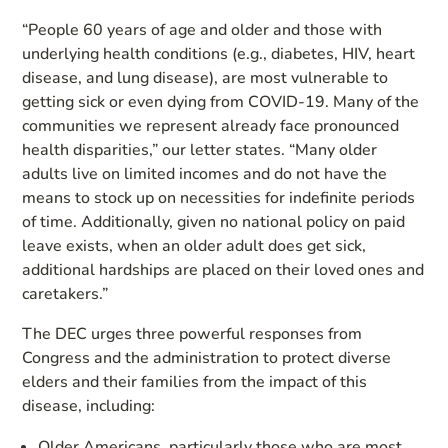
“People 60 years of age and older and those with
underlying health conditions (e.g., diabetes, HIV, heart
disease, and lung disease), are most vulnerable to
getting sick or even dying from COVID-19. Many of the
communities we represent already face pronounced
health disparities,” our letter states. “Many older
adults live on limited incomes and do not have the
means to stock up on necessities for indefinite periods
of time. Additionally, given no national policy on paid
leave exists, when an older adult does get sick,
additional hardships are placed on their loved ones and
caretakers.”
The DEC urges three powerful responses from
Congress and the administration to protect diverse
elders and their families from the impact of this
disease, including:
Older Americans, particularly those who are most