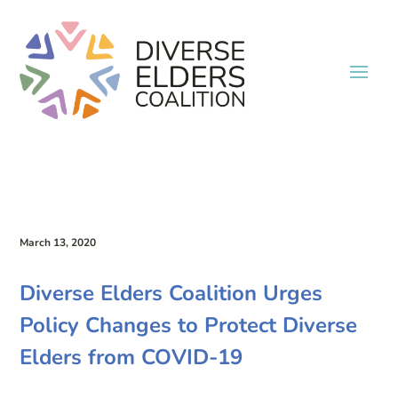
March 13, 2020
Diverse Elders Coalition Urges
Policy Changes to Protect Diverse
Elders from COVID-19