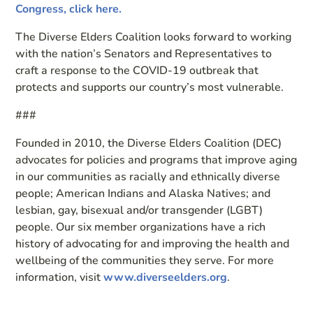
Congress, click here.
The Diverse Elders Coalition looks forward to working
with the nation’s Senators and Representatives to
craft a response to the COVID-19 outbreak that
protects and supports our country’s most vulnerable.
###
Founded in 2010, the Diverse Elders Coalition (DEC)
advocates for policies and programs that improve aging
in our communities as racially and ethnically diverse
people; American Indians and Alaska Natives; and
lesbian, gay, bisexual and/or transgender (LGBT)
people. Our six member organizations have a rich
history of advocating for and improving the health and
wellbeing of the communities they serve. For more
information, visit
www.diverseelders.org
.