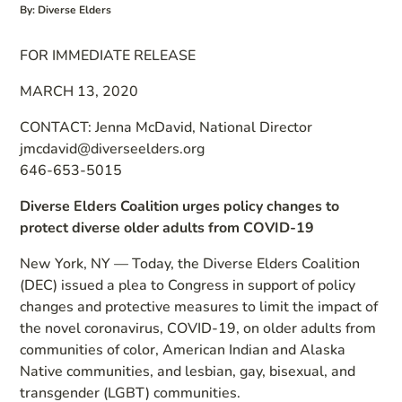
By: Diverse Elders
FOR IMMEDIATE RELEASE
MARCH 13, 2020
CONTACT: Jenna McDavid, National Director
jmcdavid@diverseelders.org
646-653-5015
Diverse Elders Coalition urges policy changes to
protect diverse older adults from COVID-19
New York, NY — Today, the Diverse Elders Coalition
(DEC) issued a plea to Congress in support of policy
changes and protective measures to limit the impact of
the novel coronavirus, COVID-19, on older adults from
communities of color, American Indian and Alaska
Native communities, and lesbian, gay, bisexual, and
transgender (LGBT) communities.