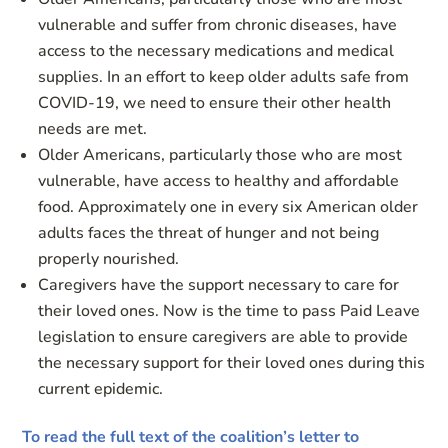
vulnerable and suffer from chronic diseases, have
access to the necessary medications and medical
supplies. In an effort to keep older adults safe from
COVID-19, we need to ensure their other health
needs are met.
Older Americans, particularly those who are most
vulnerable, have access to healthy and affordable
food. Approximately one in every six American older
adults faces the threat of hunger and not being
properly nourished.
Caregivers have the support necessary to care for
their loved ones. Now is the time to pass Paid Leave
legislation to ensure caregivers are able to provide
the necessary support for their loved ones during this
current epidemic.
To read the full text of the coalition’s letter to