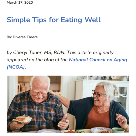
March 17, 2020
Simple Tips for Eating Well
By: Diverse Elders
by Cheryl Toner, MS, RDN. This article originally
appeared on the blog of the
National Council on Aging
(NCOA)
.