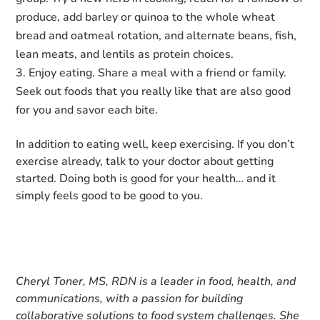
produce, add barley or quinoa to the whole wheat
bread and oatmeal rotation, and alternate beans, fish,
lean meats, and lentils as protein choices.
Enjoy eating. Share a meal with a friend or family.
Seek out foods that you really like that are also good
for you and savor each bite.
In addition to eating well, keep exercising. If you don’t
exercise already, talk to your doctor about getting
started. Doing both is good for your health… and it
simply feels good to be good to you.
Cheryl Toner, MS, RDN is a leader in food, health, and
communications, with a passion for building
collaborative solutions to food system challenges. She