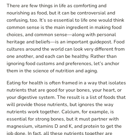
There are few things in life as comforting and
nourishing as food, but it can be controversial and
confusing, too. It’s so essential to life one would think
common sense is the main ingredient in making food
choices, and common sense—along with personal
heritage and beliefs—is an important guidepost. Food
cultures around the world can look very different from
one another, and each can be healthy. Rather than
ignoring food customs and preferences, let’s anchor
them in the science of nutrition and aging.
Eating for health is often framed in a way that isolates
nutrients that are good for your bones, your heart, or
your digestive system. The result is a list of foods that
will provide those nutrients, but ignores the way
nutrients work together. Calcium, for example, is
essential for strong bones, but it must partner with
magnesium, vitamins D and K, and protein to get the
job done. In fact, all these nutrients together are