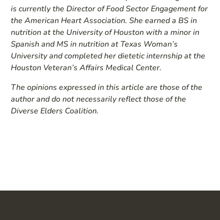
is currently the Director of Food Sector Engagement for
the American Heart Association. She earned a BS in
nutrition at the University of Houston with a minor in
Spanish and MS in nutrition at Texas Woman’s
University and completed her dietetic internship at the
Houston Veteran’s Affairs Medical Center.
The opinions expressed in this article are those of the
author and do not necessarily reflect those of the
Diverse Elders Coalition.