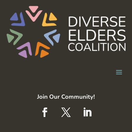
Join Our Community!