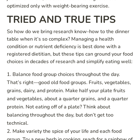
optimized only with weight-bearing exercise.
TRIED AND TRUE TIPS
So how do we bring research know-how to the dinner
table when it’s so complex? Managing a health
condition or nutrient deficiency is best done with a
registered dietitian, but these tips can ground your food
choices in decades of research and simplify eating well:
Balance food group choices throughout the day.
That’s right—good old food groups. Fruits, vegetables,
grains, dairy, and protein. Make half your plate fruits
and vegetables, about a quarter grains, and a quarter
protein. Not eating off of a plate? Think about
balancing throughout the day, but don’t get too
technical.
Make variety the spice of your life and each food
group. Try a new herb in cooking, reach for a rainbow of