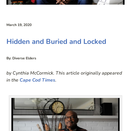
March 19, 2020
Hidden and Buried and Locked
By: Diverse Elders
by Cynthia McCormick. This article originally appeared
in the
Cape Cod Times
.