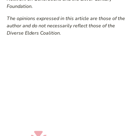
Foundation.
The opinions expressed in this article are those of the
author and do not necessarily reflect those of the
Diverse Elders Coalition.