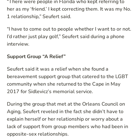
“There were people in Florida who kept referring to
her as my ‘friend.’ I kept correcting them. It was my No.
1 relationship,” Seufert said.
“I have to come out to people whether I want to or not.
I’d rather just play golf,” Seufert said during a phone
interview.
Support Group “A Relief”
Seufert said it was a relief when she found a
bereavement support group that catered to the LGBT
community when she returned to the Cape in May
2017 for Sidlevicz’s memorial service.
During the group that met at the Orleans Council on
Aging, Seufert reveled in the fact she didn’t have to
explain herself or her relationship or worry about a
lack of support from group members who had been in
opposite-sex relationships.