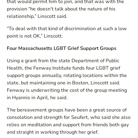
that would permit him to join, and that was with the
provision “he doesn’t talk about the nature of his
relationship,” Linscott said.
“To deal with that kind of discrimination at such a low
point is not OK,” Linscott.
Four Massachusetts LGBT Grief Support Groups
Using a grant from the state Department of Public
Health, the Fenway Institute funds four LGBT grief
support groups annually, rotating locations within the
state, but maintaining one in Boston, Linscott said.
Fenway is underwriting the cost of the group meeting
in Hyannis in April, he said.
The bereavement groups have been a great source of
consolation and strength for Seufert, who said she also
relies on meditation and support from friends both gay
and straight in working through her grief.