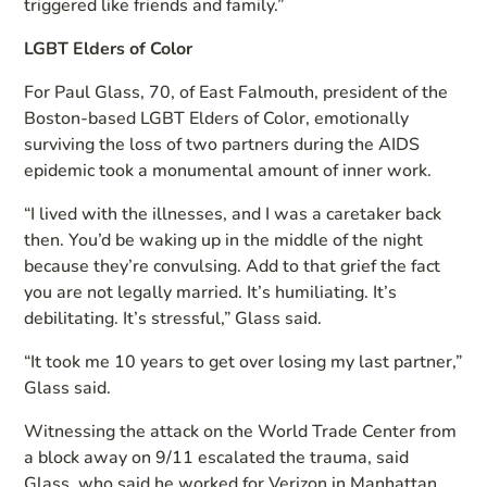
triggered like friends and family.”
LGBT Elders of Color
For Paul Glass, 70, of East Falmouth, president of the
Boston-based LGBT Elders of Color, emotionally
surviving the loss of two partners during the AIDS
epidemic took a monumental amount of inner work.
“I lived with the illnesses, and I was a caretaker back
then. You’d be waking up in the middle of the night
because they’re convulsing. Add to that grief the fact
you are not legally married. It’s humiliating. It’s
debilitating. It’s stressful,” Glass said.
“It took me 10 years to get over losing my last partner,”
Glass said.
Witnessing the attack on the World Trade Center from
a block away on 9/11 escalated the trauma, said
Glass, who said he worked for Verizon in Manhattan.