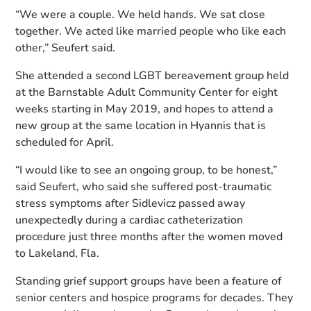
“We were a couple. We held hands. We sat close
together. We acted like married people who like each
other,” Seufert said.
She attended a second LGBT bereavement group held
at the Barnstable Adult Community Center for eight
weeks starting in May 2019, and hopes to attend a
new group at the same location in Hyannis that is
scheduled for April.
“I would like to see an ongoing group, to be honest,”
said Seufert, who said she suffered post-traumatic
stress symptoms after Sidlevicz passed away
unexpectedly during a cardiac catheterization
procedure just three months after the women moved
to Lakeland, Fla.
Standing grief support groups have been a feature of
senior centers and hospice programs for decades. They