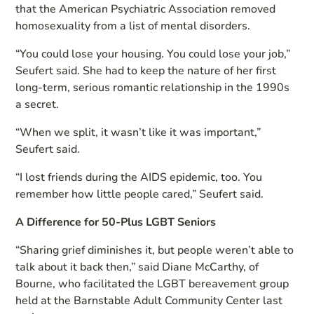
that the American Psychiatric Association removed
homosexuality from a list of mental disorders.
“You could lose your housing. You could lose your job,”
Seufert said. She had to keep the nature of her first
long-term, serious romantic relationship in the 1990s
a secret.
“When we split, it wasn’t like it was important,”
Seufert said.
“I lost friends during the AIDS epidemic, too. You
remember how little people cared,” Seufert said.
A Difference for 50-Plus LGBT Seniors
“Sharing grief diminishes it, but people weren’t able to
talk about it back then,” said Diane McCarthy, of
Bourne, who facilitated the LGBT bereavement group
held at the Barnstable Adult Community Center last