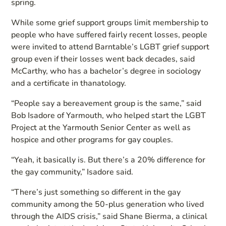
spring.
While some grief support groups limit membership to
people who have suffered fairly recent losses, people
were invited to attend Barntable’s LGBT grief support
group even if their losses went back decades, said
McCarthy, who has a bachelor’s degree in sociology
and a certificate in thanatology.
“People say a bereavement group is the same,” said
Bob Isadore of Yarmouth, who helped start the LGBT
Project at the Yarmouth Senior Center as well as
hospice and other programs for gay couples.
“Yeah, it basically is. But there’s a 20% difference for
the gay community,” Isadore said.
“There’s just something so different in the gay
community among the 50-plus generation who lived
through the AIDS crisis,” said Shane Bierma, a clinical