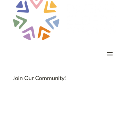
Join Our Community!
Subscribe to Common Threads, our E-
Newsletter!