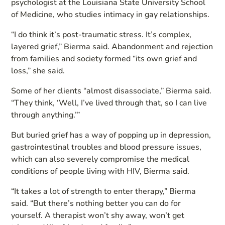
psychologist at the Louisiana State University School
of Medicine, who studies intimacy in gay relationships.
“I do think it’s post-traumatic stress. It’s complex,
layered grief,” Bierma said. Abandonment and rejection
from families and society formed “its own grief and
loss,” she said.
Some of her clients “almost disassociate,” Bierma said.
“They think, ‘Well, I’ve lived through that, so I can live
through anything.’”
But buried grief has a way of popping up in depression,
gastrointestinal troubles and blood pressure issues,
which can also severely compromise the medical
conditions of people living with HIV, Bierma said.
“It takes a lot of strength to enter therapy,” Bierma
said. “But there’s nothing better you can do for
yourself. A therapist won’t shy away, won’t get