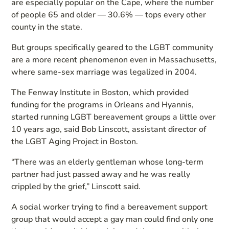
are especially popular on the Cape, where the number
of people 65 and older — 30.6% — tops every other
county in the state.
But groups specifically geared to the LGBT community
are a more recent phenomenon even in Massachusetts,
where same-sex marriage was legalized in 2004.
The Fenway Institute in Boston, which provided
funding for the programs in Orleans and Hyannis,
started running LGBT bereavement groups a little over
10 years ago, said Bob Linscott, assistant director of
the LGBT Aging Project in Boston.
“There was an elderly gentleman whose long-term
partner had just passed away and he was really
crippled by the grief,” Linscott said.
A social worker trying to find a bereavement support
group that would accept a gay man could find only one