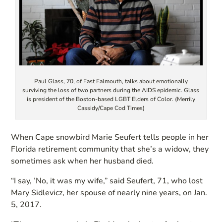
Paul Glass, 70, of East Falmouth, talks about emotionally
surviving the loss of two partners during the AIDS epidemic. Glass
is president of the Boston-based LGBT Elders of Color. (Merrily
Cassidy/Cape Cod Times)
When Cape snowbird Marie Seufert tells people in her
Florida retirement community that she’s a widow, they
sometimes ask when her husband died.
“I say, ’No, it was my wife,” said Seufert, 71, who lost
Mary Sidlevicz, her spouse of nearly nine years, on Jan.
5, 2017.