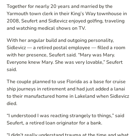
Together for nearly 20 years and married by the
Yarmouth town clerk in their King’s Way townhouse in
2008, Seufert and Sidlevicz enjoyed golfing, traveling
and watching medical shows on TV.
With her angular build and outgoing personality,
Sidlevicz — a retired postal employee — filled a room
with her presence, Seufert said. “Mary was Mary.
Everyone knew Mary. She was very lovable,” Seufert
said.
The couple planned to use Florida as a base for cruise
ship journeys in retirement and had just added a lanai
to their manufactured home in Lakeland when Sidlevicz
died.
“I understood I was reacting strangely to things,” said
Seufert, a retired loan originator for a bank.
“I didn’t really understand trauma at the time and what