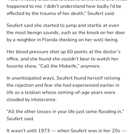
happened to me. I didn’t understand how badly I’d be
affected by the trauma of her death,” Seufert said.
Seufert said she started to jump and startle at even
the most benign sounds, such as the knock on her door
by a neighbor in Florida checking on her well-being.
Her blood pressure shot up 60 points at the doctor’s
office, and she found she couldn’t bear to watch her
favorite show, “Call the Midwife,” anymore.
In unanticipated ways, Seufert found herself reliving
the rejection and fear she had experienced earlier in
life as a lesbian whose coming-of-age years were
clouded by intolerance.
“All the other losses in your life just come flooding in,”
Seufert said.
It wasn’t until 1973 — when Seufert was in her 20s —