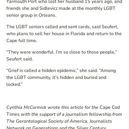
Yarmouth Port who lost her husband 15 years ago, and
friends she and Sidlevicz made at the monthly LGBT
senior group in Orleans.
The LGBT seniors called and sent cards, said Seufert,
who plans to sell her house in Florida and return to the
Cape full time.
“They were wonderful. I’m so close to those people,”
Seufert said.
“Grief is called a hidden epidemic,” she said. “Among
the LGBT community, it’s hidden and buried and
locked.”
Cynthia McCormick wrote this art
icle for the
Cape Cod
Times
with the support of a journalism fellowship from
The Gerontological Society of America, Journalists
Network on Generations and the Silver Century