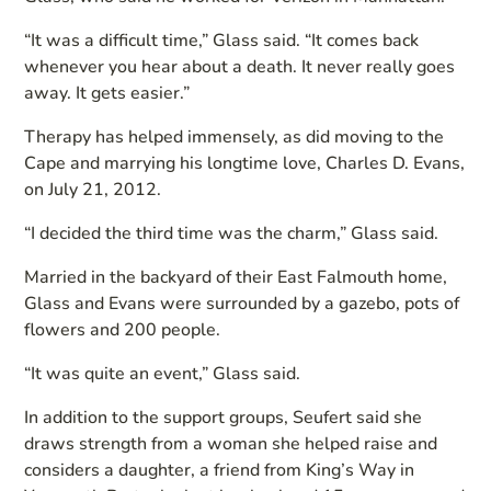
“It was a difficult time,” Glass said. “It comes back
whenever you hear about a death. It never really goes
away. It gets easier.”
Therapy has helped immensely, as did moving to the
Cape and marrying his longtime love, Charles D. Evans,
on July 21, 2012.
“I decided the third time was the charm,” Glass said.
Married in the backyard of their East Falmouth home,
Glass and Evans were surrounded by a gazebo, pots of
flowers and 200 people.
“It was quite an event,” Glass said.
In addition to the support groups, Seufert said she
draws strength from a woman she helped raise and
considers a daughter, a friend from King’s Way in