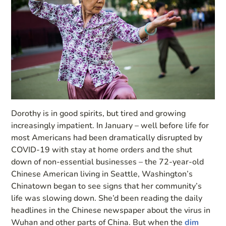
Dorothy is in good spirits, but tired and growing
increasingly impatient. In January – well before life for
most Americans had been dramatically disrupted by
COVID-19 with stay at home orders and the shut
down of non-essential businesses – the 72-year-old
Chinese American living in Seattle, Washington’s
Chinatown began to see signs that her community’s
life was slowing down. She’d been reading the daily
headlines in the Chinese newspaper about the virus in
Wuhan and other parts of China. But when the
dim