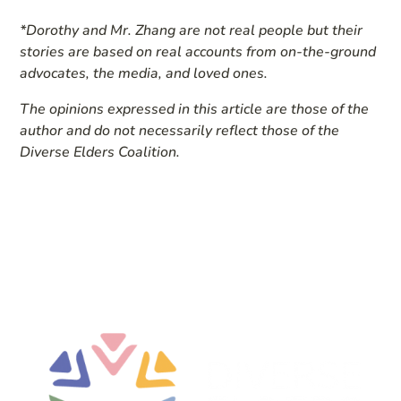
*Dorothy and Mr. Zhang are not real people but their
stories are based on real accounts from on-the-ground
advocates, the media, and loved ones.
The opinions expressed in this article are those of the
author and do not necessarily reflect those of the
Diverse Elders Coalition.