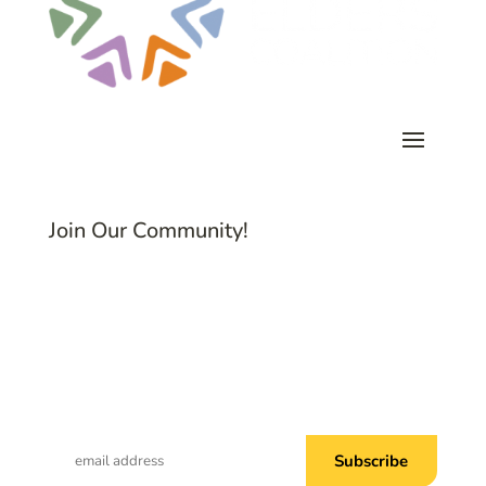
Join Our Community!
Subscribe to Common Threads, our E-
Newsletter!