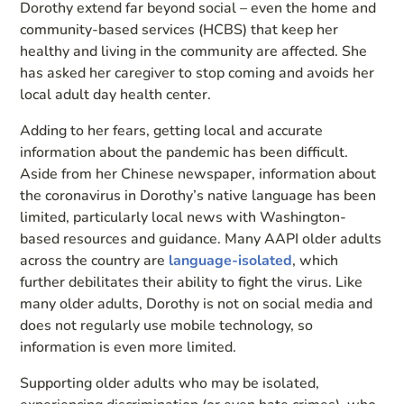
Dorothy extend far beyond social – even the home and
community-based services (HCBS) that keep her
healthy and living in the community are affected. She
has asked her caregiver to stop coming and avoids her
local adult day health center.
Adding to her fears, getting local and accurate
information about the pandemic has been difficult.
Aside from her Chinese newspaper, information about
the coronavirus in Dorothy’s native language has been
limited, particularly local news with Washington-
based resources and guidance. Many AAPI older adults
across the country are
language-isolated
, which
further debilitates their ability to fight the virus. Like
many older adults, Dorothy is not on social media and
does not regularly use mobile technology, so
information is even more limited.
Supporting older adults who may be isolated,