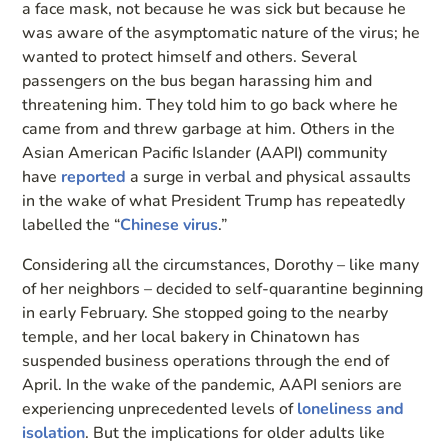
a face mask, not because he was sick but because he
was aware of the asymptomatic nature of the virus; he
wanted to protect himself and others. Several
passengers on the bus began harassing him and
threatening him. They told him to go back where he
came from and threw garbage at him. Others in the
Asian American Pacific Islander (AAPI) community
have
reported
a surge in verbal and physical assaults
in the wake of what President Trump has repeatedly
labelled the “
Chinese virus
.”
Considering all the circumstances, Dorothy – like many
of her neighbors – decided to self-quarantine beginning
in early February. She stopped going to the nearby
temple, and her local bakery in Chinatown has
suspended business operations through the end of
April. In the wake of the pandemic, AAPI seniors are
experiencing unprecedented levels of
loneliness and
isolation
. But the implications for older adults like