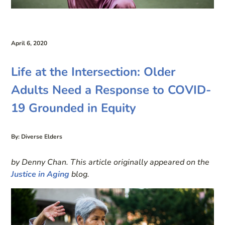
April 6, 2020
Life at the Intersection: Older
Adults Need a Response to COVID-
19 Grounded in Equity
By: Diverse Elders
by Denny Chan. This article originally appeared on the
Justice in Aging
blog.