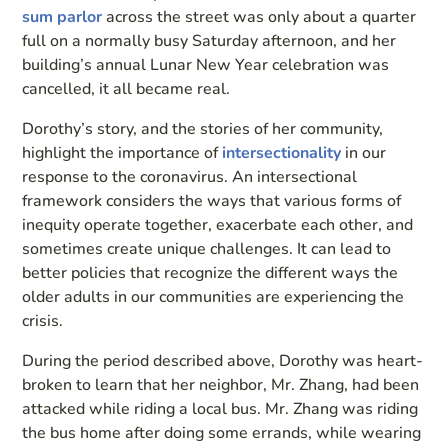
sum parlor
across the street was only about a quarter
full on a normally busy Saturday afternoon, and her
building’s annual Lunar New Year celebration was
cancelled, it all became real.
Dorothy’s story, and the stories of her community,
highlight the importance of
intersectionality
in our
response to the coronavirus. An intersectional
framework considers the ways that various forms of
inequity operate together, exacerbate each other, and
sometimes create unique challenges. It can lead to
better policies that recognize the different ways the
older adults in our communities are experiencing the
crisis.
During the period described above, Dorothy was heart-
broken to learn that her neighbor, Mr. Zhang, had been
attacked while riding a local bus. Mr. Zhang was riding
the bus home after doing some errands, while wearing