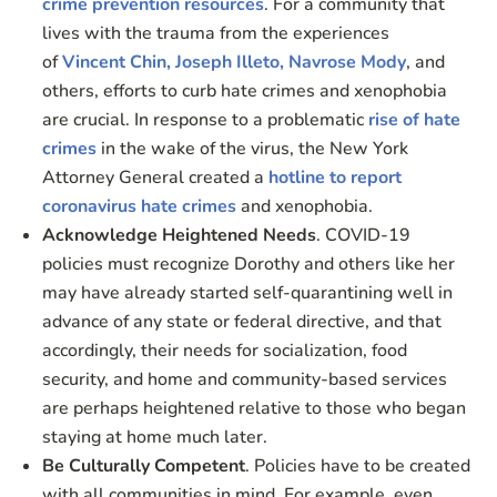
crime prevention resources
. For a community that
lives with the trauma from the experiences
of
Vincent Chin, Joseph Illeto, Navrose Mody
, and
others, efforts to curb hate crimes and xenophobia
are crucial. In response to a problematic
rise of hate
crimes
in the wake of the virus, the New York
Attorney General created a
hotline to report
coronavirus hate crimes
and xenophobia.
Acknowledge Heightened Needs
. COVID-19
policies must recognize Dorothy and others like her
may have already started self-quarantining well in
advance of any state or federal directive, and that
accordingly, their needs for socialization, food
security, and home and community-based services
are perhaps heightened relative to those who began
staying at home much later.
Be Culturally Competent
. Policies have to be created
with all communities in mind. For example, even