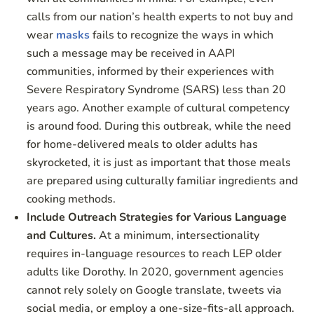
calls from our nation’s health experts to not buy and
wear
masks
fails to recognize the ways in which
such a message may be received in AAPI
communities, informed by their experiences with
Severe Respiratory Syndrome (SARS) less than 20
years ago. Another example of cultural competency
is around food. During this outbreak, while the need
for home-delivered meals to older adults has
skyrocketed, it is just as important that those meals
are prepared using culturally familiar ingredients and
cooking methods.
Include Outreach Strategies for Various Language
and Cultures.
At a minimum, intersectionality
requires in-language resources to reach LEP older
adults like Dorothy. In 2020, government agencies
cannot rely solely on Google translate, tweets via
social media, or employ a one-size-fits-all approach.