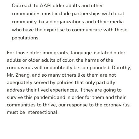
Outreach to AAPI older adults and other
communities must include partnerships with local
community-based organizations and ethnic media
who have the expertise to communicate with these
populations.
For those older immigrants, language-isolated older
adults or older adults of color, the harms of the
coronavirus will undoubtedly be compounded. Dorothy,
Mr. Zhang, and so many others like them are not
adequately served by policies that only partially
address their lived experiences. If they are going to
survive this pandemic and in order for them and their
communities to thrive, our response to the coronavirus
must be intersectional.