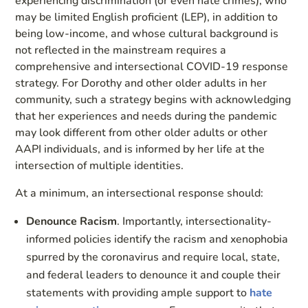
experiencing discrimination (or even hate crimes), who
may be limited English proficient (LEP), in addition to
being low-income, and whose cultural background is
not reflected in the mainstream requires a
comprehensive and intersectional COVID-19 response
strategy. For Dorothy and other older adults in her
community, such a strategy begins with acknowledging
that her experiences and needs during the pandemic
may look different from other older adults or other
AAPI individuals, and is informed by her life at the
intersection of multiple identities.
At a minimum, an intersectional response should:
Denounce Racism
. Importantly, intersectionality-
informed policies identify the racism and xenophobia
spurred by the coronavirus and require local, state,
and federal leaders to denounce it and couple their
statements with providing ample support to
hate