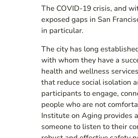
The COVID-19 crisis, and with
exposed gaps in San Francisc
in particular.
The city has long establish
with whom they have a succes
health and wellness service
that reduce social isolation 
participants to engage, conn
people who are not comforta
Institute on Aging provides 
someone to listen to their co
robust and effective safety n