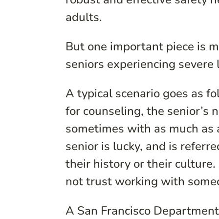
adults.
But one important piece is 
seniors experiencing severe l
A typical scenario goes as fo
for counseling, the senior’s n
sometimes with as much as a
senior is lucky, and is refe
their history or their culture
not trust working with someo
A San Francisco Department