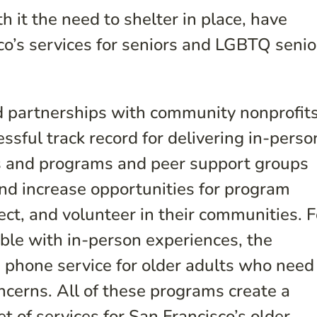
 it the need to shelter in place, have
o’s services for seniors and LGBTQ senio
ed partnerships with community nonprofit
sful track record for delivering in-perso
s and programs and peer support groups
and increase opportunities for program
ect, and volunteer in their communities. F
ble with in-person experiences, the
a phone service for older adults who need
ncerns. All of these programs create a
et of services for San Francisco’s older