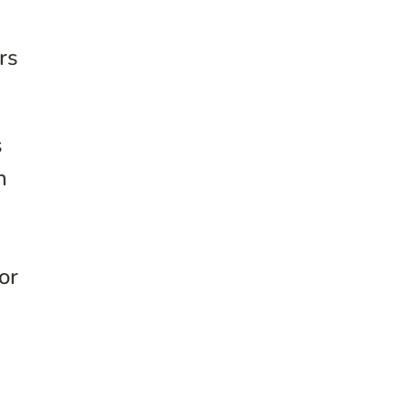
rs
s
n
or