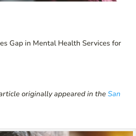
s Gap in Mental Health Services for
rticle originally appeared in the
San