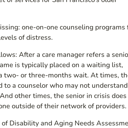
missing: one-on-one counseling programs 
evels of distress.
llows: After a care manager refers a senio
ame is typically placed on a waiting list,
 two- or three-months wait. At times, t
rred to a counselor who may not understand
. And other times, the senior in crisis does
ne outside of their network of providers.
 of Disability and Aging Needs Assessm