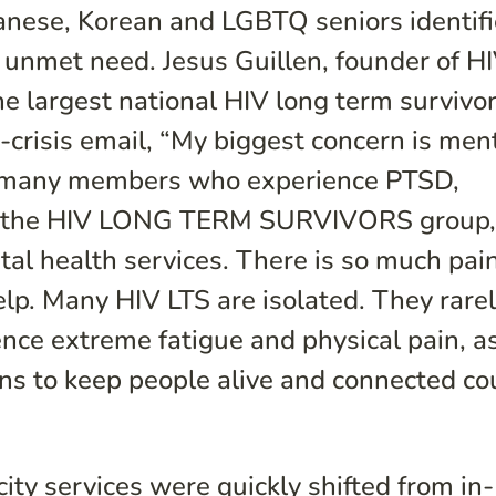
panese, Korean and LGBTQ seniors identif
 unmet need. Jesus Guillen, founder of H
argest national HIV long term survivo
-crisis email, “My biggest concern is men
h many members who experience PTSD,
ike the HIV LONG TERM SURVIVORS group
tal health services. There is so much pai
elp. Many HIV LTS are isolated. They rare
nce extreme fatigue and physical pain, as
ons to keep people alive and connected co
city services were quickly shifted from in-