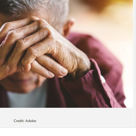
Credit: Adobe