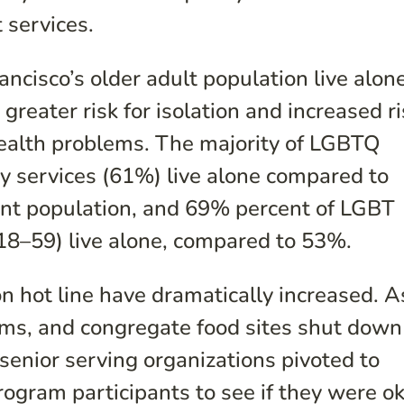
 services.
ncisco’s older adult population live alone
greater risk for isolation and increased r
health problems. The majority of LGBTQ
ty services (61%) live alone compared to
ient population, and 69% percent of LGBT
e 18–59) live alone, compared to 53%.
on hot line have dramatically increased. A
ams, and congregate food sites shut down
 senior serving organizations pivoted to
rogram participants to see if they were o