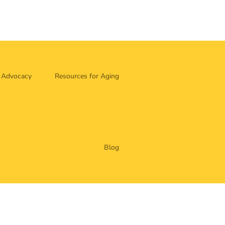
Advocacy
Resources for Aging
Blog