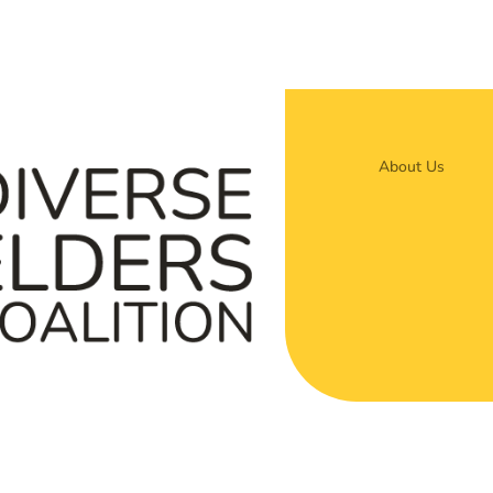
About Us