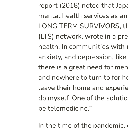
report (2018) noted that Ja
mental health services as an
LONG TERM SURVIVORS, the l
(LTS) network, wrote in a pre
health. In communities wit
anxiety, and depression, l
there is a great need for men
and nowhere to turn to for h
leave their home and experie
do myself. One of the soluti
be telemedicine.”
In the time of the pandemic, 