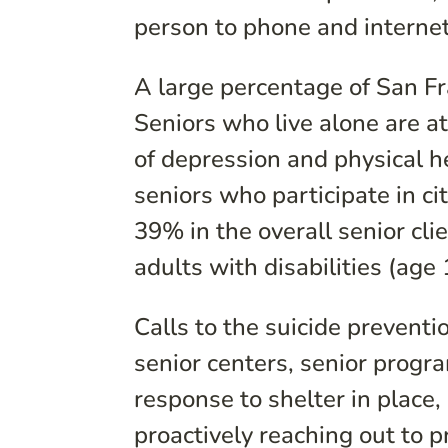
person to phone and internet
A large percentage of San Fra
Seniors who live alone are at 
of depression and physical 
seniors who participate in ci
39% in the overall senior cl
adults with disabilities (ag
Calls to the suicide preventi
senior centers, senior progr
response to shelter in place,
proactively reaching out to p