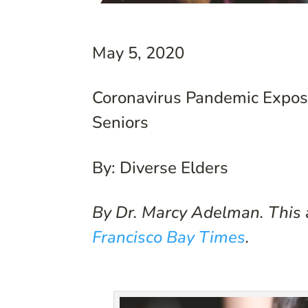
May 5, 2020
Coronavirus Pandemic Expose
Seniors
By: Diverse Elders
By Dr. Marcy Adelman. This a
Francisco Bay Times
.