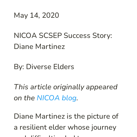
May 14, 2020
NICOA SCSEP Success Story:
Diane Martinez
By: Diverse Elders
This article originally appeared
on the
NICOA blog
.
Diane Martinez is the picture of
a resilient elder whose journey