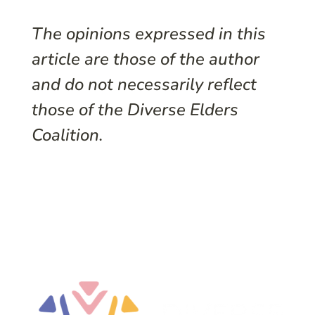
The opinions expressed in this
article are those of the author
and do not necessarily reflect
those of the Diverse Elders
Coalition.