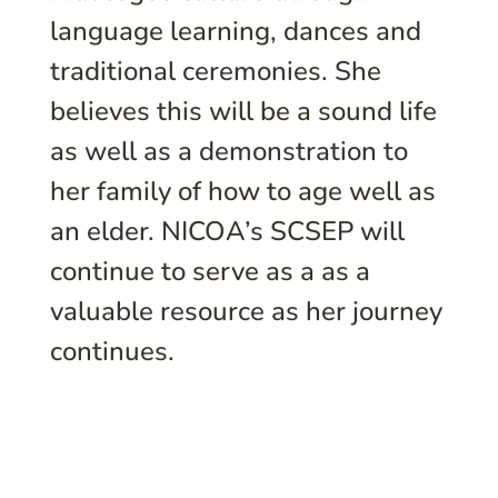
language learning, dances and
traditional ceremonies. She
believes this will be a sound life
as well as a demonstration to
her family of how to age well as
an elder. NICOA’s SCSEP will
continue to serve as a as a
valuable resource as her journey
continues.