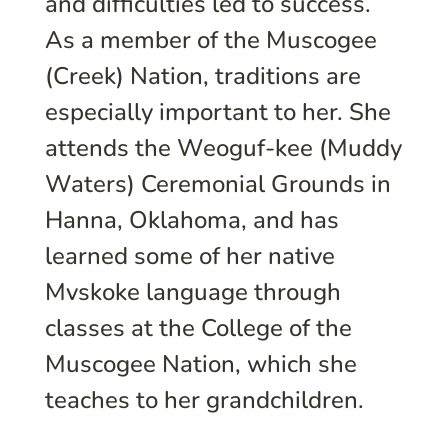
and difficulties led to success.
As a member of the Muscogee
(Creek) Nation, traditions are
especially important to her. She
attends the Weoguf-kee (Muddy
Waters) Ceremonial Grounds in
Hanna, Oklahoma, and has
learned some of her native
Mvskoke language through
classes at the College of the
Muscogee Nation, which she
teaches to her grandchildren.