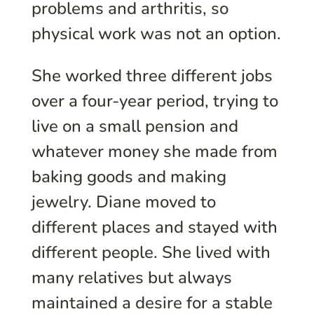
problems and arthritis, so
physical work was not an option.
She worked three different jobs
over a four-year period, trying to
live on a small pension and
whatever money she made from
baking goods and making
jewelry. Diane moved to
different places and stayed with
different people. She lived with
many relatives but always
maintained a desire for a stable