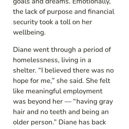
goals and dreams. Emotionally,
the lack of purpose and financial
security took a toll on her
wellbeing.
Diane went through a period of
homelessness, living in a
shelter. “I believed there was no
hope for me,” she said. She felt
like meaningful employment
was beyond her — “having gray
hair and no teeth and being an
older person.” Diane has back