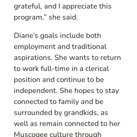
grateful, and I appreciate this
program,” she said.
Diane’s goals include both
employment and traditional
aspirations. She wants to return
to work full-time in a clerical
position and continue to be
independent. She hopes to stay
connected to family and be
surrounded by grandkids, as
well as remain connected to her
Muscogee culture through