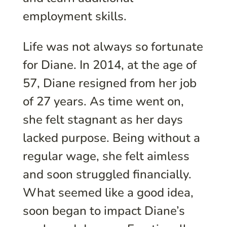
employment skills.
Life was not always so fortunate
for Diane. In 2014, at the age of
57, Diane resigned from her job
of 27 years. As time went on,
she felt stagnant as her days
lacked purpose. Being without a
regular wage, she felt aimless
and soon struggled financially.
What seemed like a good idea,
soon began to impact Diane’s