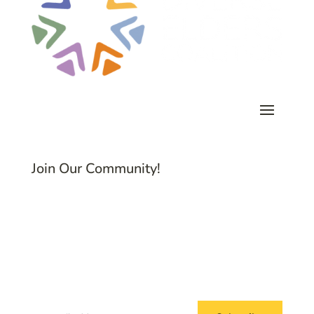
Join Our Community!
Subscribe to Common Threads, our E-
Newsletter!