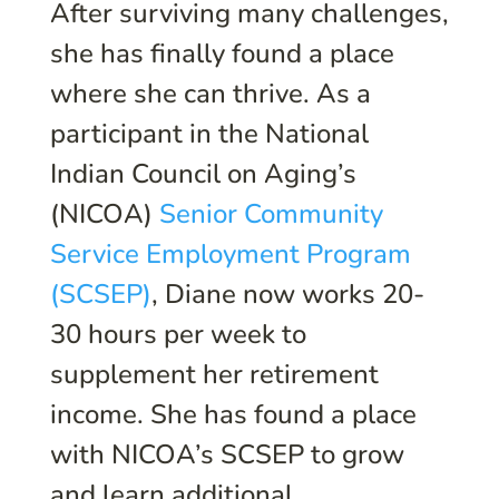
After surviving many challenges,
she has finally found a place
where she can thrive. As a
participant in the National
Indian Council on Aging’s
(NICOA)
Senior Community
Service Employment Program
(SCSEP)
, Diane now works 20-
30 hours per week to
supplement her retirement
income. She has found a place
with NICOA’s SCSEP to grow
and learn additional