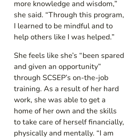
more knowledge and wisdom,”
she said. “Through this program,
I learned to be mindful and to
help others like I was helped.”
She feels like she’s “been spared
and given an opportunity”
through SCSEP’s on-the-job
training. As a result of her hard
work, she was able to get a
home of her own and the skills
to take care of herself financially,
physically and mentally. “I am