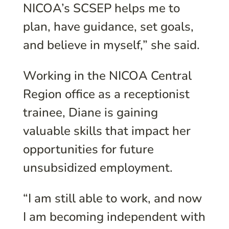
NICOA’s SCSEP helps me to
plan, have guidance, set goals,
and believe in myself,” she said.
Working in the NICOA Central
Region office as a receptionist
trainee, Diane is gaining
valuable skills that impact her
opportunities for future
unsubsidized employment.
“I am still able to work, and now
I am becoming independent with