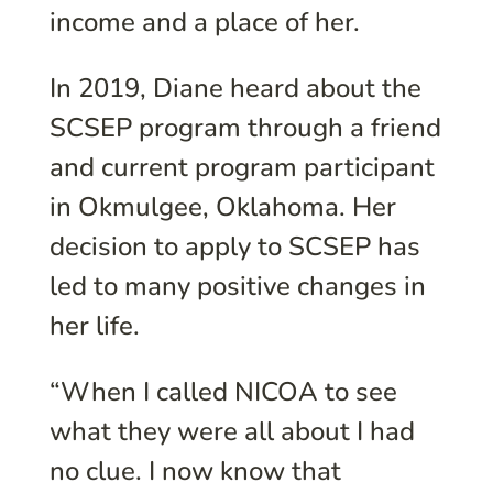
income and a place of her.
In 2019, Diane heard about the
SCSEP program through a friend
and current program participant
in Okmulgee, Oklahoma. Her
decision to apply to SCSEP has
led to many positive changes in
her life.
“When I called NICOA to see
what they were all about I had
no clue. I now know that