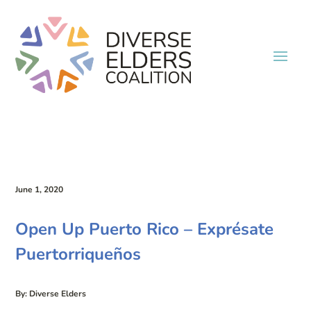
June 1, 2020
Open Up Puerto Rico – Exprésate
Puertorriqueños
By: Diverse Elders