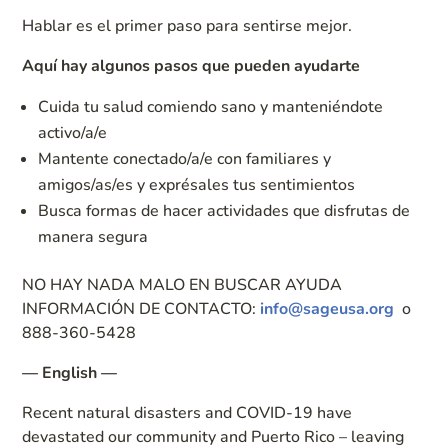
Hablar es el primer paso para sentirse mejor.
Aquí hay algunos pasos que pueden ayudarte
Cuida tu salud comiendo sano y manteniéndote
activo/a/e
Mantente conectado/a/e con familiares y
amigos/as/es y exprésales tus sentimientos
Busca formas de hacer actividades que disfrutas de
manera segura
NO HAY NADA MALO EN BUSCAR AYUDA
INFORMACIÓN DE CONTACTO:
info@sageusa.org
o
888-360-5428
— English —
Recent natural disasters and COVID-19 have
devastated our community and Puerto Rico – leaving