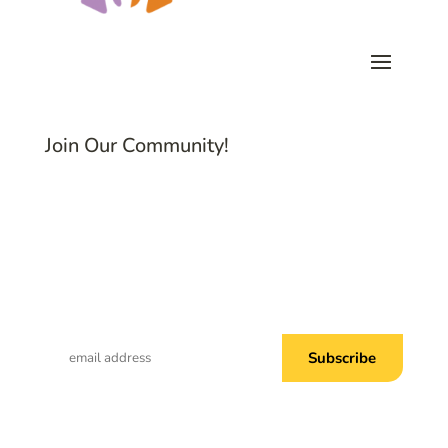
Join Our Community!
Subscribe to Common Threads, our E-
Newsletter!