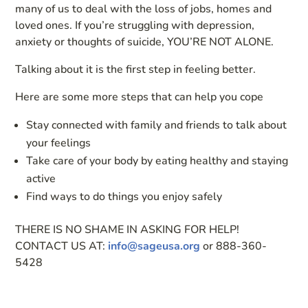
many of us to deal with the loss of jobs, homes and
loved ones. If you’re struggling with depression,
anxiety or thoughts of suicide, YOU’RE NOT ALONE.
Talking about it is the first step in feeling better.
Here are some more steps that can help you cope
Stay connected with family and friends to talk about
your feelings
Take care of your body by eating healthy and staying
active
Find ways to do things you enjoy safely
THERE IS NO SHAME IN ASKING FOR HELP!
CONTACT US AT:
info@sageusa.org
or 888-360-
5428