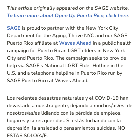
This article originally appeared on the SAGE website.
To learn more about Open Up Puerto Rico, click here
.
SAGE
is proud to partner with the New York City
Department for the Aging, Thrive NYC and our SAGE
Puerto Rico affiliate at
Waves Ahead
in a public health
campaign for Puerto Rican LGBT elders in New York
City and Puerto Rico. The campaign seeks to provide
help via SAGE’s National LGBT Elder Hotline in the
U.S. and a telephone helpline in Puerto Rico run by
SAGE Puerto Rico at Waves Ahead.
Los recientes desastres naturales y el COVID-19 han
devastado a nuestra gente, dejando a muchos/as/es de
nosotros/as/es lidiando con la pérdida de empleos,
hogares y seres queridos. Si estás luchando con la
depresión, la ansiedad o pensamientos suicidas, NO
ESTÁS SOLO/A/E.