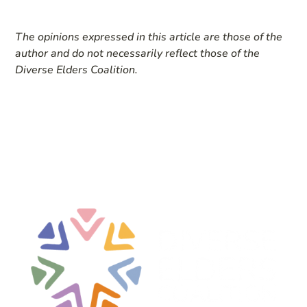
The opinions expressed in this article are those of the
author and do not necessarily reflect those of the
Diverse Elders Coalition.