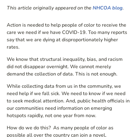
This article originally appeared on the
NHCOA blog
.
Action is needed to help people of color to receive the
care we need if we have COVID-19. Too many reports
say that we are dying at disproportionately higher
rates.
We know that structural inequality, bias, and racism
did not disappear overnight. We cannot merely
demand the collection of data. This is not enough.
While collecting data from us in the community, we
need help if we fall sick. We need to know if we need
to seek medical attention. And, public health officials in
our communities need information on emerging
hotspots rapidly, not one year from now.
How do we do this? As many people of color as
possible all over the country can join a novel,