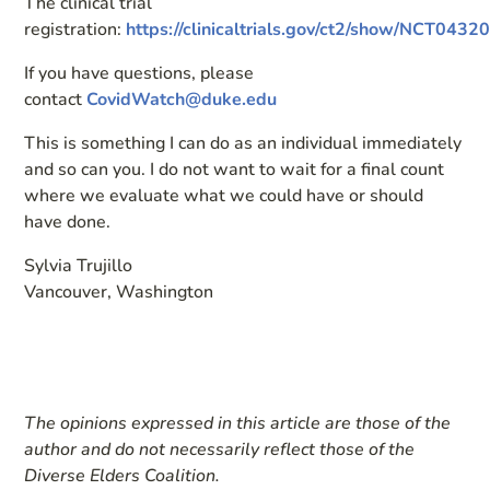
The clinical trial
registration:
https://clinicaltrials.gov/ct2/show/NCT0432
If you have questions, please
contact
CovidWatch@duke.edu
This is something I can do as an individual immediately
and so can you. I do not want to wait for a final count
where we evaluate what we could have or should
have done.
Sylvia Trujillo
Vancouver, Washington
The opinions expressed in this article are those of the
author and do not necessarily reflect those of the
Diverse Elders Coalition.