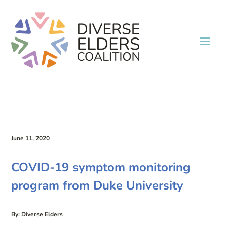
June 11, 2020
COVID-19 symptom monitoring
program from Duke University
By: Diverse Elders