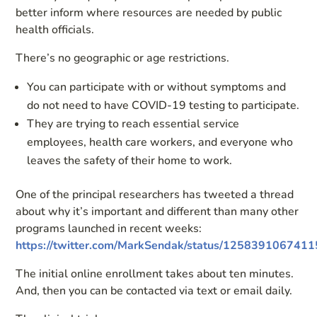
better inform where resources are needed by public
health officials.
There’s no geographic or age restrictions.
You can participate with or without symptoms and
do not need to have COVID-19 testing to participate.
They are trying to reach essential service
employees, health care workers, and everyone who
leaves the safety of their home to work.
One of the principal researchers has tweeted a thread
about why it’s important and different than many other
programs launched in recent weeks:
https://twitter.com/MarkSendak/status/125839106741
The initial online enrollment takes about ten minutes.
And, then you can be contacted via text or email daily.