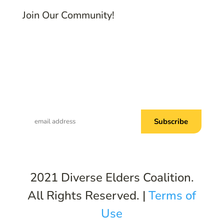
Join Our Community!
Subscribe to Common Threads, our E-
Newsletter!
2021 Diverse Elders Coalition.
All Rights Reserved. |
Terms of
Use