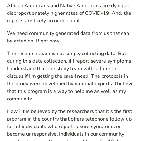
African Americans and Native Americans are dying at
disproportionately higher rates of COVID-19. And, the
reports are likely an undercount.
We need community generated data from us that can
be acted on. Right now.
The research team is not simply collecting data. But,
during this data collection, if I report severe symptoms,
I understand that the study team will call me to
discuss if I’m getting the care I need. The protocols in
the study were developed by national experts. I believe
that this program is a way to help me as well as my
community.
How? It is believed by the researchers that it’s the first
program in the country that offers telephone follow up
for all individuals who report severe symptoms or
become unresponsive. Individuals in our community