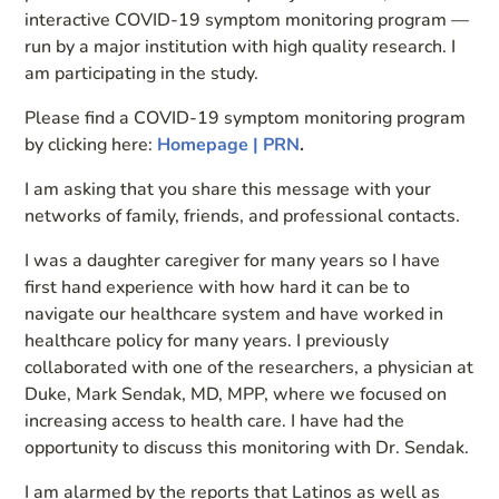
interactive COVID-19 symptom monitoring program —
run by a major institution with high quality research. I
am participating in the study.
Please find a COVID-19 symptom monitoring program
by clicking here:
Homepage | PRN
.
I am asking that you share this message with your
networks of family, friends, and professional contacts.
I was a daughter caregiver for many years so I have
first hand experience with how hard it can be to
navigate our healthcare system and have worked in
healthcare policy for many years. I previously
collaborated with one of the researchers, a physician at
Duke, Mark Sendak, MD, MPP, where we focused on
increasing access to health care. I have had the
opportunity to discuss this monitoring with Dr. Sendak.
I am alarmed by the reports that Latinos as well as