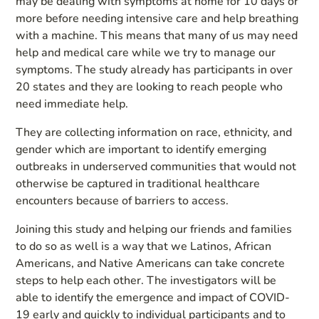
may be dealing with symptoms at home for 10 days or
more before needing intensive care and help breathing
with a machine. This means that many of us may need
help and medical care while we try to manage our
symptoms. The study already has participants in over
20 states and they are looking to reach people who
need immediate help.
They are collecting information on race, ethnicity, and
gender which are important to identify emerging
outbreaks in underserved communities that would not
otherwise be captured in traditional healthcare
encounters because of barriers to access.
Joining this study and helping our friends and families
to do so as well is a way that we Latinos, African
Americans, and Native Americans can take concrete
steps to help each other. The investigators will be
able to identify the emergence and impact of COVID-
19 early and quickly to individual participants and to