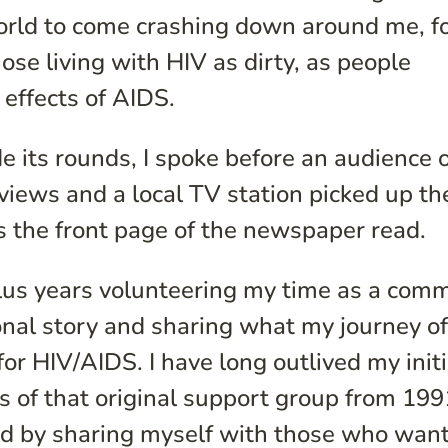
world to come crashing down around me, fo
e living with HIV as dirty, as people
 effects of AIDS.
ts rounds, I spoke before an audience o
views and a local TV station picked up th
as the front page of the newspaper read.
plus years volunteering my time as a com
nal story and sharing what my journey of 
for HIV/AIDS. I have long outlived my initi
s of that original support group from 1991
ld by sharing myself with those who want