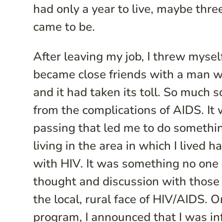
had only a year to live, maybe thre
came to be.
After leaving my job, I threw mysel
became close friends with a man w
and it had taken its toll. So much
from the complications of AIDS. It w
passing that led me to do somethin
living in the area in which I lived
with HIV. It was something no one
thought and discussion with those 
the local, rural face of HIV/AIDS
program, I announced that I was inf