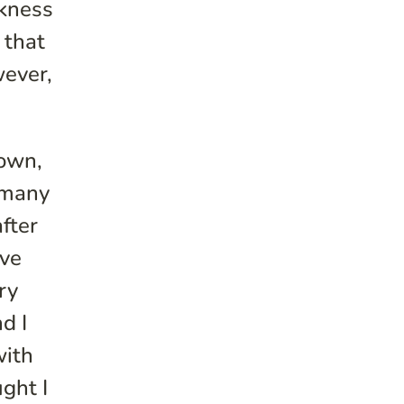
ckness
 that
wever,
town,
t many
after
ive
ry
d I
with
ught I