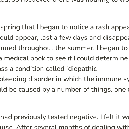
 spring that I began to notice a rash appe
ould appear, last a few days and disappe
ntinued throughout the summer. I began to
a medical book to see if I could determine
ss a condition called idiopathic
 bleeding disorder in which the immune 
uld be caused by a number of things, one 
 had previously tested negative. I felt it 
ause. After several months of dealing with