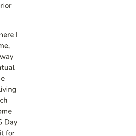
rior
here I
me,
 away
ntual
ne
living
uch
come
DS Day
t for