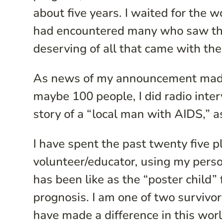
about five years. I waited for the 
had encountered many who saw thos
deserving of all that came with the
As news of my announcement made i
maybe 100 people, I did radio inter
story of a “local man with AIDS,” 
I have spent the past twenty five 
volunteer/educator, using my perso
has been like as the “poster child” 
prognosis. I am one of two survivor
have made a difference in this wor