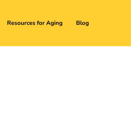
Resources for Aging
Blog