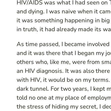
HIV/AIDS was what I had seen on TV
and dying. I was naive when it came 
it was something happening in big
in truth, it had already made its w
As time passed, I became involved 
and it was there that I began my jo
others who, like me, were from small
an HIV diagnosis. It was also there I
with HIV, it would be on my terms. 
dark tunnel. For two years, I kept m
told no one at my place of employm
the stress of hiding my secret, I dec