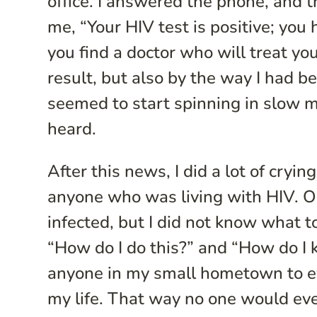
office. I answered the phone, and 
me, “Your HIV test is positive; you 
you find a doctor who will treat you
result, but also by the way I had
seemed to start spinning in slow m
heard.
After this news, I did a lot of cryi
anyone who was living with HIV. Ob
infected, but I did not know what to
“How do I do this?” and “How do I k
anyone in my small hometown to eve
my life. That way no one would ev