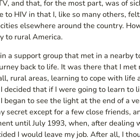
, and that, for the most part, was of si
to HIV in that I, like so many others, felt
 cities elsewhere around the country. Ho
ay to rural America.
in a support group that met in a nearby 
urney back to life. It was there that I me
, rural areas, learning to cope with life 
 decided that if I were going to learn to l
I began to see the light at the end of a ve
y secret except for a few close friends, an
ent until July 1993, when, after dealing 
ided I would leave my job. After all, I tho