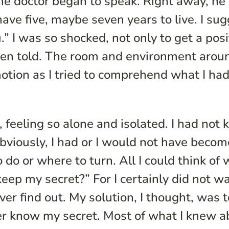
the doctor began to speak. Right away, he 
have five, maybe seven years to live. I su
.” I was so shocked, not only to get a posi
 been told. The room and environment aro
otion as I tried to comprehend what I had
ng, feeling so alone and isolated. I had not
viously, I had or I would not have becom
 do or where to turn. All I could think of 
eep my secret?” For I certainly did not w
r find out. My solution, I thought, was 
er know my secret. Most of what I knew a