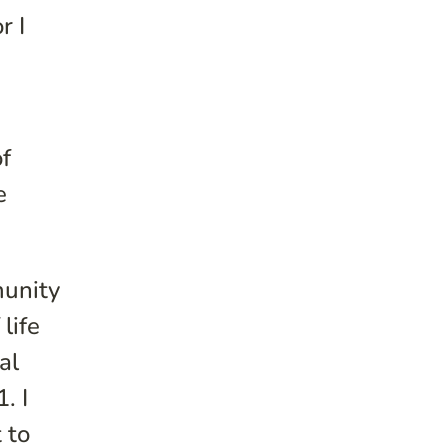
r I
f
e
munity
life
al
. I
 to