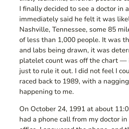
I finally decided to see a doctor i
immediately said he felt it was lik
Nashville, Tennessee, some 85 mil
of less than 1,000 people. It was t
and labs being drawn, it was deter
platelet count was off the chart — 
just to rule it out. I did not feel 
raced back to 1989, with a nagging
happening to me.
On October 24, 1991 at about 11:00
had a phone call from my doctor in N