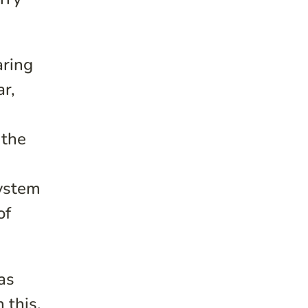
aring
ar,
 the
system
of
was
 this,