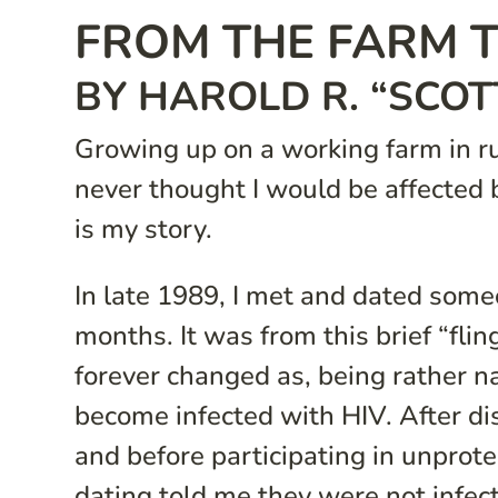
FROM THE FARM T
BY HAROLD R. “SCOT
Growing up on a working farm in ru
never thought I would be affected 
is my story.
In late 1989, I met and dated some
months. It was from this brief “flin
forever changed as, being rather na
become infected with HIV. After di
and before participating in unprote
dating told me they were not infec