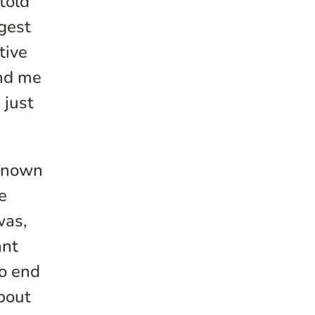
told
ggest
tive
und me
 just
 known
e
was,
ant
to end
bout