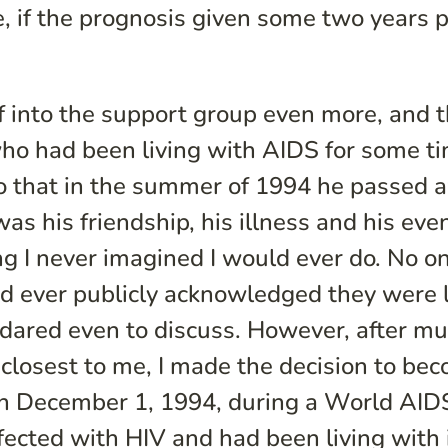
e, if the prognosis given some two years p
f into the support group even more, and t
ho had been living with AIDS for some ti
 so that in the summer of 1994 he passed
as his friendship, his illness and his eve
g I never imagined I would ever do. No o
 had ever publicly acknowledged they were 
 dared even to discuss. However, after m
closest to me, I made the decision to be
. On December 1, 1994, during a World AI
ected with HIV and had been living with i