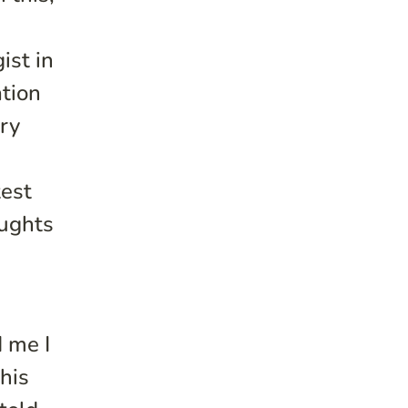
ist in
tion
ory
test
oughts
 me I
 his