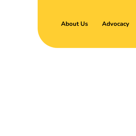
About Us
Advocacy