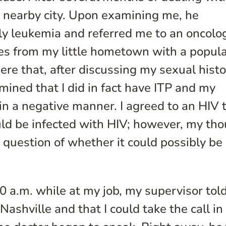
n a nearby city. Upon examining me, he
ely leukemia and referred me to an oncolog
es from my little hometown with a popula
here that, after discussing my sexual hist
mined that I did in fact have ITP and my
in a negative manner. I agreed to an HIV 
I could be infected with HIV; however, my th
 question of whether it could possibly be
 a.m. while at my job, my supervisor told
ashville and that I could take the call in