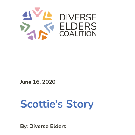
June 16, 2020
Scottie’s Story
By: Diverse Elders