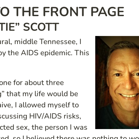
O THE FRONT PAGE
TIE” SCOTT
ral, middle Tennessee, I
by the AIDS epidemic. This
one for about three
g” that my life would be
ive, I allowed myself to
scussing HIV/AIDS risks,
cted sex, the person I was
ted, so I believed there was nothing to wo