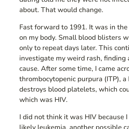
about. That would change.
Fast forward to 1991. It was in the
on my body. Small blood blisters w
only to repeat days later. This co
investigate my weird rash, finding 
cause. After some time, I came acro
thrombocytopenic purpura (ITP), a
destroys blood platelets, which co
which was HIV.
I did not think it was HIV because I
likely leukemia, another possible c