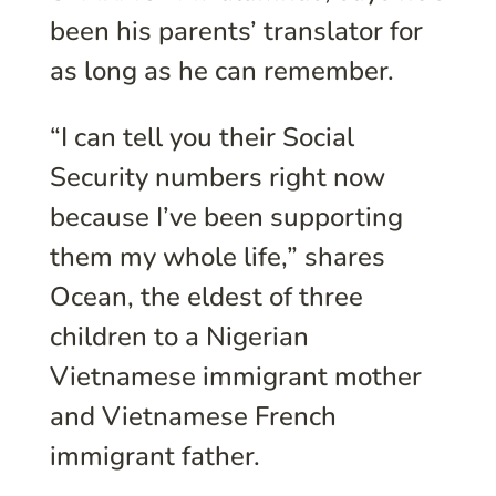
been his parents’ translator for
as long as he can remember.
“I can tell you their Social
Security numbers right now
because I’ve been supporting
them my whole life,” shares
Ocean, the eldest of three
children to a Nigerian
Vietnamese immigrant mother
and Vietnamese French
immigrant father.