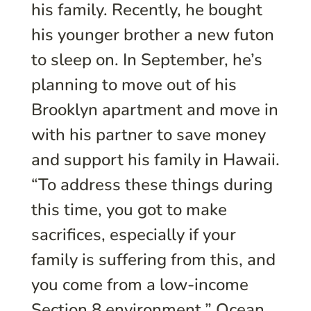
his family. Recently, he bought
his younger brother a new futon
to sleep on. In September, he’s
planning to move out of his
Brooklyn apartment and move in
with his partner to save money
and support his family in Hawaii.
“To address these things during
this time, you got to make
sacrifices, especially if your
family is suffering from this, and
you come from a low-income
Section 8 environment,” Ocean