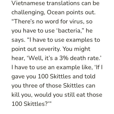
Vietnamese translations can be
challenging, Ocean points out.
“There’s no word for virus, so
you have to use ‘bacteria,” he
says. “I have to use examples to
point out severity. You might
hear, ‘Well, it’s a 3% death rate.’
I have to use an example like, ‘If I
gave you 100 Skittles and told
you three of those Skittles can
kill you, would you still eat those
100 Skittles?’”