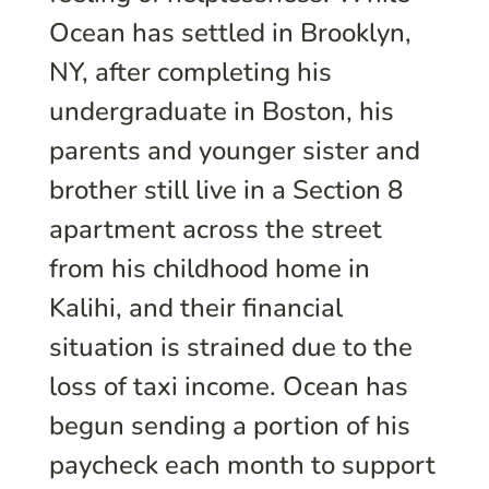
Ocean has settled in Brooklyn,
NY, after completing his
undergraduate in Boston, his
parents and younger sister and
brother still live in a Section 8
apartment across the street
from his childhood home in
Kalihi, and their financial
situation is strained due to the
loss of taxi income. Ocean has
begun sending a portion of his
paycheck each month to support