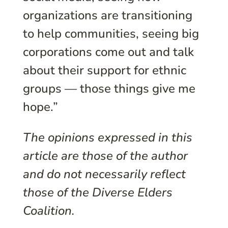
organizations are transitioning
to help communities, seeing big
corporations come out and talk
about their support for ethnic
groups — those things give me
hope.”
The opinions expressed in this
article are those of the author
and do not necessarily reflect
those of the Diverse Elders
Coalition.