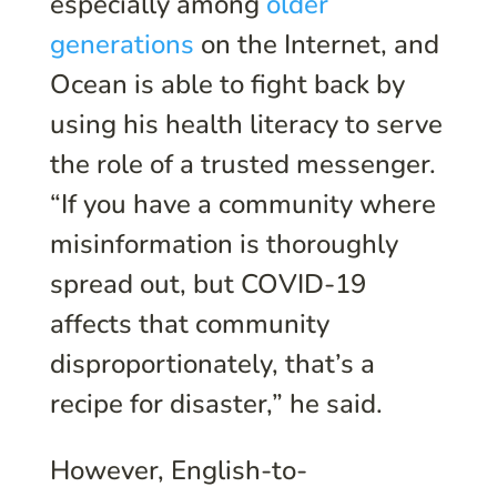
especially among
older
generations
on the Internet, and
Ocean is able to fight back by
using his health literacy to serve
the role of a trusted messenger.
“If you have a community where
misinformation is thoroughly
spread out, but COVID-19
affects that community
disproportionately, that’s a
recipe for disaster,” he said.
However, English-to-