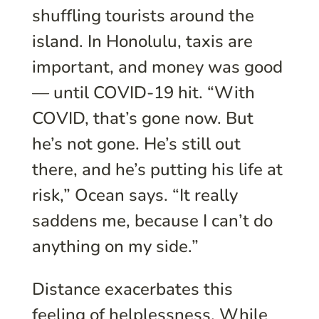
shuffling tourists around the
island. In Honolulu, taxis are
important, and money was good
— until COVID-19 hit. “With
COVID, that’s gone now. But
he’s not gone. He’s still out
there, and he’s putting his life at
risk,” Ocean says. “It really
saddens me, because I can’t do
anything on my side.”
Distance exacerbates this
feeling of helplessness. While