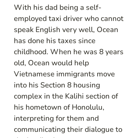
With his dad being a self-
employed taxi driver who cannot
speak English very well, Ocean
has done his taxes since
childhood. When he was 8 years
old, Ocean would help
Vietnamese immigrants move
into his Section 8 housing
complex in the Kalihi section of
his hometown of Honolulu,
interpreting for them and
communicating their dialogue to