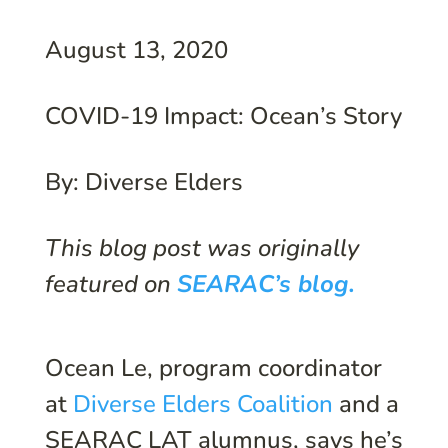
August 13, 2020
COVID-19 Impact: Ocean’s Story
By: Diverse Elders
This blog post was originally
featured on
SEARAC’s blog.
Ocean Le, program coordinator
at
Diverse Elders Coalition
and a
SEARAC LAT alumnus, says he’s