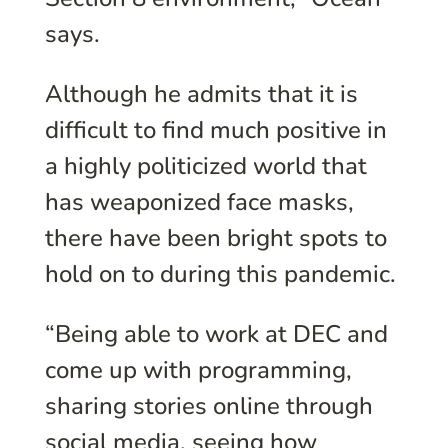
says.
Although he admits that it is
difficult to find much positive in
a highly politicized world that
has weaponized face masks,
there have been bright spots to
hold on to during this pandemic.
“Being able to work at DEC and
come up with programming,
sharing stories online through
social media, seeing how