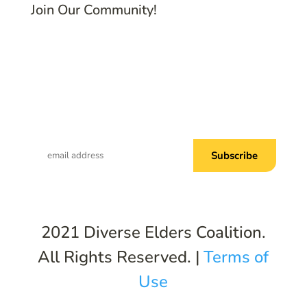
Join Our Community!
Subscribe to Common Threads, our E-
Newsletter!
2021 Diverse Elders Coalition.
All Rights Reserved. |
Terms of
Use