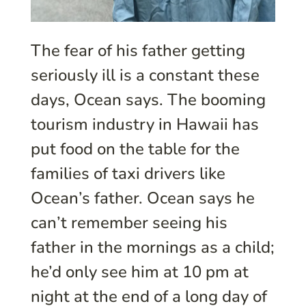
The fear of his father getting
seriously ill is a constant these
days, Ocean says. The booming
tourism industry in Hawaii has
put food on the table for the
families of taxi drivers like
Ocean’s father. Ocean says he
can’t remember seeing his
father in the mornings as a child;
he’d only see him at 10 pm at
night at the end of a long day of