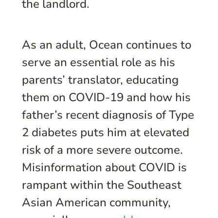
the landlord.
As an adult, Ocean continues to
serve an essential role as his
parents’ translator, educating
them on COVID-19 and how his
father’s recent diagnosis of Type
2 diabetes puts him at elevated
risk of a more severe outcome.
Misinformation about COVID is
rampant within the Southeast
Asian American community,