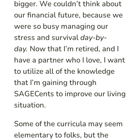
bigger. We couldn’t think about
our financial future, because we
were so busy managing our
stress and survival
day-by-
day.
Now that I’m retired, and I
have a partner who I love, I want
to utilize all of the knowledge
that I’m gaining through
SAGECents to improve our living
situation.
Some of the curricula may seem
elementary to folks, but the