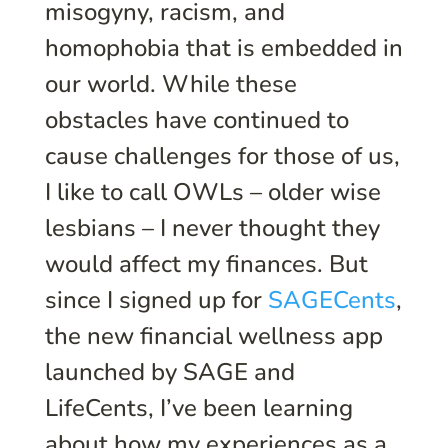
misogyny, racism, and
homophobia that is embedded in
our world. While these
obstacles have continued to
cause challenges for those of us,
I like to call OWLs – older wise
lesbians – I never thought they
would affect my finances. But
since I signed up for
SAGECents
,
the new financial wellness app
launched by SAGE and
LifeCents, I’ve been learning
about how my experiences as a