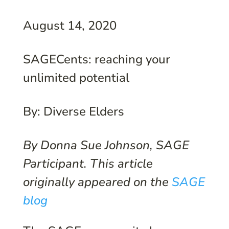
August 14, 2020
SAGECents: reaching your
unlimited potential
By: Diverse Elders
By Donna Sue Johnson, SAGE
Participant. This article
originally appeared on the
SAGE
blog