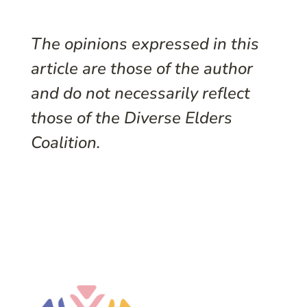
The opinions expressed in this
article are those of the author
and do not necessarily reflect
those of the Diverse Elders
Coalition.