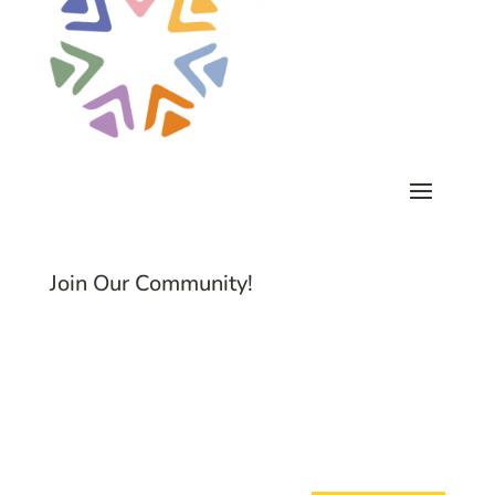
Join Our Community!
Subscribe to Common Threads, our E-
Newsletter!