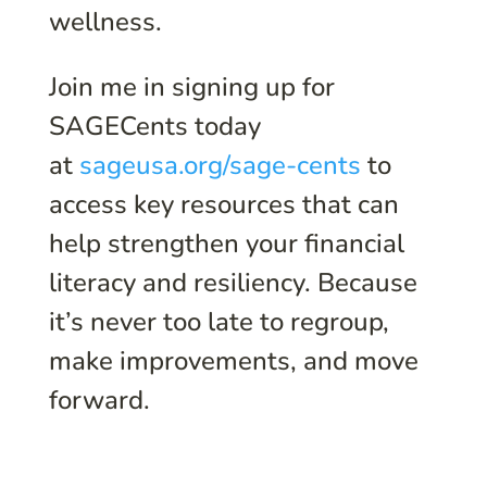
wellness.
Join me in signing up for
SAGECents today
at
sageusa.org/sage-cents
to
access key resources that can
help strengthen your financial
literacy and resiliency. Because
it’s never too late to regroup,
make improvements, and move
forward.