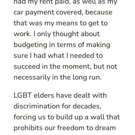
had my rent paid, as well as my
car payment covered, because
that was my means to get to
work. I only thought about
budgeting in terms of making
sure I had what I needed to
succeed in the moment, but not
necessarily in the long run.
LGBT elders have dealt with
discrimination for decades,
forcing us to build up a wall that
prohibits our freedom to dream