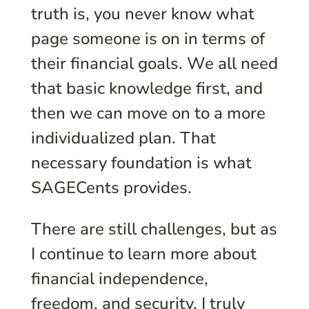
truth is, you never know what
page someone is on in terms of
their financial goals. We all need
that basic knowledge first, and
then we can move on to a more
individualized plan. That
necessary foundation is what
SAGECents provides.
There are still challenges, but as
I continue to learn more about
financial independence,
freedom, and security, I truly