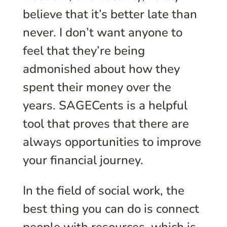
believe that it’s better late than
never. I don’t want anyone to
feel that they’re being
admonished about how they
spent their money over the
years. SAGECents is a helpful
tool that proves that there are
always opportunities to improve
your financial journey.
In the field of social work, the
best thing you can do is connect
people with resources, which is