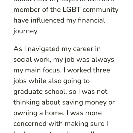
member of the LGBT community
have influenced my financial
journey.
As I navigated my career in
social work, my job was always
my main focus. I worked three
jobs while also going to
graduate school, so I was not
thinking about saving money or
owning a home. I was more
concerned with making sure I