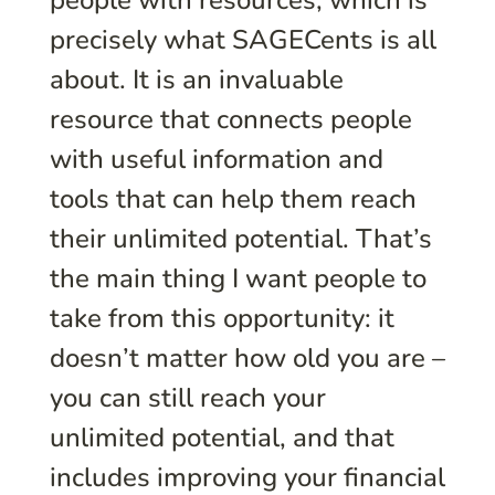
precisely what SAGECents is all
about. It is an invaluable
resource that connects people
with useful information and
tools that can help them reach
their unlimited potential. That’s
the main thing I want people to
take from this opportunity: it
doesn’t matter how old you are –
you can still reach your
unlimited potential, and that
includes improving your financial