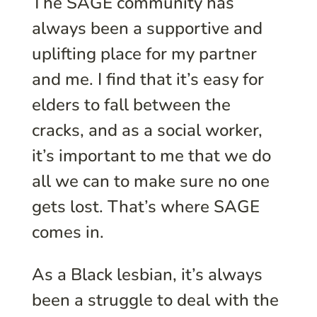
The SAGE community has
always been a supportive and
uplifting place for my partner
and me. I find that it’s easy for
elders to fall between the
cracks, and as a social worker,
it’s important to me that we do
all we can to make sure no one
gets lost. That’s where SAGE
comes in.
As a Black lesbian, it’s always
been a struggle to deal with the