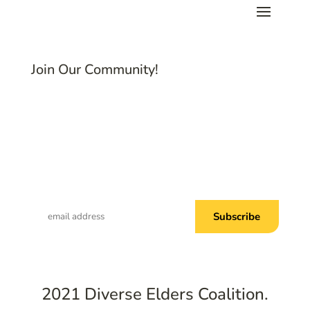
Join Our Community!
Subscribe to Common Threads, our E-
Newsletter!
2021 Diverse Elders Coalition.