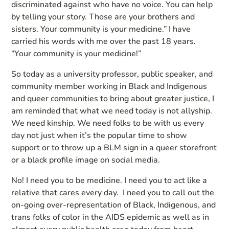
discriminated against who have no voice. You can help
by telling your story. Those are your brothers and
sisters. Your community is your medicine.” I have
carried his words with me over the past 18 years.
“Your community is your medicine!”
So today as a university professor, public speaker, and
community member working in Black and Indigenous
and queer communities to bring about greater justice, I
am reminded that what we need today is not allyship.
We need kinship. We need folks to be with us every
day not just when it’s the popular time to show
support or to throw up a BLM sign in a queer storefront
or a black profile image on social media.
No! I need you to be medicine. I need you to act like a
relative that cares every day. I need you to call out the
on-going over-representation of Black, Indigenous, and
trans folks of color in the AIDS epidemic as well as in