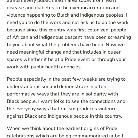
almost every public health area today from heart
disease and diabetes to the over incarceration and
violence happening to Black and Indigenous peoples. I
need you to do the work and not ask us to do the work
because since this country was first colonized, people
of African and Indigenous descent have been screaming
to you about what the problems have been. Now we
need meaningful change and that includes in queer
spaces whether it be at a Pride event or through your
work with public health agencies.
People especially in the past few weeks are trying to
understand racism and demonstrate in often
performative ways that they are in solidarity with
Black people. I want folks to see the connections and
the everyday ways that racism produces violence
against Black and Indigenous people in this country.
When we think about the earliest origins of Pride
celebrations which are being commemorated (albeit