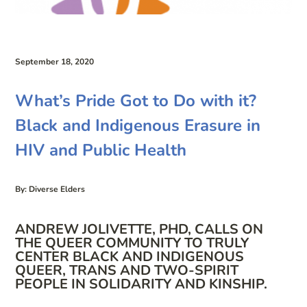
September 18, 2020
What’s Pride Got to Do with it?
Black and Indigenous Erasure in
HIV and Public Health
By: Diverse Elders
ANDREW JOLIVETTE, PHD, CALLS ON
THE QUEER COMMUNITY TO TRULY
CENTER BLACK AND INDIGENOUS
QUEER, TRANS AND TWO-SPIRIT
PEOPLE IN SOLIDARITY AND KINSHIP.