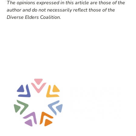
The opinions expressed in this article are those of the
author and do not necessarily reflect those of the
Diverse Elders Coalition.