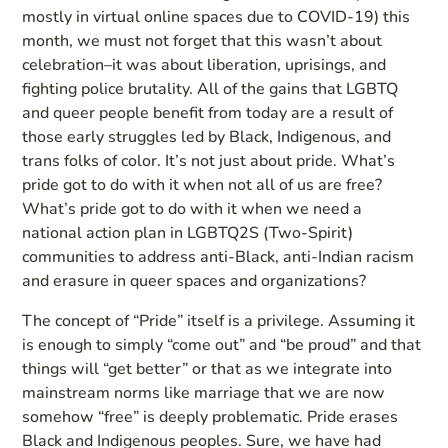
mostly in virtual online spaces due to COVID-19) this
month, we must not forget that this wasn’t about
celebration–it was about liberation, uprisings, and
fighting police brutality. All of the gains that LGBTQ
and queer people benefit from today are a result of
those early struggles led by Black, Indigenous, and
trans folks of color. It’s not just about pride. What’s
pride got to do with it when not all of us are free?
What’s pride got to do with it when we need a
national action plan in LGBTQ2S (Two-Spirit)
communities to address anti-Black, anti-Indian racism
and erasure in queer spaces and organizations?
The concept of “Pride” itself is a privilege. Assuming it
is enough to simply “come out” and “be proud” and that
things will “get better” or that as we integrate into
mainstream norms like marriage that we are now
somehow “free” is deeply problematic. Pride erases
Black and Indigenous peoples. Sure, we have had