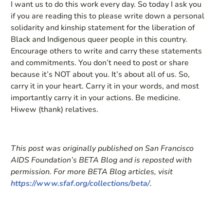
I want us to do this work every day. So today I ask you
if you are reading this to please write down a personal
solidarity and kinship statement for the liberation of
Black and Indigenous queer people in this country.
Encourage others to write and carry these statements
and commitments. You don’t need to post or share
because it’s NOT about you. It’s about all of us. So,
carry it in your heart. Carry it in your words, and most
importantly carry it in your actions. Be medicine.
Hiwew (thank) relatives.
This post was originally published on San Francisco
AIDS Foundation’s BETA Blog and is reposted with
permission. For more BETA Blog articles, visit
https://www.sfaf.org/collections/beta/
.