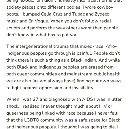
being “exotic,” or I didn’t fit neatly into racial norms that
society places onto different bodies. I wore cowboy
boots. I bumped Celia Cruz and Tupac and Zydeco
music and En Vogue. When you don’t follow racial
scripts and perform the way others want then people
don’t know in what box to put you.
The intergenerational trauma that mixed-race, Afro-
Indigenous peoples go through is painful. People don’t
think there is such a thing as a Black Indian. And while
both Black and Indigenous peoples are erased from
both queer communities and mainstream public health
we are also (as we always have) finding our own ways
to fight against oppression and invisibility.
When I was 27 and diagnosed with AIDS I was in utter
shock. I realized I never thought much about HIV or
queerness being linked with race because I never felt
that the LGBTQ community was a safe space for Black
and Indigenous peoples. I thought I was going to die. I