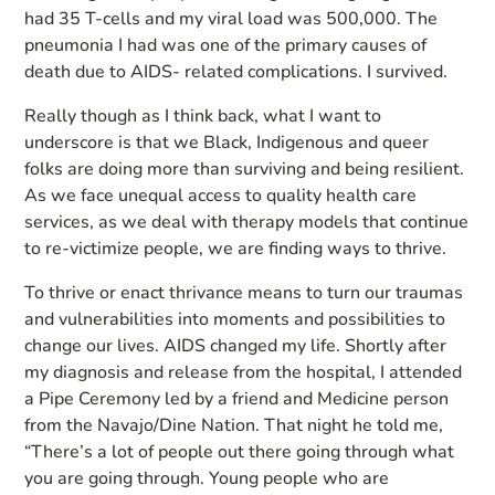
had 35 T-cells and my viral load was 500,000. The
pneumonia I had was one of the primary causes of
death due to AIDS- related complications. I survived.
Really though as I think back, what I want to
underscore is that we Black, Indigenous and queer
folks are doing more than surviving and being resilient.
As we face unequal access to quality health care
services, as we deal with therapy models that continue
to re-victimize people, we are finding ways to thrive.
To thrive or enact thrivance means to turn our traumas
and vulnerabilities into moments and possibilities to
change our lives. AIDS changed my life. Shortly after
my diagnosis and release from the hospital, I attended
a Pipe Ceremony led by a friend and Medicine person
from the Navajo/Dine Nation. That night he told me,
“There’s a lot of people out there going through what
you are going through. Young people who are