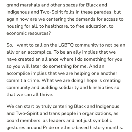
grand marshals and other spaces for Black and
Indigenous and Two-Spirit folks in these parades, but
again how are we centering the demands for access to
housing for all, to healthcare, to free education, to
economic resources?
So, I want to call on the LGBTQ community to not be an
ally or an accomplice. To be an ally implies that we
have created an alliance where I do something for you
so you will later do something for me. And an
accomplice implies that we are helping one another
commit a crime. What we are doing I hope is creating
community and building solidarity and kinship ties so
that we can all thrive.
We can start by truly centering Black and Indigenous
and Two-Spirit and trans people in organizations, as
board members, as leaders and not just symbolic
gestures around Pride or ethnic-based history months.