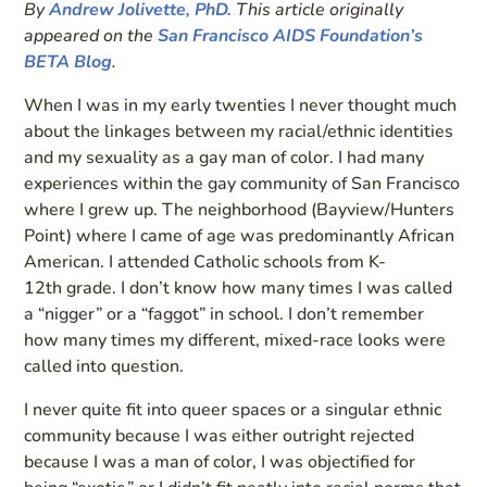
By
Andrew Jolivette, PhD.
This article originally
appeared on the
San Francisco AIDS Foundation’s
BETA Blog
.
When I was in my early twenties I never thought much
about the linkages between my racial/ethnic identities
and my sexuality as a gay man of color. I had many
experiences within the gay community of San Francisco
where I grew up. The neighborhood (Bayview/Hunters
Point) where I came of age was predominantly African
American. I attended Catholic schools from K-
12th grade. I don’t know how many times I was called
a “nigger” or a “faggot” in school. I don’t remember
how many times my different, mixed-race looks were
called into question.
I never quite fit into queer spaces or a singular ethnic
community because I was either outright rejected
because I was a man of color, I was objectified for