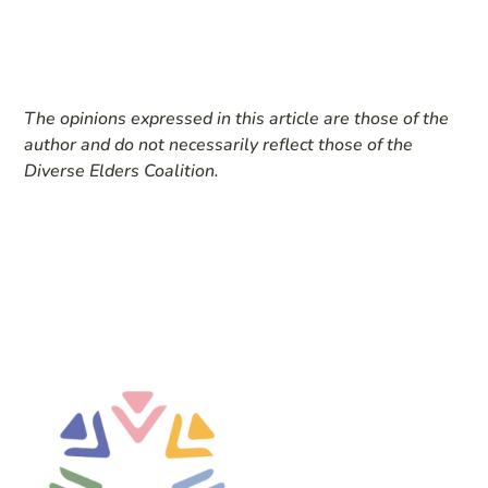
The opinions expressed in this article are those of the
author and do not necessarily reflect those of the
Diverse Elders Coalition.