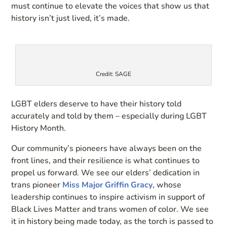
must continue to elevate the voices that show us that
history isn’t just lived, it’s made.
Credit: SAGE
LGBT elders deserve to have their history told
accurately and told by them – especially during LGBT
History Month.
Our community’s pioneers have always been on the
front lines, and their resilience is what continues to
propel us forward. We see our elders’ dedication in
trans pioneer
Miss Major Griffin Gracy
, whose
leadership continues to inspire activism in support of
Black Lives Matter and trans women of color. We see
it in history being made today, as the torch is passed to