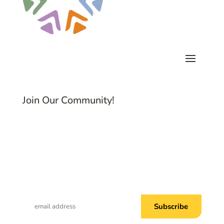
Join Our Community!
Subscribe to Common Threads, our E-
Newsletter!