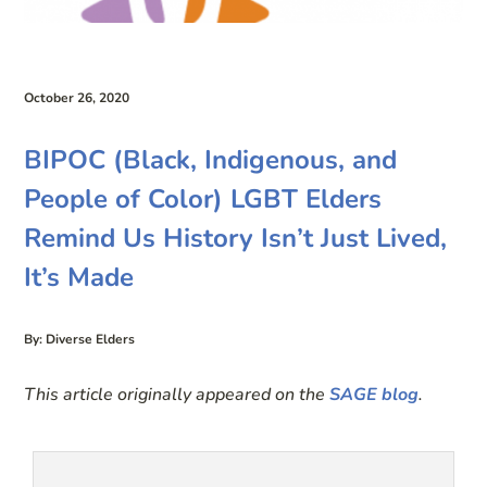
October 26, 2020
BIPOC (Black, Indigenous, and
People of Color) LGBT Elders
Remind Us History Isn’t Just Lived,
It’s Made
By: Diverse Elders
This article originally appeared on the
SAGE blog
.