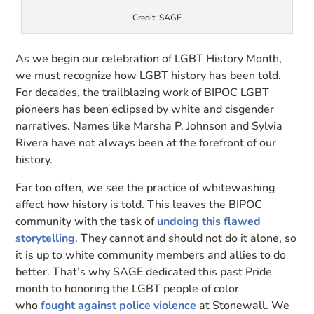
Credit: SAGE
As we begin our celebration of LGBT History Month,
we must recognize how LGBT history has been told.
For decades, the trailblazing work of BIPOC LGBT
pioneers has been eclipsed by white and cisgender
narratives. Names like Marsha P. Johnson and Sylvia
Rivera have not always been at the forefront of our
history.
Far too often, we see the practice of whitewashing
affect how history is told. This leaves the BIPOC
community with the task of
undoing this flawed
storytelling
. They cannot and should not do it alone, so
it is up to white community members and allies to do
better. That’s why SAGE dedicated this past Pride
month to honoring the LGBT people of color
who
fought against police violence
at Stonewall. We