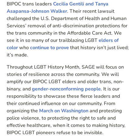
BIPOC trans leaders
Cecilia Gentili and Tanya
Asapansa-Johnson Walker
. Their recent lawsuit
challenged the U.S. Department of Health and Human
Services’ removal of anti-discrimination protections for
the trans community in the Affordable Care Act. We
see it in so many of our trailblazing LGBT
elders of
color
who
continue to prove
that history isn’t just lived;
it’s made.
Throughout LGBT History Month, SAGE will focus on
stories of resilience across the community. We will
amplify our BIPOC LGBT elders and older trans, non-
binary, and
gender-nonconforming people
. It is our
responsibility to showcase these fierce leaders and
their continued influence on our community. From
organizing the
March on Washington
and protesting
police violence, to protecting the right to safe and
effective healthcare, when it comes to making history,
BIPOC LGBT pioneers refuse to be invisible.