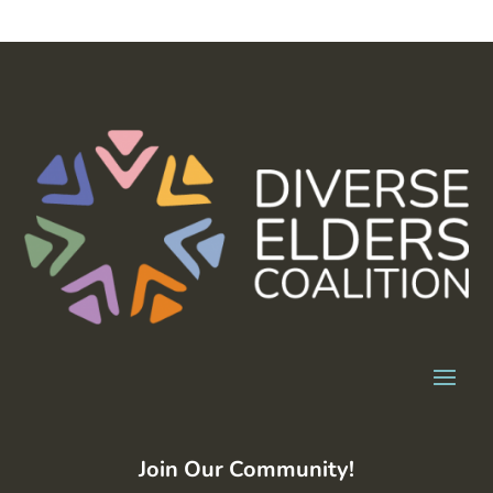
Join Our Community!