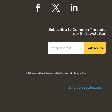
Subscribe to Common Threads,
our E-Newsletter!
2021 Diverse Elders Coalition. All Rights Reserved. |
Terms of Use
info@diverseelders.org