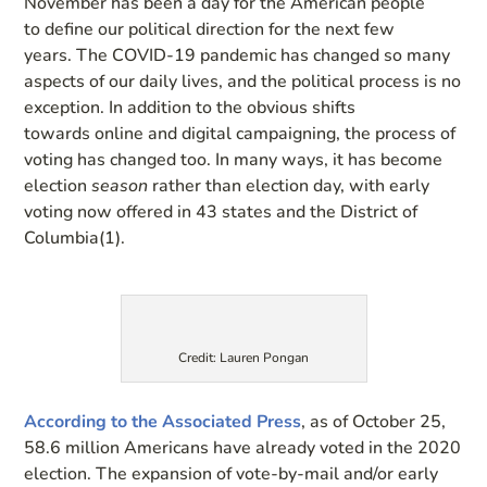
November has been a day for the American people
to
define our
political direction
for the next few
years.
The COVID-19 pandemic has changed so many
aspects of our daily lives, and the political process is no
exception. In addition to the obvious shifts
to
wards
online and digital campaigning, the process of
voting has changed too. In many ways,
it has become
election
season
rather than election day
, with early
voting now offered in 43 states and the District of
Columbia(1)
.
Credit: Lauren Pongan
A
ccording to the Associated Press
, as of October 25,
58.6 million
Americans have already voted in the 2020
election.
The expansion of
v
ote
-by-m
ail and/or early