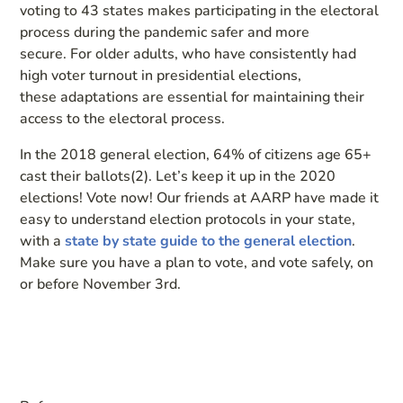
voting to
43 states
make
s participating in the electoral
process during the pandemic
safer and more
secure.
For older adults, who have consistently had
high voter turnout in presidential elections,
these
adaptations are essential for maintaining their
access to the electoral process.
In the 2018 general election, 64% of citizens age 65+
cast their ballots(2)
.
Let’s keep it up in the 2020
elections!
Vote now!
Our friends at AARP have made it
easy to understand
election protocols in your state
,
with a
state by state guide to the general election
.
Make sure you have a plan to vote
, and vote safely, on
or
before Nov
ember
3
rd
.