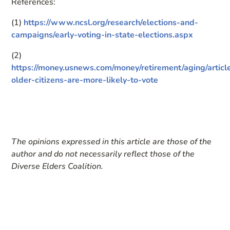
References:
(1)
https://www.ncsl.org/research/elections-and-
campaigns/early-voting-in-state-elections.aspx
(2)
https://money.usnews.com/money/retirement/aging/articl
older-citizens-are-more-likely-to-vote
The opinions expressed in this article are those of the
author and do not necessarily reflect those of the
Diverse Elders Coalition.