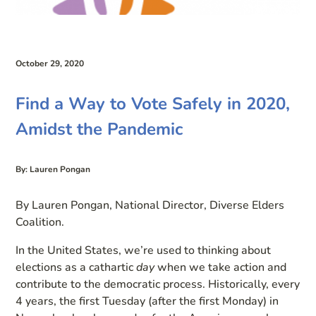
October 29, 2020
Find a Way to Vote Safely in 2020,
Amidst the Pandemic
By: Lauren Pongan
By Lauren Pongan, National Director, Diverse Elders
Coalition.
In the United States, we’re used to thinking about
elections as a cath
artic
day
when
we
take
action
and
contribute to the democratic process. Historically,
every
4 years, the first Tuesday (after the first Monday) in