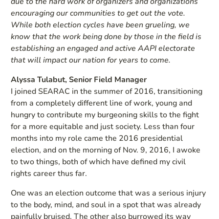
due to the hard work of organizers and organizations
encouraging our communities to get out the vote.
While both election cycles have been grueling, we
know that the work being done by those in the field is
establishing an engaged and active AAPI electorate
that will impact our nation for years to come.
Alyssa Tulabut, Senior Field Manager
I joined SEARAC in the summer of 2016, transitioning
from a completely different line of work, young and
hungry to contribute my burgeoning skills to the fight
for a more equitable and just society. Less than four
months into my role came the 2016 presidential
election, and on the morning of Nov. 9, 2016, I awoke
to two things, both of which have defined my civil
rights career thus far.
One was an election outcome that was a serious injury
to the body, mind, and soul in a spot that was already
painfully bruised. The other also burrowed its way