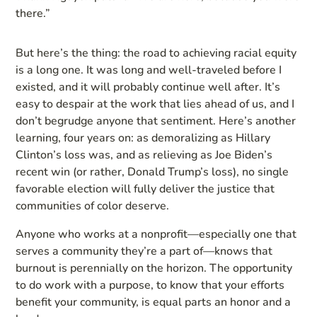
there.”
But here’s the thing: the road to achieving racial equity
is a long one. It was long and well-traveled before I
existed, and it will probably continue well after. It’s
easy to despair at the work that lies ahead of us, and I
don’t begrudge anyone that sentiment. Here’s another
learning, four years on: as demoralizing as Hillary
Clinton’s loss was, and as relieving as Joe Biden’s
recent win (or rather, Donald Trump’s loss), no single
favorable election will fully deliver the justice that
communities of color deserve.
Anyone who works at a nonprofit—especially one that
serves a community they’re a part of—knows that
burnout is perennially on the horizon. The opportunity
to do work with a purpose, to know that your efforts
benefit your community, is equal parts an honor and a