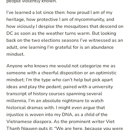
people violently known.
I’ve learned a lot since then: how proud I am of my
heritage, how protective I am of mycommunity, and
how viciously I despise the mosquitoes that descend on
DC as soon as the weather turns warm. But looking
back on the two elections seasons I’ve witnessed as an
adult, one learning I’m grateful for is an abundance
mindset.
Anyone who knows me would not categorize me as
someone with a cheerful disposition or an optimistic
mindset; I’m the type who can’t help but pick apart
ideas and play the pedant; paired with a university
transcript of history courses spanning several
millennia, I’m an absolute nightmare to watch
historical dramas with. I might even argue that
injustice is woven into my DNA, as a child of the
Vietnamese diaspora. As the prominent writer Viet
Thanh Nguyen puts it: “We are here, because you were