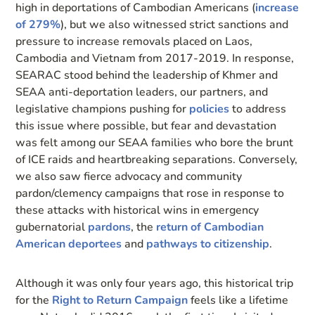
high in deportations of Cambodian Americans (
increase
of 279%
), but we also witnessed strict sanctions and
pressure to increase removals placed on Laos,
Cambodia and Vietnam from 2017-2019. In response,
SEARAC stood behind the leadership of Khmer and
SEAA anti-deportation leaders, our partners, and
legislative champions pushing for
policies
to address
this issue where possible, but fear and devastation
was felt among our SEAA families who bore the brunt
of ICE raids and heartbreaking separations. Conversely,
we also saw fierce advocacy and community
pardon/clemency campaigns that rose in response to
these attacks with historical wins in emergency
gubernatorial
pardons
, the
return of Cambodian
American deportees
and
pathways to citizenship
.
Although it was only four years ago, this historical trip
for the
Right to Return Campaign
feels like a lifetime