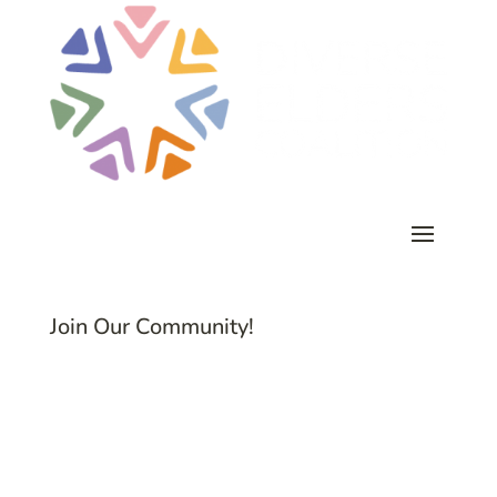
Join Our Community!
Subscribe to Common Threads, our E-