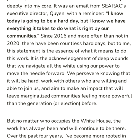
deeply into my core. It was an email from SEARAC’s
executive director, Quyen, with a reminder:
“I know
today is going to be a hard day, but I know we have
everything it takes to do what is right by our
communities.”
Since 2016 and more often than not in
2020, there have been countless hard days, but to me,
this statement is the essence of what it means to do
this work. It is the acknowledgement of deep wounds
that we navigate all the while using our power to
move the needle forward. We persevere knowing that
it will be hard, work with others who are willing and
able to join us, and aim to make an impact that will
leave marginalized communities feeling more powerful
than the generation (or election) before.
But no matter who occupies the White House, the
work has always been and will continue to be there.
Over the past four years, I’ve become more rooted in