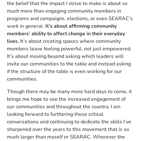
the belief that the impact I strive to make is about so
much more than engaging community members in
programs and campaigns, elections, or even SEARAC’s
work in general.
It’s about affirming community
members’ ability to affect change in their everyday
lives.
It’s about creating spaces where community
members leave feeling powerful, not just empowered.
It’s about moving beyond asking which leaders will
invite our communities to the table and instead asking
if the structure of the table is even working for our
communities.
Though there may be many more hard days to come, it
brings me hope to see the increased engagement of
our communities and throughout the country. I am
looking forward to furthering these critical
conversations and continuing to dedicate the skills I’ve
sharpened over the years to this movement that is so
much larger than myself or SEARAC. Wherever the