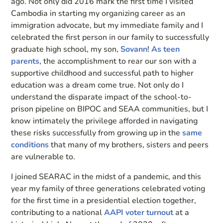
ago. Not only did 2016 mark the first time I visited
Cambodia in starting my organizing career as an
immigration advocate, but my immediate family and I
celebrated the first person in our family to successfully
graduate high school, my son,
Sovann
!
As teen
parents
, the accomplishment to rear our son with a
supportive childhood and successful path to higher
education was a dream come true. Not only do I
understand the disparate impact of the school-to-
prison pipeline on BIPOC and SEAA communities, but I
know intimately the privilege afforded in navigating
these risks successfully from growing up in the
same
conditions
that many of my brothers, sisters and peers
are vulnerable to.
I joined SEARAC in the midst of a pandemic, and this
year my family of three generations celebrated voting
for the first time in a presidential election together,
contributing to a national
AAPI voter turnout
at a