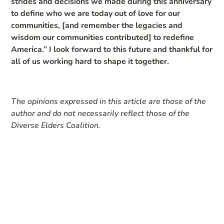
strides and decisions we made during this anniversary
to define who we are today out of love for our
communities, [and remember the legacies and
wisdom our communities contributed] to redefine
America.” I look forward to this future and thankful for
all of us working hard to shape it together.
The opinions expressed in this article are those of the
author and do not necessarily reflect those of the
Diverse Elders Coalition.