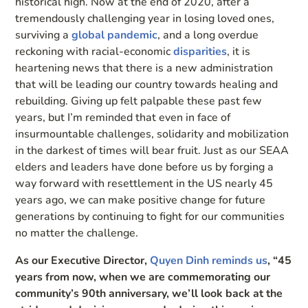
historical high. Now at the end of 2020, after a
tremendously challenging year in losing loved ones,
surviving a
global pandemic
, and a long overdue
reckoning with racial-economic
disparities
, it is
heartening news that there is a new administration
that will be leading our country towards healing and
rebuilding. Giving up felt palpable these past few
years, but I’m reminded that even in face of
insurmountable challenges, solidarity and mobilization
in the darkest of times will bear fruit. Just as our SEAA
elders and leaders have done before us by forging a
way forward with resettlement in the US nearly 45
years ago, we can make positive change for future
generations by continuing to fight for our communities
no matter the challenge.
As our Executive Director,
Quyen Dinh reminds us
, “45
years from now, when we are commemorating our
community’s 90th anniversary, we’ll look back at the