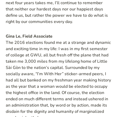
next four years takes me, I’ll continue to remember
that neither our hardest days nor our happiest days
define us, but rather the power we have to do what is
right by our communities every day.
Gina Le, Field Associate
The 2016 elections found me at a strange and dynamic
and exciting time in my life: I was in my first semester
of college at GWU, all but fresh off the plane that had
taken me 3,000 miles from my lifelong home of Little
Sài Gòn to the nation’s capital. Surrounded by my
socially aware, “I’m With Her” sticker-armed peers, I
had all but banked on my freshman year making history
as the year that a woman would be elected to occupy
the highest office in the land. Of course, the election
ended on much different terms and instead ushered in
an administration that, by word or by action, made its
disdain for the dignity and humanity of marginalized