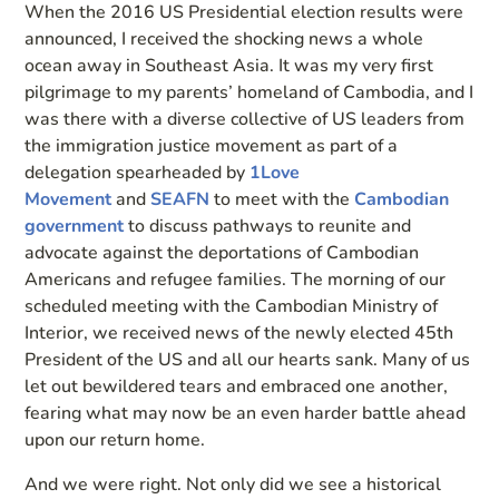
When the 2016 US Presidential election results were
announced, I received the shocking news a whole
ocean away in Southeast Asia. It was my very first
pilgrimage to my parents’ homeland of Cambodia, and I
was there with a diverse collective of US leaders from
the immigration justice movement as part of a
delegation spearheaded by
1Love
Movement
and
SEAFN
to meet with the
Cambodian
government
to discuss pathways to reunite and
advocate against the deportations of Cambodian
Americans and refugee families. The morning of our
scheduled meeting with the Cambodian Ministry of
Interior, we received news of the newly elected 45th
President of the US and all our hearts sank. Many of us
let out bewildered tears and embraced one another,
fearing what may now be an even harder battle ahead
upon our return home.
And we were right. Not only did we see a historical