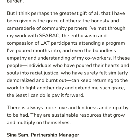
burden.
But I think perhaps the greatest gift of all that I have
been given is the grace of others: the honesty and
camaraderie of community partners I’ve met through
my work with SEARAC; the enthusiasm and
compassion of LAT participants attending a program
I’ve poured months into; and even the boundless
empathy and understanding of my co-workers. If these
people—individuals who have poured their hearts and
souls into racial justice, who have surely felt similarly
demoralized and burnt out—can keep returning to the
work to fight another day and extend me such grace,
the least I can do is pay it forward.
There is always more love and kindness and empathy
to be had. They are sustainable resources that grow
and multiply on themselves.
Sina Sam, Partnership Manager