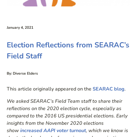
January 4, 2021
Election Reflections from SEARAC’s
Field Staff
By: Diverse Elders
This article originally appeared on the
SEARAC blog
.
We asked SEARAC’s Field Team staff to share their
reflections on the 2020 election cycle, especially as
compared to the 2016 US presidential elections. Early
insights from the November 2020 elections
show
increased AAPI voter turnout
, which we know is