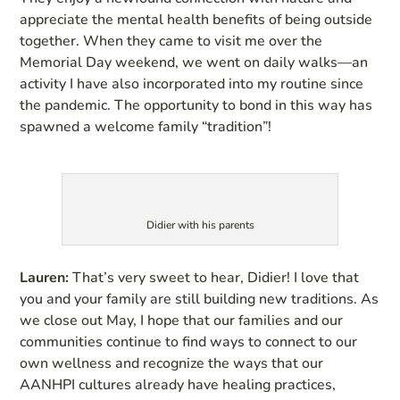
appreciate the mental health benefits of being outside
together. When they came to visit me over the
Memorial Day weekend, we went on daily walks—an
activity I have also incorporated into my routine since
the pandemic. The opportunity to bond in this way has
spawned a welcome family “tradition”!
Didier with his parents
Lauren:
That’s very sweet to hear, Didier! I love that
you and your family are still building new traditions. As
we close out May, I hope that our families and our
communities continue to find ways to connect to our
own wellness and recognize the ways that our
AANHPI cultures already have healing practices,