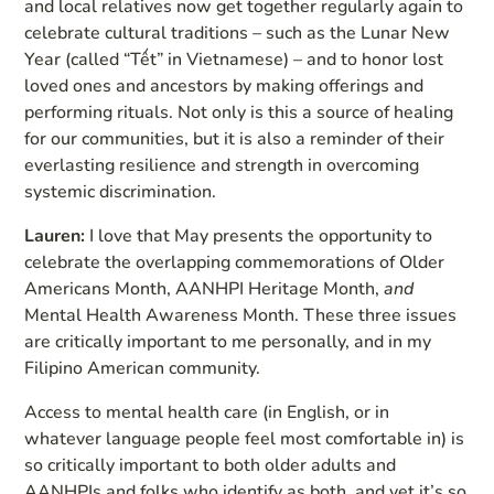
and local relatives now get together regularly again to
celebrate cultural traditions – such as the Lunar New
Year (called “Tết” in Vietnamese) – and to honor lost
loved ones and ancestors by making offerings and
performing rituals. Not only is this a source of healing
for our communities, but it is also a reminder of their
everlasting resilience and strength in overcoming
systemic discrimination.
Lauren:
I love that May presents the opportunity to
celebrate the overlapping commemorations of Older
Americans Month, AANHPI Heritage Month,
and
Mental Health Awareness Month. These three issues
are critically important to me personally, and in my
Filipino American community.
Access to mental health care (in English, or in
whatever language people feel most comfortable in) is
so critically important to both older adults and
AANHPIs and folks who identify as both, and yet it’s so