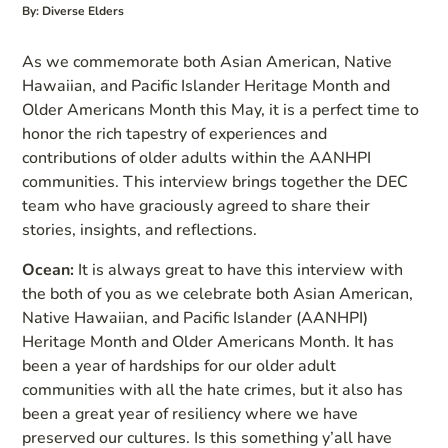
By: Diverse Elders
As we commemorate both Asian American, Native
Hawaiian, and Pacific Islander Heritage Month and
Older Americans Month this May, it is a perfect time to
honor the rich tapestry of experiences and
contributions of older adults within the AANHPI
communities. This interview brings together the DEC
team who have graciously agreed to share their
stories, insights, and reflections.
Ocean:
It is always great to have this interview with
the both of you as we celebrate both Asian American,
Native Hawaiian, and Pacific Islander (AANHPI)
Heritage Month and Older Americans Month. It has
been a year of hardships for our older adult
communities with all the hate crimes, but it also has
been a great year of resiliency where we have
preserved our cultures. Is this something y’all have