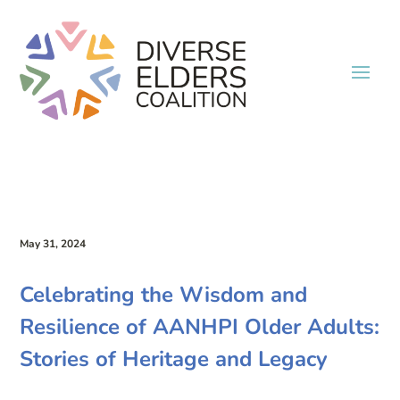
May 31, 2024
Celebrating the Wisdom and
Resilience of AANHPI Older Adults:
Stories of Heritage and Legacy