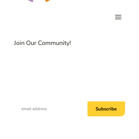
Join Our Community!
Subscribe to Common Threads, our E-
Newsletter!