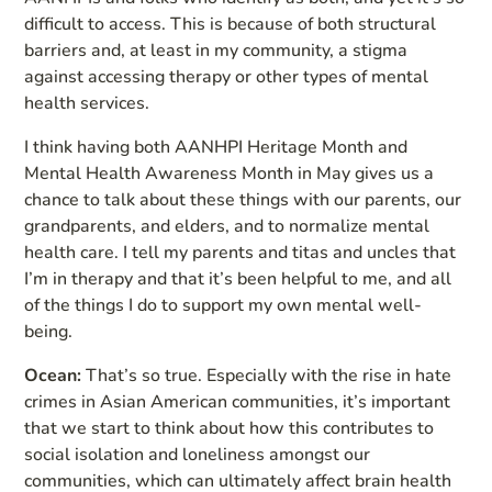
difficult to access. This is because of both structural
barriers and, at least in my community, a stigma
against accessing therapy or other types of mental
health services.
I think having both AANHPI Heritage Month and
Mental Health Awareness Month in May gives us a
chance to talk about these things with our parents, our
grandparents, and elders, and to normalize mental
health care. I tell my parents and titas and uncles that
I’m in therapy and that it’s been helpful to me, and all
of the things I do to support my own mental well-
being.
Ocean:
That’s so true. Especially with the rise in hate
crimes in Asian American communities, it’s important
that we start to think about how this contributes to
social isolation and loneliness amongst our
communities, which can ultimately affect brain health