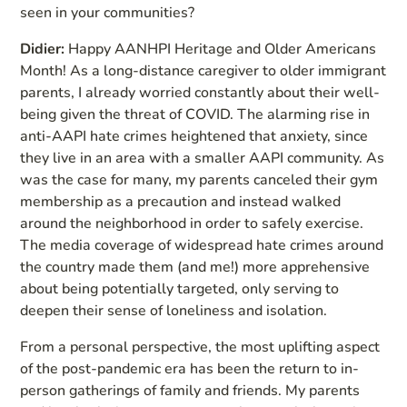
seen in your communities?
Didier:
Happy AANHPI Heritage and Older Americans
Month! As a long-distance caregiver to older immigrant
parents, I already worried constantly about their well-
being given the threat of COVID. The alarming rise in
anti-AAPI hate crimes heightened that anxiety, since
they live in an area with a smaller AAPI community. As
was the case for many, my parents canceled their gym
membership as a precaution and instead walked
around the neighborhood in order to safely exercise.
The media coverage of widespread hate crimes around
the country made them (and me!) more apprehensive
about being potentially targeted, only serving to
deepen their sense of loneliness and isolation.
From a personal perspective, the most uplifting aspect
of the post-pandemic era has been the return to in-
person gatherings of family and friends. My parents