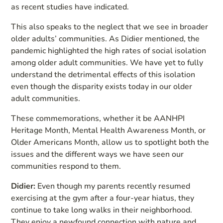
as recent studies have indicated.
This also speaks to the neglect that we see in broader
older adults’ communities. As Didier mentioned, the
pandemic highlighted the high rates of social isolation
among older adult communities. We have yet to fully
understand the detrimental effects of this isolation
even though the disparity exists today in our older
adult communities.
These commemorations, whether it be AANHPI
Heritage Month, Mental Health Awareness Month, or
Older Americans Month, allow us to spotlight both the
issues and the different ways we have seen our
communities respond to them.
Didier:
Even though my parents recently resumed
exercising at the gym after a four-year hiatus, they
continue to take long walks in their neighborhood.
They enjoy a newfound connection with nature and