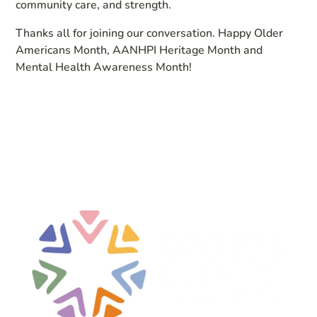
community care, and strength.
Thanks all for joining our conversation. Happy Older
Americans Month, AANHPI Heritage Month and
Mental Health Awareness Month!