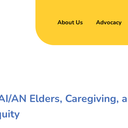
About Us
Advocacy
 AI/AN Elders, Caregiving, 
quity