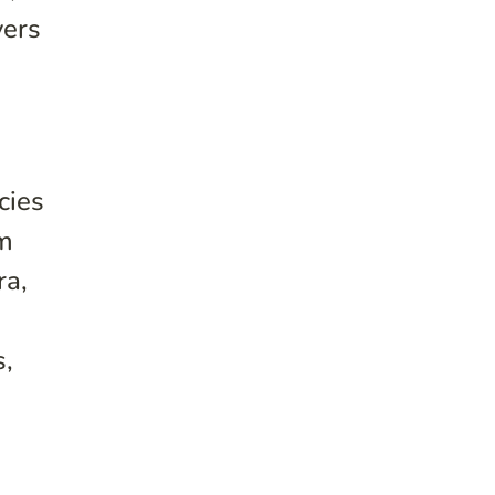
vers
cies
om
ra,
s,