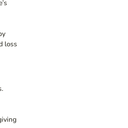
e’s
by
d loss
s.
giving