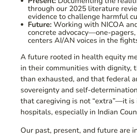
Present:
Documenting the realiti
through our 2025 literature revi
evidence to challenge harmful c
Future:
Working with NICOA and o
concrete advocacy—one-pagers, f
centers AI/AN voices in the fight
A future rooted in health equity m
in their communities with dignity, 
than exhausted, and that federal an
sovereignty and self-determination
that caregiving is not “extra”—it is
hospitals, especially in Indian Coun
Our past, present, and future are 