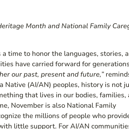
 Heritage Month and National Family Care
a time to honor the languages, stories, 
ties have carried forward for generations
er our past, present and future,”
remind
 Native (AI/AN) peoples, history is not j
thing that lives in our bodies, families,
me, November is also National Family
ognize the millions of people who provid
 with little support. For AI/AN communitie