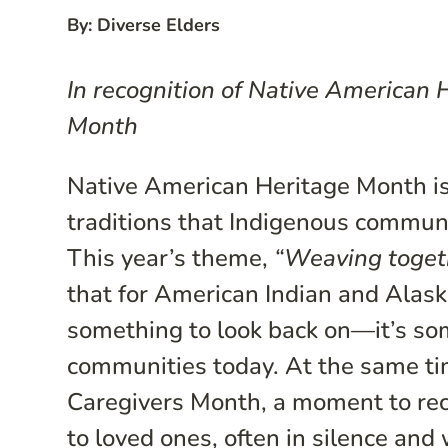
By: Diverse Elders
In recognition of Native American
Month
Native American Heritage Month is 
traditions that Indigenous communi
This year’s theme,
“Weaving togeth
that for American Indian and Alaska
something to look back on—it’s some
communities today. At the same ti
Caregivers Month, a moment to rec
to loved ones, often in silence and