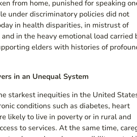
aken from home, punished for speaking on
e under discriminatory policies did not
ay in health disparities, in mistrust of
, and in the heavy emotional load carried 
pporting elders with histories of profoun
vers in an Unequal System
e starkest inequities in the United State
ronic conditions such as diabetes, heart
likely to live in poverty or in rural and
cess to services. At the same time, care