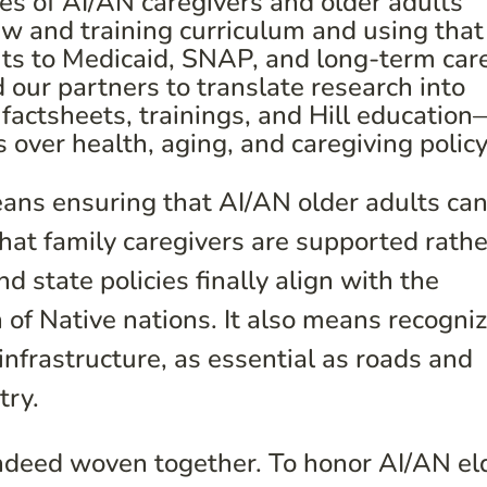
es of AI/AN caregivers and older adults
ew and training curriculum and using that
uts to Medicaid, SNAP, and long-term car
ur partners to translate research into
actsheets, trainings, and Hill education
s over health, aging, and caregiving policy
eans ensuring that AI/AN older adults ca
that family caregivers are supported rathe
d state policies finally align with the
 of Native nations. It also means recogni
 infrastructure, as essential as roads and
try.
indeed woven together. To honor AI/AN el