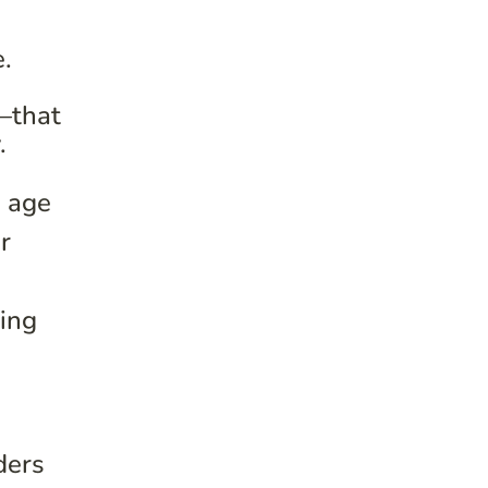
e.
—that
.
n age
r
zing
ders