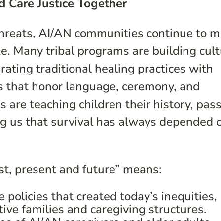
d Care Justice Together
 threats, AI/AN communities continue to 
ke. Many tribal programs are building cult
ating traditional healing practices with
ces that honor language, ceremony, and
 are teaching children their history, pas
ng us that survival has always depended 
st, present and future” means:
policies that created today’s inequities,
ive families and caregiving structures.