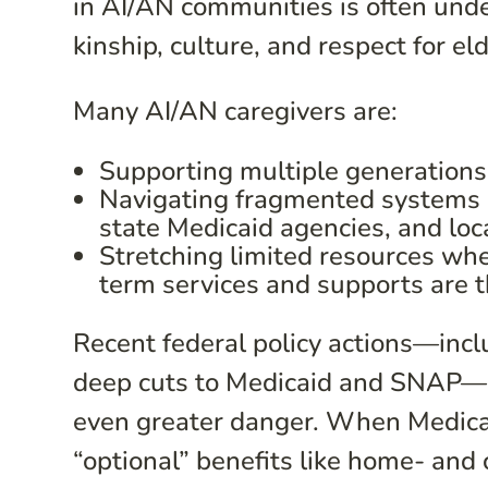
in AI/AN communities is often unde
kinship, culture, and respect for el
Many AI/AN caregivers are:
Supporting multiple generations
Navigating fragmented systems a
state Medicaid agencies, and loca
Stretching limited resources wh
term services and supports are 
Recent federal policy actions—inclu
deep cuts to Medicaid and SNAP—pl
even greater danger. When Medicai
“optional” benefits like home- and