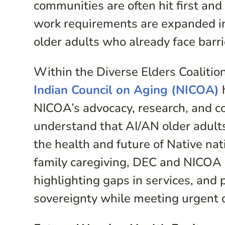
communities are often hit first a
work requirements are expanded into
older adults who already face barri
Within the Diverse Elders Coaliti
Indian Council on Aging (NICOA)
h
NICOA’s advocacy, research, and 
understand that AI/AN older adults
the health and future of Native na
family caregiving, DEC and NICOA ar
highlighting gaps in services, and 
sovereignty while meeting urgent 