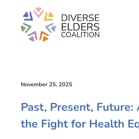
November 25, 2025
Past, Present, Future:
the Fight for Health E