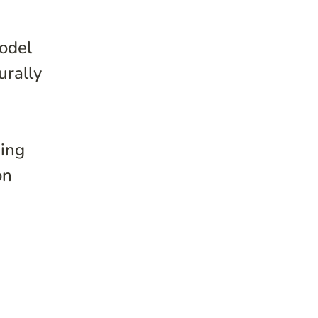
model
urally
sing
on