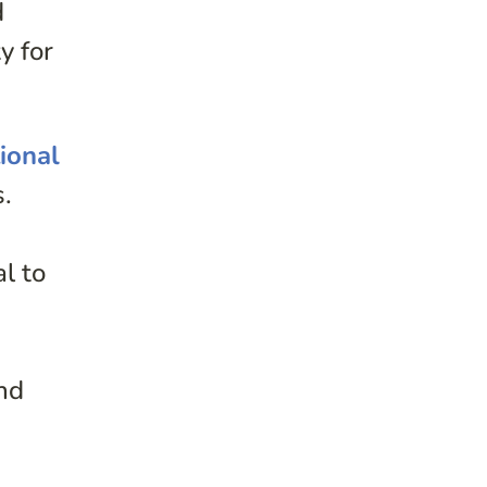
d
y for
ional
s.
s
l to
e
and