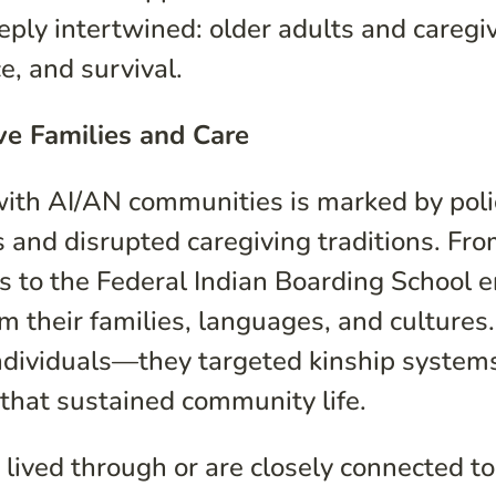
ly intertwined: older adults and caregi
ce, and survival.
ive Families and Care
with AI/AN communities is marked by poli
es and disrupted caregiving traditions. Fr
s to the Federal Indian Boarding School e
m their families, languages, and cultures.
 individuals—they targeted kinship system
 that sustained community life.
 lived through or are closely connected to