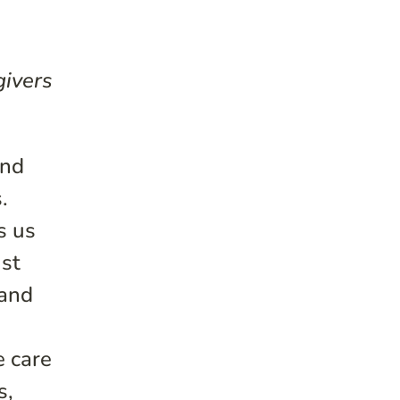
givers
and
.
s us
ust
 and
e care
s,