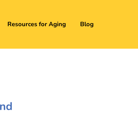
Resources for Aging
Blog
and