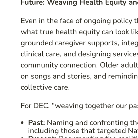
Future: Weaving Health Equity an
Even in the face of ongoing policy
what true health equity can look li
grounded caregiver supports, integr
clinical care, and designing servi
community connection. Older adults
on songs and stories, and remindi
collective care.
For DEC, “weaving together our pa
Past:
Naming and confronting the 
including those that targeted Nat