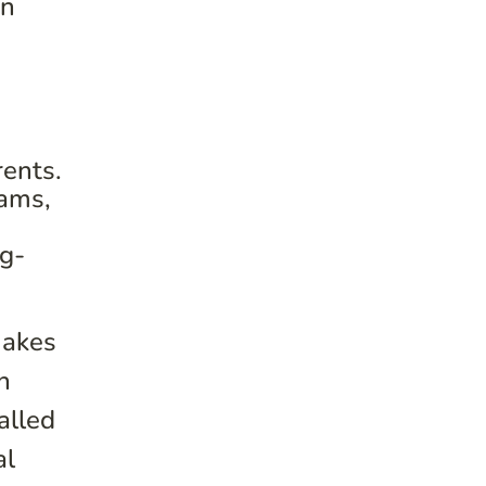
in
rents.
rams,
ng-
makes
n
alled
al