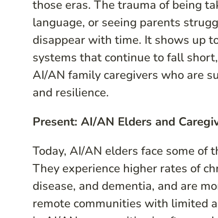
those eras. The trauma of being t
language, or seeing parents struggl
disappear with time. It shows up tod
systems that continue to fall short
AI/AN family caregivers who are su
and resilience.
Present: AI/AN Elders and Caregi
Today, AI/AN elders face some of th
They experience higher rates of ch
disease, and dementia, and are more 
remote communities with limited ac