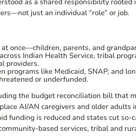
rstood as a shared responsibility rooted 
ders—not just an individual “role” or job.
 at once—children, parents, and grandpa
cross Indian Health Service, tribal prog
l providers.
en programs like Medicaid, SNAP, and lo
threatened or underfunded.
ding the budget reconciliation bill that 
ace AI/AN caregivers and older adults i
d funding is reduced and states cut so-c
 community-based services, tribal and rur