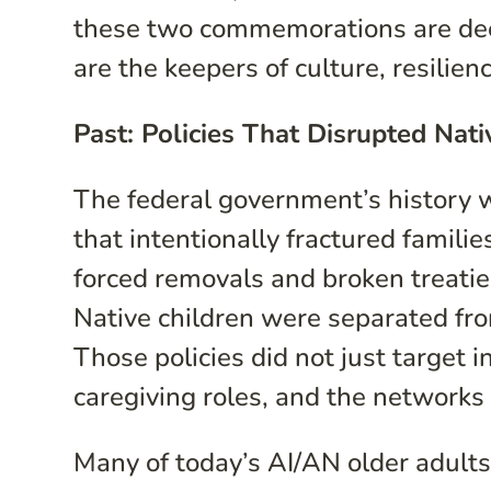
these two commemorations are deep
are the keepers of culture, resilien
Past: Policies That Disrupted Nat
The federal government’s history 
that intentionally fractured famili
forced removals and broken treatie
Native children were separated fro
Those policies did not just target
caregiving roles, and the networks
Many of today’s AI/AN older adults