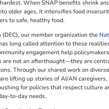
nd hardest. When SNAP benefits shrink an
 older ages, it intensifies food insecurit
ers to safe, healthy food.
on (DEC), our member organization the
Nat
as long called attention to these realitie
community engagement help policymaker
 are not an afterthought—they are centra
tions. Through our shared work on divers
e lifting up stories of AI/AN caregivers,
pushing for policies that respect culture 
day-to-day needs.