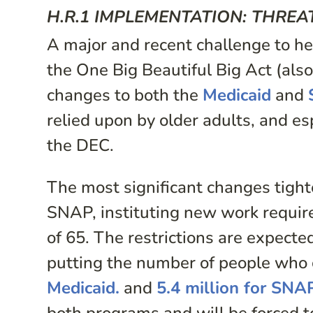
H.R.1 IMPLEMENTATION: THREA
A major and recent challenge to he
the One Big Beautiful Big Act (al
changes to both the
Medicaid
and
relied upon by older adults, and e
the DEC.
The most significant changes tighte
SNAP, instituting new work requir
of 65. The restrictions are expect
putting the number of people who c
Medicaid.
and
5.4 million for SNA