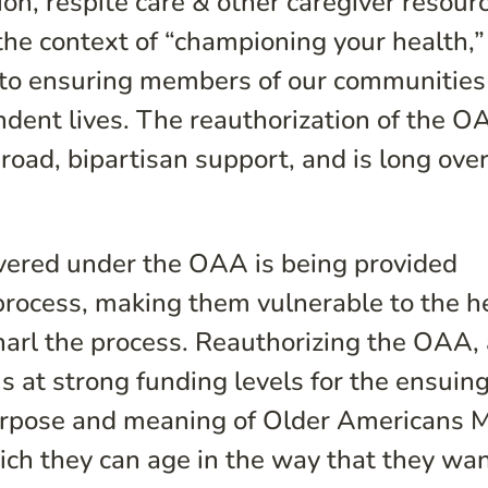
on, respite care & other caregiver resour
he context of “championing your health,”
l to ensuring members of our communities
ndent lives. The reauthorization of the O
broad, bipartisan support, and is long ove
overed under the OAA is being provided
process, making them vulnerable to the h
snarl the process. Reauthorizing the OAA,
 at strong funding levels for the ensuing
purpose and meaning of Older Americans 
ch they can age in the way that they wan