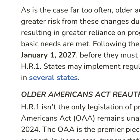
As is the case far too often, older
greater risk from these changes du
resulting in greater reliance on p
basic needs are met. Following the
January 1, 2027
, before they must 
H.R.1. States may implement regula
in
several states
.
OLDER AMERICANS ACT REAUTH
H.R.1 isn’t the only legislation of 
Americans Act (OAA) remains unaut
2024. The OAA is the premier piece 