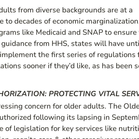
 adults from diverse backgrounds are at a
e to decades of economic marginalization
rograms like Medicaid and SNAP to ensure 
 guidance from HHS, states will have unti
implement the first series of regulations
tions sooner if they’d like, as has been 
ORIZATION: PROTECTING VITAL SER
pressing concern for older adults. The Old
horized following its lapsing in Septem
of legislation for key services like nutrit