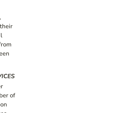
,
their
l
 from
seen
VICES
er
ber of
ion