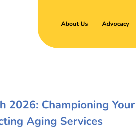
About Us
Advocacy
h 2026: Championing Your
cting Aging Services