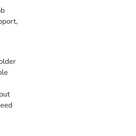
ob
pport,
older
ble
out
need