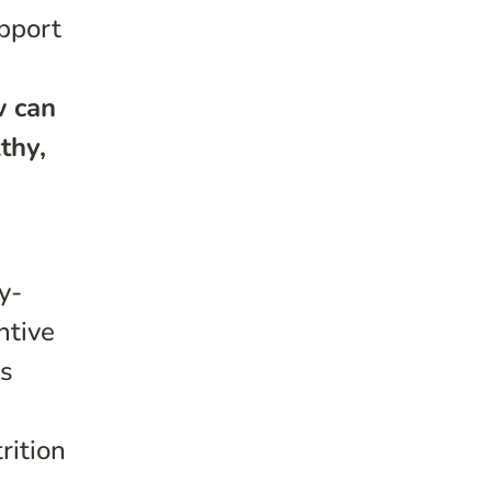
upport
 can
thy,
y-
ntive
ns
rition