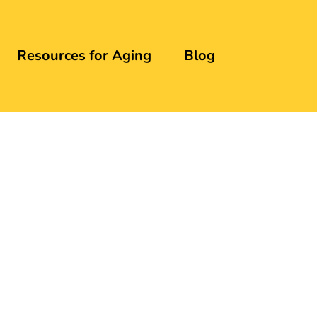
Resources for Aging
Blog