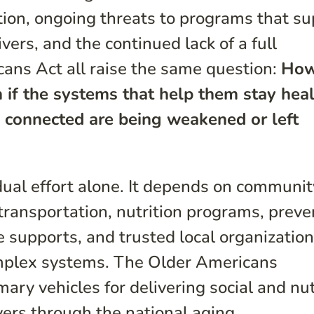
tion, ongoing threats to programs that s
ers, and the continued lack of a full
cans Act all raise the same question:
How
 if the systems that help them stay heal
 connected are being weakened or left
idual effort alone. It depends on communit
transportation, nutrition programs, preve
e supports, and trusted local organizatio
omplex systems. The Older Americans
mary vehicles for delivering social and nut
vers through the national aging