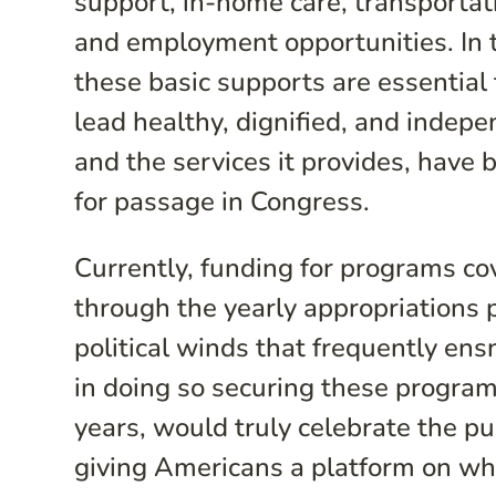
support, in-home care, transportati
and employment opportunities. In t
these basic supports are essentia
lead healthy, dignified, and indepe
and the services it provides, have 
for passage in Congress.
Currently, funding for programs c
through the yearly appropriations 
political winds that frequently en
in doing so securing these programs
years, would truly celebrate the 
giving Americans a platform on whi