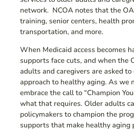
network. NCOA notes that the OAA 
training, senior centers, health pr
transportation, and more.
When Medicaid access becomes har
supports face cuts, and when the 
adults and caregivers are asked to 
approach to healthy aging. As we
embrace the call to “Champion You
what that requires. Older adults c
policymakers to champion the pro
supports that make healthy aging 