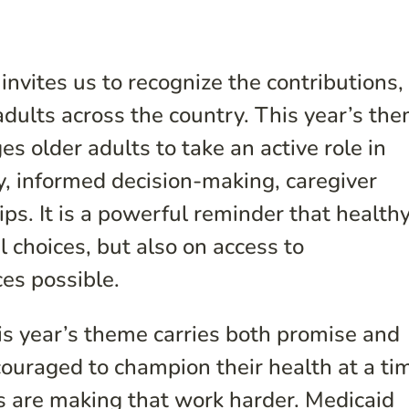
vites us to recognize the contributions,
 adults across the country. This year’s th
es older adults to take an active role in
y, informed decision-making, caregiver
s. It is a powerful reminder that health
 choices, but also on access to
ces possible.
his year’s theme carries both promise and
couraged to champion their health at a ti
s are making that work harder. Medicaid