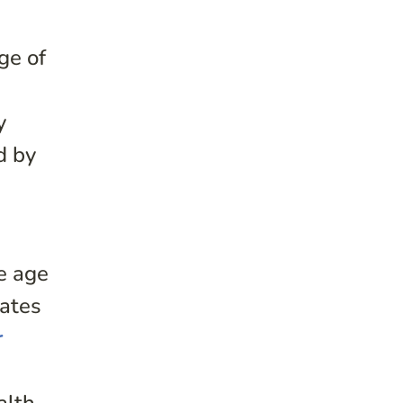
ge of
y
d by
e age
mates
r