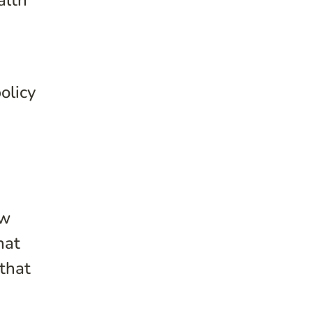
alth
olicy
ow
hat
that