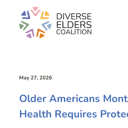
May 27, 2026
Older Americans Mont
Health Requires Prote