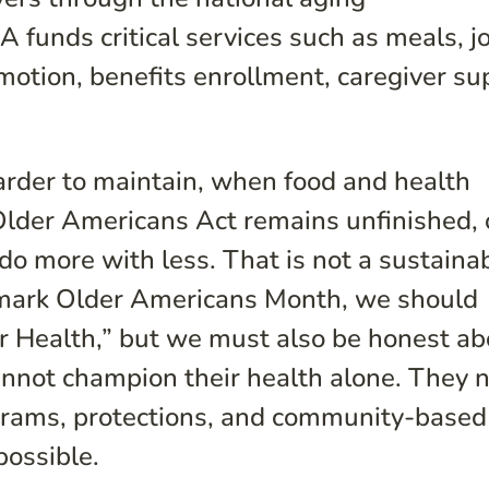
funds critical services such as meals, j
omotion, benefits enrollment, caregiver su
der to maintain, when food and health
Older Americans Act remains unfinished, 
do more with less. That is not a sustaina
 mark Older Americans Month, we should
r Health,” but we must also be honest ab
annot champion their health alone. They 
grams, protections, and community-based
possible.