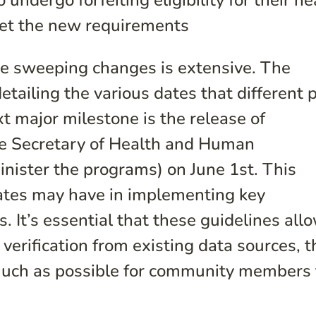
undergo forfeiting eligibility for their he
meet the new requirements
e sweeping changes is extensive. The
etailing the various dates that different p
xt major milestone is the release of
he Secretary of Health and Human
inister the programs) on June 1
st
. This
states may have in implementing key
 It’s essential that these guidelines all
 verification from existing data sources, t
much as possible for community members 