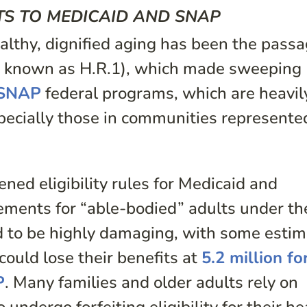
TS TO MEDICAID AND SNAP
althy, dignified aging has been the passa
so known as H.R.1), which made sweeping
SNAP
federal programs, which are heavil
specially those in communities represente
ned eligibility rules for Medicaid and
ements for “able-bodied” adults under th
ed to be highly damaging, with some esti
ould lose their benefits at
5.2 million fo
P
. Many families and older adults rely on