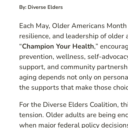
By: Diverse Elders
Each May, Older Americans Month in
resilience, and leadership of older
“
Champion Your Health
,” encourag
prevention, wellness, self-advocac
support, and community partnership
aging depends not only on personal
the supports that make those choi
For the Diverse Elders Coalition, t
tension. Older adults are being en
when major federal policy decision