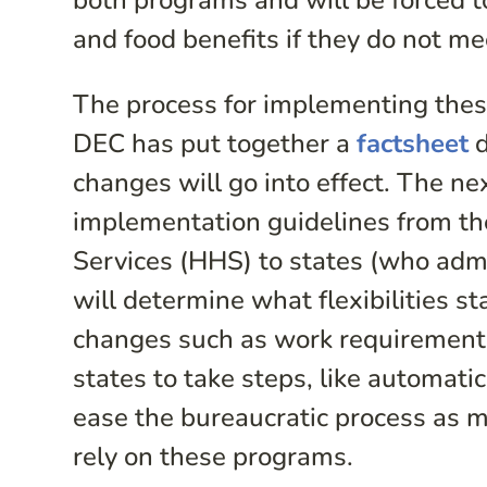
both programs and will be forced to 
and food benefits if they do not 
The process for implementing thes
DEC has put together a
factsheet
d
changes will go into effect. The ne
implementation guidelines from t
Services (HHS) to states (who adm
will determine what flexibilities 
changes such as work requirements.
states to take steps, like automatic
ease the bureaucratic process as 
rely on these programs.