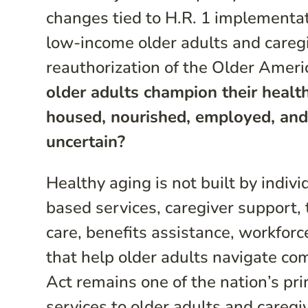
changes tied to H.R. 1 implementa
low-income older adults and caregiv
reauthorization of the Older Ameri
older adults champion their health
housed, nourished, employed, and
uncertain?
Healthy aging is not built by indiv
based services, caregiver support, 
care, benefits assistance, workforc
that help older adults navigate c
Act remains one of the nation’s pri
services to older adults and caregi