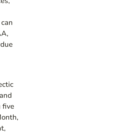
ces,
 can
AA,
rdue
ectic
 and
 five
Month,
t,