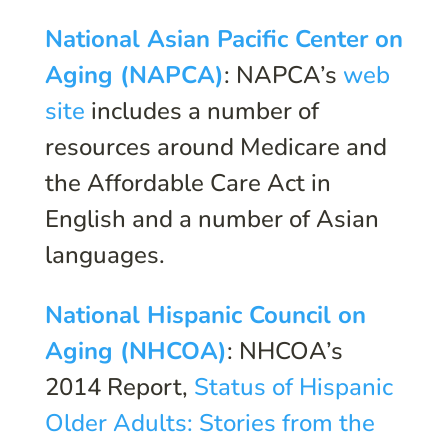
National Asian Pacific Center on
Aging (NAPCA)
: NAPCA’s
web
site
includes a number of
resources around Medicare and
the Affordable Care Act in
English and a number of Asian
languages.
National Hispanic Council on
Aging (NHCOA)
: NHCOA’s
2014 Report,
Status of Hispanic
Older Adults: Stories from the