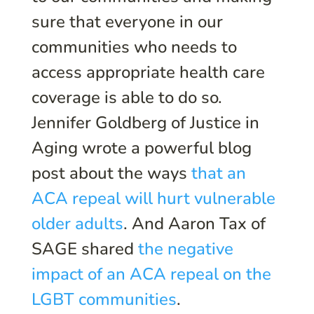
sure that everyone in our
communities who needs to
access appropriate health care
coverage is able to do so.
Jennifer Goldberg of Justice in
Aging wrote a powerful blog
post about the ways
that an
ACA repeal will hurt vulnerable
older adults
. And Aaron Tax of
SAGE shared
the negative
impact of an ACA repeal on the
LGBT communities
.