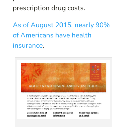
prescription drug costs.
As of August 2015, nearly 90%
of Americans have health
insurance
.