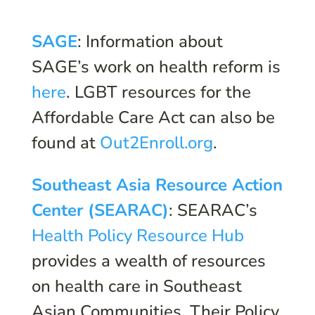
SAGE
: Information about
SAGE’s work on health reform is
here
. LGBT resources for the
Affordable Care Act can also be
found at
Out2Enroll.org
.
Southeast Asia Resource Action
Center (SEARAC)
: SEARAC’s
Health Policy Resource Hub
provides a wealth of resources
on health care in Southeast
Asian Communities. Their Policy