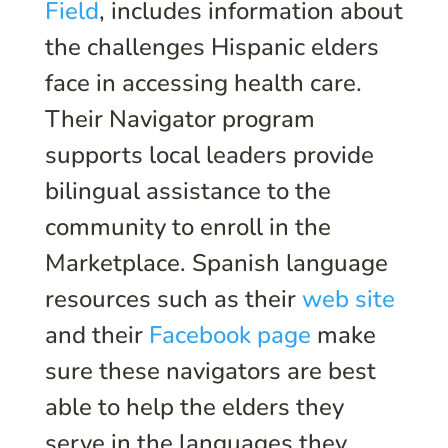
Field
, includes information about
the challenges Hispanic elders
face in accessing health care.
Their Navigator program
supports local leaders provide
bilingual assistance to the
community to enroll in the
Marketplace. Spanish language
resources such as their
web site
and their
Facebook page
make
sure these navigators are best
able to help the elders they
serve in the languages they