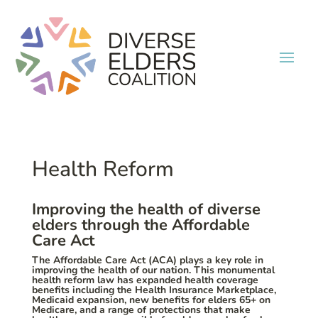
Health Reform
Improving the health of diverse
elders through the Affordable
Care Act
The Affordable Care Act (ACA) plays a key role in
improving the health of our nation. This monumental
health reform law has expanded health coverage
benefits including the Health Insurance Marketplace,
Medicaid expansion, new benefits for elders 65+ on
Medicare, and a range of protections that make