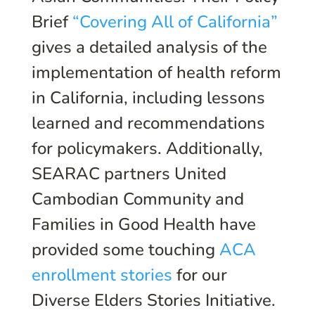
Brief
“Covering All of California”
gives a detailed analysis of the
implementation of health reform
in California, including lessons
learned and recommendations
for policymakers. Additionally,
SEARAC partners United
Cambodian Community and
Families in Good Health have
provided some touching
ACA
enrollment stories
for our
Diverse Elders Stories Initiative.