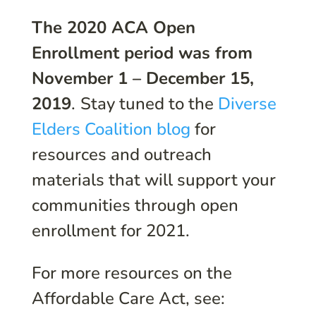
The 2020 ACA Open
Enrollment period was from
November 1 – December 15,
2019
.
Stay tuned to the
Diverse
Elders Coalition blog
for
resources and outreach
materials that will support your
communities through open
enrollment for 2021.
For more resources on the
Affordable Care Act, see: