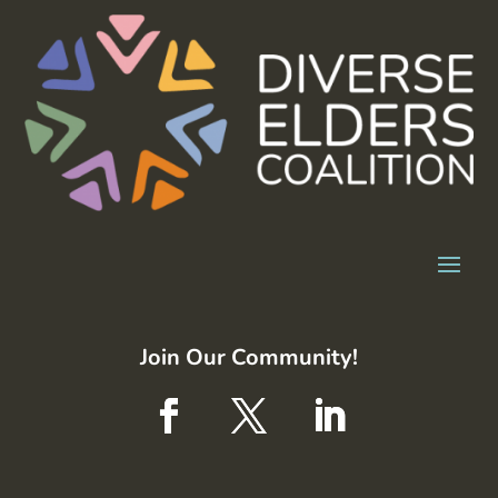
Join Our Community!