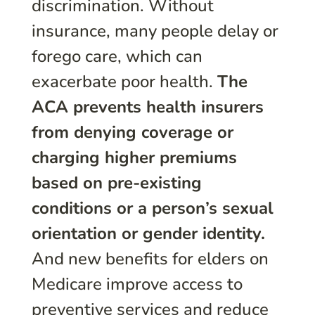
discrimination. Without
insurance, many people delay or
forego care, which can
exacerbate poor health.
The
ACA prevents health insurers
from denying coverage or
charging higher premiums
based on pre-existing
conditions or a person’s sexual
orientation or gender identity.
And new benefits for elders on
Medicare improve access to
preventive services and reduce