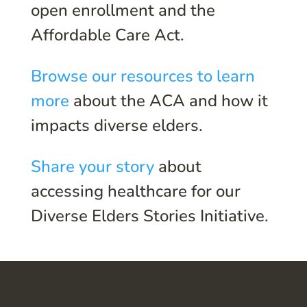
open enrollment and the
Affordable Care Act.
Browse our resources to learn
more
about the ACA and how it
impacts diverse elders.
Share your story
about
accessing healthcare for our
Diverse Elders Stories Initiative.