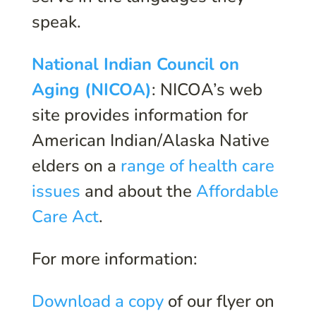
speak.
National Indian Council on
Aging (NICOA)
: NICOA’s web
site provides information for
American Indian/Alaska Native
elders on a
range of health care
issues
and about the
Affordable
Care Act
.
For more information:
Download a copy
of our flyer on