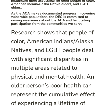
healthcare more accessible for older people of color,
American Indian/Alaska Native elders, and LGBT
elders.
As the ACA makes documented progress in covering
vulnerable populations, the DEC is committed to
raising awareness about the ACA and facilitating
participation from the communities we serve.
Research shows that people of
color, American Indians/Alaska
Natives, and LGBT people deal
with significant disparities in
multiple areas related to
physical and mental health. An
older person’s poor health can
represent the cumulative effect
of experiencing a lifetime of