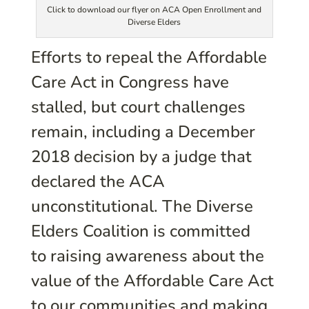
Click to download our flyer on ACA Open Enrollment and
Diverse Elders
Efforts to repeal the Affordable
Care Act in Congress have
stalled, but court challenges
remain, including a December
2018 decision by a judge that
declared the ACA
unconstitutional. The Diverse
Elders Coalition is committed
to raising awareness about the
value of the Affordable Care Act
to our communities and making