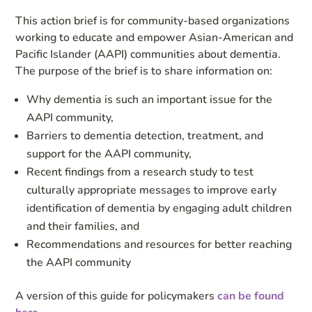
This action brief is for community-based organizations
working to educate and empower Asian-American and
Pacific Islander (AAPI) communities about dementia.
The purpose of the brief is to share information on:
Why dementia is such an important issue for the
AAPI community,
Barriers to dementia detection, treatment, and
support for the AAPI community,
Recent findings from a research study to test
culturally appropriate messages to improve early
identification of dementia by engaging adult children
and their families, and
Recommendations and resources for better reaching
the AAPI community
A version of this guide for policymakers
can be found