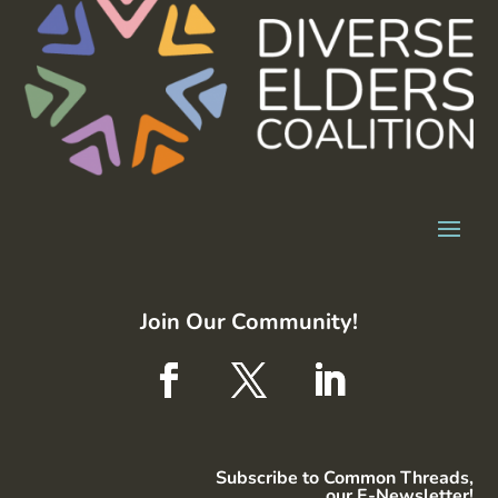
Join Our Community!
Subscribe to Common Threads,
our E-Newsletter!