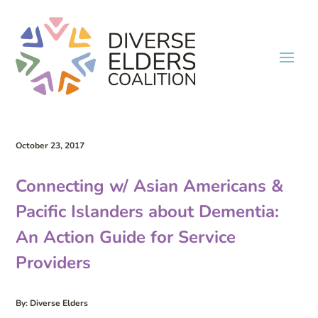
October 23, 2017
Connecting w/ Asian Americans &
Pacific Islanders about Dementia:
An Action Guide for Service
Providers
By: Diverse Elders