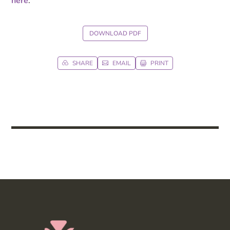
here
.
DOWNLOAD PDF
SHARE
EMAIL
PRINT


